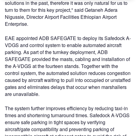
solutions in the past, therefore it was only natural for us to
turn to them for this key project," said Getaneh Adera
Nigussie, Director Airport Facilities Ethiopian Airport
Enterprise.
EAE appointed ADB SAFEGATE to deploy its Safedock A-
VDGS and control system to enable automated aircraft
parking. As part of the turnkey deployment, ADB
SAFEGATE provided the masts, cabling and installation of
the A-VDGS at the fourteen stands. Together with the
control system, the automated solution reduces congestion
caused by aircraft waiting to pull into occupied or unstaffed
gates and eliminates delays that occur when marshallers
are unavailable.
The system further improves efficiency by reducing taxi-in
times and shortening turnaround times. Safedock A-VDGS
ensure safe parking in tight spaces by verifying
aircraft/gate compatibility and preventing parking of