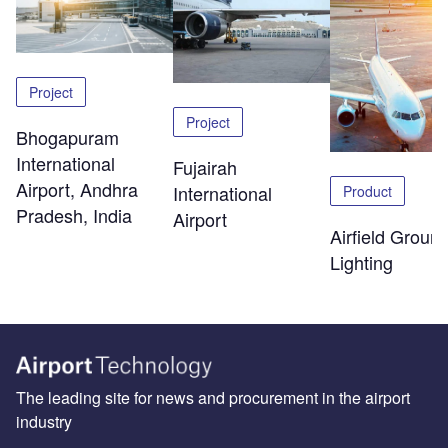
Project
Project
Bhogapuram
International
Fujairah
Airport, Andhra
International
Product
Pradesh, India
Airport
Airfield Groun
Lighting
The leading site for news and procurement in the airport
industry