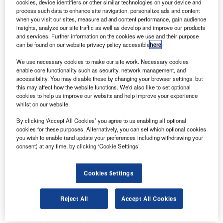
cookies, device identifiers or other similar technologies on your device and
hub for national carrier, Ethiopian Airlines. The airport,
process such data to enhance site navigation, personalize ads and content
operated by Ethiopian Airports Enterprise (EAE), was
when you visit our sites, measure ad and content performance, gain audience
insights, analyze our site traffic as well as develop and improve our products
facing severe aircraft congestion at fourteen remote stands
and services. Further information on the cookies we use and their purpose
due to limited apron space and difficult manual guiding
can be found on our website privacy policy accessible
here
.
conditions during peak hours. In an open bid, EAE decided
We use necessary cookies to make our site work. Necessary cookies
to bring ADB SAFEGATE on board to implement its
enable core functionality such as security, network management, and
Safedock Advanced Visual Docking Guidance Systems
accessibility. You may disable these by changing your browser settings, but
this may affect how the website functions. We'd also like to set optional
(A-VDGS) to allow safe and smooth operations within the
cookies to help us improve our website and help improve your experience
apron area.
whilst on our website.
By clicking ‘Accept All Cookies’ you agree to us enabling all optional
"Ethiopian Airlines is one of our busiest airlines at the
cookies for these purposes. Alternatively, you can set which optional cookies
airport that operates many international routes. Manual
you wish to enable (and update your preferences including withdrawing your
parking at remote stands was causing flight delays,
consent) at any time, by clicking ‘Cookie Settings’.
especially during peak hours, and was increasingly
becoming a risk Ethiopian Airlines refused to take.
Cookies Settings
There was an urgent need to transform the current manual
Reject All
Accept All Cookies
processes at the remote stands. ADB SAFEGATE had
been a long-standing partner, providing us airfield lighting