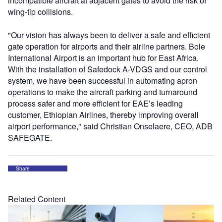
incompatible aircraft at adjacent gates to avoid the risk of
wing-tip collisions.
"Our vision has always been to deliver a safe and efficient
gate operation for airports and their airline partners. Bole
International Airport is an important hub for East Africa.
With the installation of Safedock A-VDGS and our control
system, we have been successful in automating apron
operations to make the aircraft parking and turnaround
process safer and more efficient for EAE’s leading
customer, Ethiopian Airlines, thereby improving overall
airport performance," said Christian Onselaere, CEO, ADB
SAFEGATE.
Share
Related Content