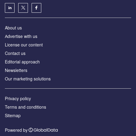
About us
Аdvertise with us
License our content
Contact us
Editorial approach
Newsletters
Our marketing solutions
Privacy policy
Terms and conditions
Sitemap
Powered by