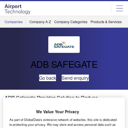
Skip
Skip
to
to
site
page
menu
content
Companies
Company A-Z
Company Categories
Products & Services
C
ADB SAFEGATE
Go back
Send enquiry
ADB Safegate Provides Solution to Reduce
Congestion at Bole International Airport
We Value Your Privacy
The Addis Ababa Bole International Airport (ADD) is one
As part of GlobalData's extensive network of websites, this site is dedicated
to protecting your privacy. We may store and access personal data such as
of the busiest airports in East Africa and the main operating