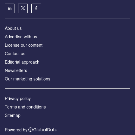
About us
Аdvertise with us
License our content
Contact us
Editorial approach
Newsletters
Our marketing solutions
Privacy policy
Terms and conditions
Sitemap
Powered by