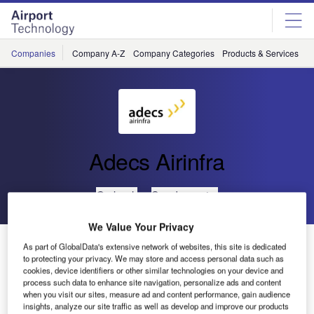
Skip
Skip
to
to
site
page
menu
content
Companies
Company A-Z
Company Categories
Products & Services
C
Adecs Airinfra
Go back
Send enquiry
We Value Your Privacy
AirMap (Airport Visualisation Platform) Operational at
As part of GlobalData's extensive network of websites, this site is dedicated
Rotterdam The Hague Airport
to protecting your privacy. We may store and access personal data such as
cookies, device identifiers or other similar technologies on your device and
process such data to enhance site navigation, personalize ads and content
when you visit our sites, measure ad and content performance, gain audience
Regional airports IT solutions supplier Adecs Airinfra is
insights, analyze our site traffic as well as develop and improve our products