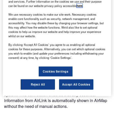
pleased to announce that its AirMap system is fully
and services. Further information on the cookies we use and their purpose
operational at Rotterdam The Hague Airport, the second
can be found on our website privacy policy accessible
here
.
largest regional airport of the Netherlands.
We use necessary cookies to make our site work. Necessary cookies
enable core functionality such as security, network management, and
accessibility. You may disable these by changing your browser settings, but
AirMap is an innovative airport visualization platform which
this may affect how the website functions. We'd also like to set optional
displays all relevant information on an interactive map of
cookies to help us improve our website and help improve your experience
the airport and its surroundings, providing an instant
whilst on our website.
overview of the situation. The resulting "Common
By clicking ‘Accept All Cookies’ you agree to us enabling all optional
Operating Picture" will help the airport staff to improve their
cookies for these purposes. Alternatively, you can set which optional cookies
situational awareness. This leads to better decision
you wish to enable (and update your preferences including withdrawing your
consent) at any time, by clicking ‘Cookie Settings’.
making, improves safety and saves costs because of
higher overall efficiency.
Cookies Settings
AirMap can be used as a stand-alone system. However, at
Rotterdam The Hague Airport it is connected to AirLink,
Reject All
Accept All Cookies
Adecs Airinfra’s airport and information management
system. This connection ensures that any essential
information from AirLink is automatically shown in AirMap
without the need of manual actions.