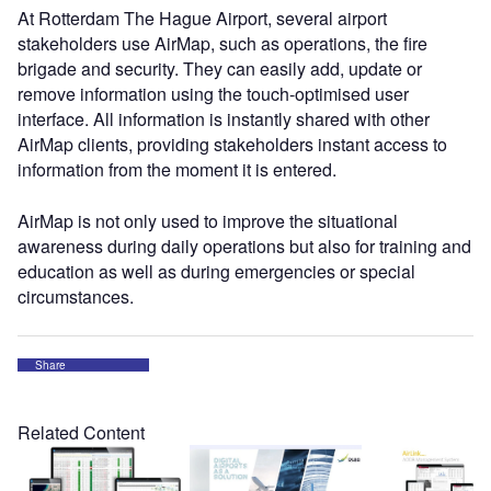
At Rotterdam The Hague Airport, several airport
stakeholders use AirMap, such as operations, the fire
brigade and security. They can easily add, update or
remove information using the touch-optimised user
interface. All information is instantly shared with other
AirMap clients, providing stakeholders instant access to
information from the moment it is entered.
AirMap is not only used to improve the situational
awareness during daily operations but also for training and
education as well as during emergencies or special
circumstances.
Share
Related Content