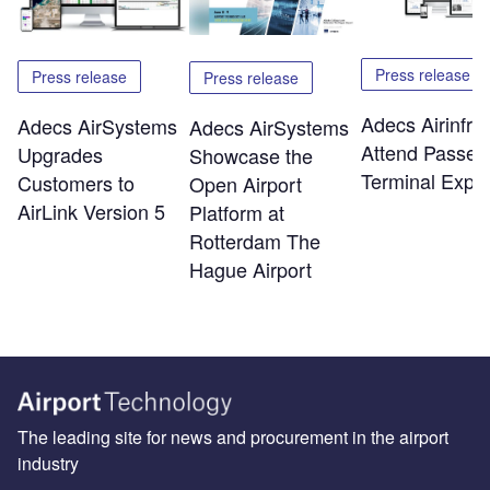
Press release
Press release
Press release
Adecs Airinfra 
Adecs AirSystems
Adecs AirSystems
Attend Passen
Upgrades
Showcase the
Terminal Expo
Customers to
Open Airport
AirLink Version 5
Platform at
Rotterdam The
Hague Airport
The leading site for news and procurement in the airport
industry