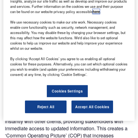
insights, analyze our site traffic as well as develop and improve our products
and services. Further information on the cookies we use and their purpose
can be found on our website privacy policy accessible
here
.
We use necessary cookies to make our site work. Necessary cookies
enable core functionality such as security, network management, and
accessibility. You may disable these by changing your browser settings, but
this may affect how the website functions. We'd also like to set optional
cookies to help us improve our website and help improve your experience
whilst on our website.
AirMap is an airport visualisation platform that supports
By clicking ‘Accept All Cookies’ you agree to us enabling all optional
operators, allowing them to keep track of what is
cookies for these purposes. Alternatively, you can set which optional cookies
you wish to enable (and update your preferences including withdrawing your
happening across the airport. An interactive map of the
consent) at any time, by clicking ‘Cookie Settings’.
airport is used to display all relevant information, providing
an overview of the airport and surrounding area. The
Cookies Settings
platform can be used simultaneously by multiple users
including operators, security, customs, or the fire brigade.
Reject All
Accept All Cookies
Any user on the system can update, delete, or share data
instantly with other clients, providing stakeholders with
immediate access to updated information. This creates a
‘Common Operating Picture’ (COP) that increases