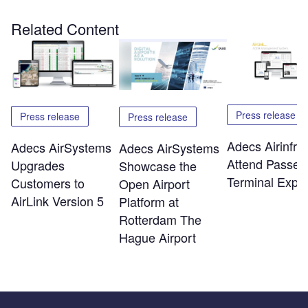
Related Content
Press release
Press release
Press release
Adecs Airinfra 
Adecs AirSystems
Adecs AirSystems
Attend Passen
Upgrades
Showcase the
Terminal Expo
Customers to
Open Airport
AirLink Version 5
Platform at
Rotterdam The
Hague Airport