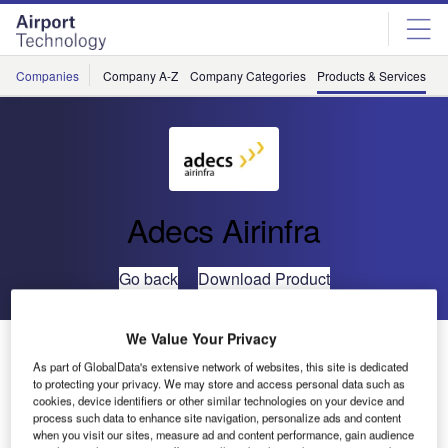
Skip
Skip
to
to
site
page
menu
content
Companies
Company A-Z
Company Categories
Products & Services
C
Adecs Airinfra
Go back
Download Product
We Value Your Privacy
AirMap- Airport Visualisation Platform
As part of GlobalData's extensive network of websites, this site is dedicated
to protecting your privacy. We may store and access personal data such as
cookies, device identifiers or other similar technologies on your device and
process such data to enhance site navigation, personalize ads and content
when you visit our sites, measure ad and content performance, gain audience