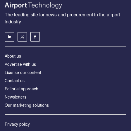
The leading site for news and procurement in the airport
industry
About us
Аdvertise with us
License our content
Contact us
Editorial approach
Newsletters
Our marketing solutions
Privacy policy