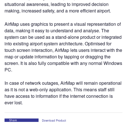
situational awareness, leading to improved decision
making, increased safety, and a more efficient airport.
AirMap uses graphics to present a visual representation of
data, making it easy to understand and analyse. The
system can be used as a stand-alone product or integrated
into existing airport system architecture. Optimised for
touch screen interaction, AirMap lets users interact with the
map or update information by tapping or dragging the
screen. It is also fully compatible with any normal Windows
PC.
In case of network outages, AirMap will remain operational
as it is not a web-only application. This means staff still
have access to information if the internet connection is
ever lost.
Share
Download Product