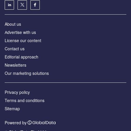
About us
Аdvertise with us
License our content
Contact us
Editorial approach
Newsletters
Our marketing solutions
Privacy policy
Terms and conditions
Sitemap
Powered by