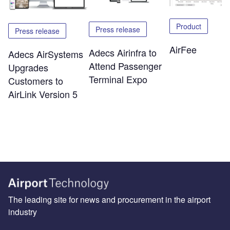
Product
Press release
Press release
AirFee
Adecs Airinfra to
Adecs AirSystems
Attend Passenger
Upgrades
Terminal Expo
Customers to
AirLink Version 5
The leading site for news and procurement in the airport
industry