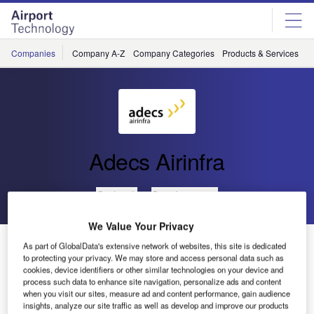
Skip
Skip
to
to
site
page
menu
content
Companies
Company A-Z
Company Categories
Products & Services
C
Adecs Airinfra
Go back
Send enquiry
We Value Your Privacy
Adecs AirSystems Showcase the Open Airport
As part of GlobalData's extensive network of websites, this site is dedicated
Platform at Rotterdam The Hague Airport
to protecting your privacy. We may store and access personal data such as
cookies, device identifiers or other similar technologies on your device and
process such data to enhance site navigation, personalize ads and content
when you visit our sites, measure ad and content performance, gain audience
insights, analyze our site traffic as well as develop and improve our products