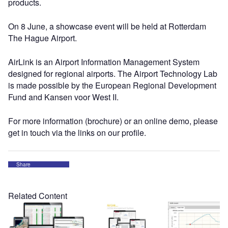
products.
On 8 June, a showcase event will be held at Rotterdam
The Hague Airport.
AirLink is an Airport Information Management System
designed for regional airports. The Airport Technology Lab
is made possible by the European Regional Development
Fund and Kansen voor West II.
For more information (brochure) or an online demo, please
get in touch via the links on our profile.
Share
Related Content