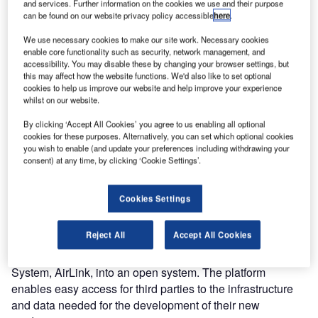
and services. Further information on the cookies we use and their purpose
can be found on our website privacy policy accessible
here
.
We use necessary cookies to make our site work. Necessary cookies
enable core functionality such as security, network management, and
accessibility. You may disable these by changing your browser settings, but
this may affect how the website functions. We'd also like to set optional
cookies to help us improve our website and help improve your experience
whilst on our website.
By clicking ‘Accept All Cookies’ you agree to us enabling all optional
cookies for these purposes. Alternatively, you can set which optional cookies
Since 2019, Adecs AirSystems has been involved in the
you wish to enable (and update your preferences including withdrawing your
Airport Technology (field) Lab of Rotterdam, The Hague
consent) at any time, by clicking ‘Cookie Settings’.
Innovation Airport. The field lab was initiated to support the
development, testing, and demonstration of new (digital)
Cookies Settings
products and services for airports. Adecs AirSystems has a
primary role in the project. We developed and
Reject All
Accept All Cookies
implemented the Open Airport Platform, the backbone of
ATL, by redesigning our Airport Information Management
System, AirLink, into an open system. The platform
enables easy access for third parties to the infrastructure
and data needed for the development of their new