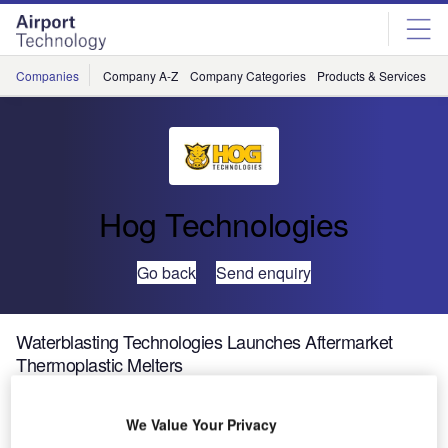
Skip
Skip
to
to
site
page
menu
content
Companies
Company A-Z
Company Categories
Products & Services
C
Hog Technologies
Go back
Send enquiry
Waterblasting Technologies Launches Aftermarket
Thermoplastic Melters
We Value Your Privacy