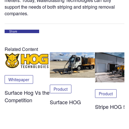
melters. Today, Waterblasting Technologies can fully
support the needs of both striping and striping removal
companies.
Share
Related Content
Whitepaper
Product
Surface Hog Vs the
Product
Competition
Surface HOG
Stripe HOG SK