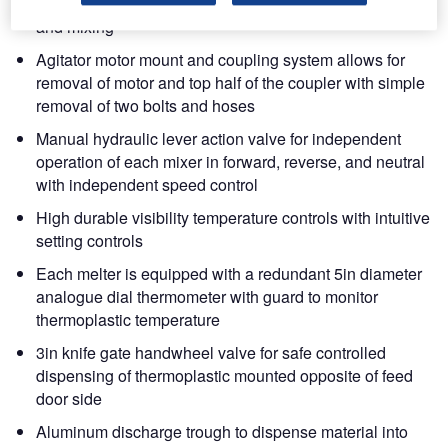
Direct drive hydraulic agitation for blending, scraping
and mixing
Agitator motor mount and coupling system allows for
removal of motor and top half of the coupler with simple
removal of two bolts and hoses
Manual hydraulic lever action valve for independent
operation of each mixer in forward, reverse, and neutral
with independent speed control
High durable visibility temperature controls with intuitive
setting controls
Each melter is equipped with a redundant 5in diameter
analogue dial thermometer with guard to monitor
thermoplastic temperature
3in knife gate handwheel valve for safe controlled
dispensing of thermoplastic mounted opposite of feed
door side
Aluminum discharge trough to dispense material into