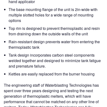
hand applicator
The base mounting flange of the unit is 2in-wide with
multiple slotted holes for a wide range of mounting
options
Top rim is designed to prevent thermoplastic and resin
from draining down the outside walls of the unit
Rain-resistant design prevents water from entering the
thermoplastic tank
Tank design incorporates carbon steel components
welded together and designed to minimize tank fatigue
and premature failure.
Kettles are easily replaced from the burner housing
The engineering staff of Waterblasting Technologies has
spent over three years designing and testing the next
generation of thermoplastic melters, which will have
performance that cannot be matched on any other line of