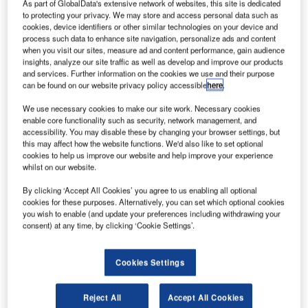
As part of GlobalData's extensive network of websites, this site is dedicated
to protecting your privacy. We may store and access personal data such as
cookies, device identifiers or other similar technologies on your device and
process such data to enhance site navigation, personalize ads and content
when you visit our sites, measure ad and content performance, gain audience
insights, analyze our site traffic as well as develop and improve our products
and services. Further information on the cookies we use and their purpose
can be found on our website privacy policy accessible
here
.
We use necessary cookies to make our site work. Necessary cookies
Waterblasting Technologies has launched a new line of
enable core functionality such as security, network management, and
accessibility. You may disable these by changing your browser settings, but
aftermarket melters to address the needs of thermoplastic
this may affect how the website functions. We'd also like to set optional
line striping companies.
cookies to help us improve our website and help improve your experience
whilst on our website.
Thermoplastic line striping companies now have another
By clicking ‘Accept All Cookies’ you agree to us enabling all optional
option when they need high-quality and competitively
cookies for these purposes. Alternatively, you can set which optional cookies
priced replacement melters.
you wish to enable (and update your preferences including withdrawing your
consent) at any time, by clicking ‘Cookie Settings’.
Available in three different capacities: 2,000lb, 3,000lb and
4,000lb, Waterblasting Technologies’ melters have
Cookies Settings
features such as:
Reject All
Accept All Cookies