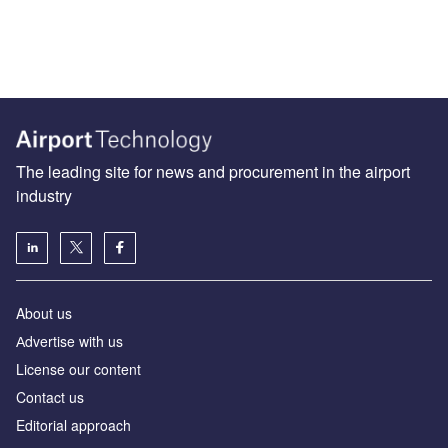
The leading site for news and procurement in the airport
industry
About us
Аdvertise with us
License our content
Contact us
Editorial approach