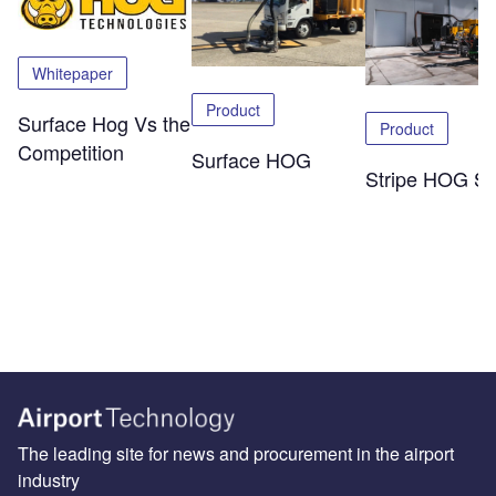
Whitepaper
Product
Surface Hog Vs the
Product
Competition
Surface HOG
Stripe HOG SK
The leading site for news and procurement in the airport
industry