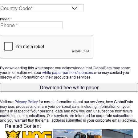
Phone *
By downloading this whitepaper, you acknowledge that GlobalData may share
your information with our
white paper partners/sponsors
who may contact you
directly with information on their products and services.
Download free white paper
Visit our
Privacy Policy
for more information about our services, how GlobalData
may use, process and share your personal data, including information on your
rights in respect of your personal data and how you can unsubscribe from future
marketing communications. Our services are intended for corporate subscribers
and you warrant that the email address submitted is your corporate email address.
Related Content