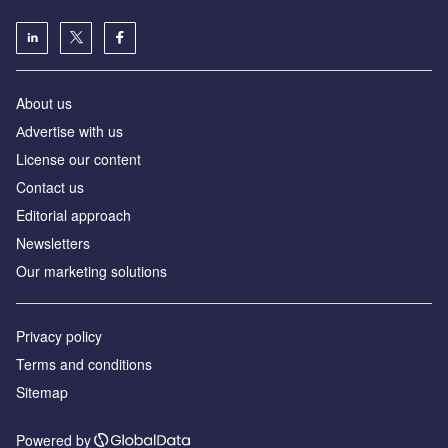
About us
Аdvertise with us
License our content
Contact us
Editorial approach
Newsletters
Our marketing solutions
Privacy policy
Terms and conditions
Sitemap
Powered by