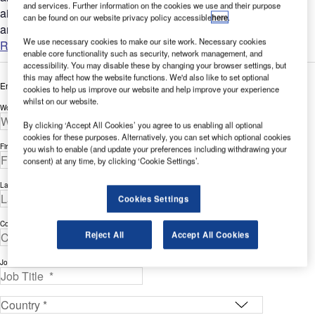
and services. Further information on the cookies we use and their purpose
airport complex has long been challenging, time-intensive,
can be found on our website privacy policy accessible
here
.
and...
We use necessary cookies to make our site work. Necessary cookies
Read more
enable core functionality such as security, network management, and
accessibility. You may disable these by changing your browser settings, but
this may affect how the website functions. We'd also like to set optional
Enter your details below to view the free white paper
cookies to help us improve our website and help improve your experience
whilst on our website.
Work Email Address *
By clicking ‘Accept All Cookies’ you agree to us enabling all optional
cookies for these purposes. Alternatively, you can set which optional cookies
First Name *
you wish to enable (and update your preferences including withdrawing your
consent) at any time, by clicking ‘Cookie Settings’.
Last Name *
Cookies Settings
Company *
Reject All
Accept All Cookies
Job Title *