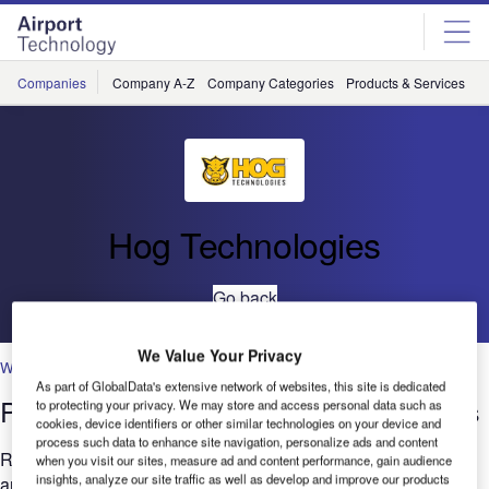
Skip
Skip
to
to
site
page
menu
content
Companies
Company A-Z
Company Categories
Products & Services
C
Hog Technologies
Go back
We Value Your Privacy
Waterblasing
As part of GlobalData's extensive network of websites, this site is dedicated
Pavement Marking Removal at Airports
to protecting your privacy. We may store and access personal data such as
cookies, device identifiers or other similar technologies on your device and
process such data to enhance site navigation, personalize ads and content
Removing pavement markings from runways, aprons, gate
when you visit our sites, measure ad and content performance, gain audience
insights, analyze our site traffic as well as develop and improve our products
areas, taxiways and the numerous paved surfaces around an