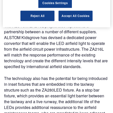
compared to the existing technology, the LED product will
Cookies Settings
provide a considerable saving in resource to the airport
operator.
Reject All
Accept All Cookies
The ALSTOM ZA216L project also represents a
partnership between a number of different suppliers.
ALSTOM Kidsgrove has devised a dedicated power
convertor that will enable the LED airfield light to operate
from the airfield circuit power infrastructure. The ZA216L
will match the response performance of the existing
technology and create the different intensity levels that are
specified by international airfield standards.
The technology also has the potential for being introduced
in inset fixtures that are embedded into the taxiway
structure such as the ZA280LED fixture. As a stop bar
fixture, which provides an essential light barrier between
the taxiway and a live runway, the additional life of the
LEDs provides additional reassurance to the airfield