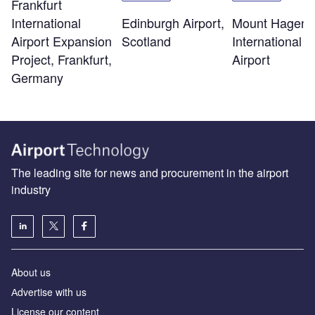
Frankfurt
Edinburgh Airport,
Mount Hagen
International
Scotland
International
Airport Expansion
Airport
Project, Frankfurt,
Germany
The leading site for news and procurement in the airport
industry
About us
Аdvertise with us
License our content