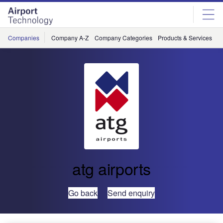
Skip
Skip
to
to
site
page
menu
content
Companies
Company A-Z
Company Categories
Products & Services
C
atg airports
Go back
Send enquiry