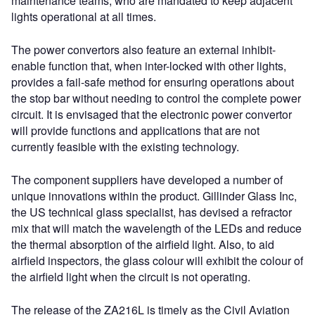
maintenance teams, who are mandated to keep adjacent
lights operational at all times.
The power convertors also feature an external inhibit-
enable function that, when inter-locked with other lights,
provides a fail-safe method for ensuring operations about
the stop bar without needing to control the complete power
circuit. It is envisaged that the electronic power convertor
will provide functions and applications that are not
currently feasible with the existing technology.
The component suppliers have developed a number of
unique innovations within the product. Gillinder Glass Inc,
the US technical glass specialist, has devised a refractor
mix that will match the wavelength of the LEDs and reduce
the thermal absorption of the airfield light. Also, to aid
airfield inspectors, the glass colour will exhibit the colour of
the airfield light when the circuit is not operating.
The release of the ZA216L is timely as the Civil Aviation