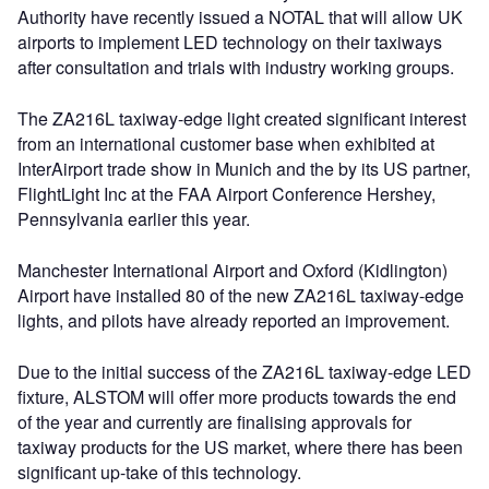
Authority have recently issued a NOTAL that will allow UK
airports to implement LED technology on their taxiways
after consultation and trials with industry working groups.
The ZA216L taxiway-edge light created significant interest
from an international customer base when exhibited at
InterAirport trade show in Munich and the by its US partner,
FlightLight Inc at the FAA Airport Conference Hershey,
Pennsylvania earlier this year.
Manchester International Airport and Oxford (Kidlington)
Airport have installed 80 of the new ZA216L taxiway-edge
lights, and pilots have already reported an improvement.
Due to the initial success of the ZA216L taxiway-edge LED
fixture, ALSTOM will offer more products towards the end
of the year and currently are finalising approvals for
taxiway products for the US market, where there has been
significant up-take of this technology.