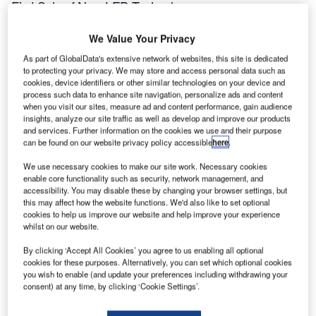
First Sale of New LED Technology
We Value Your Privacy
ALSTOM Aerospace – Airports has supplied 100 of the
As part of GlobalData's extensive network of websites, this site is dedicated
ZA216L, a new taxiway-edge light that utilises Light
to protecting your privacy. We may store and access personal data such as
Emitting Diode (LED) technology and will provide a
cookies, device identifiers or other similar technologies on your device and
quantum leap in performance.
process such data to enhance site navigation, personalize ads and content
when you visit our sites, measure ad and content performance, gain audience
insights, analyze our site traffic as well as develop and improve our products
The ALSTOM ZA216L exhibits many new features and
and services. Further information on the cookies we use and their purpose
concepts when compared to the existing incandescent-
can be found on our website privacy policy accessible
here
.
based technology. The three high-power luxeon LEDs
We use necessary cookies to make our site work. Necessary cookies
developed by Lumidrives Ltd can produce enough light
enable core functionality such as security, network management, and
from 3W, whereas the existing technology would need at
accessibility. You may disable these by changing your browser settings, but
this may affect how the website functions. We'd also like to set optional
least 30W per light. For airport operators, a 90% reduction
cookies to help us improve our website and help improve your experience
in power will provide considerable savings in infrastructure
whilst on our website.
and operating costs for their visual aid lighting.
By clicking ‘Accept All Cookies’ you agree to us enabling all optional
cookies for these purposes. Alternatively, you can set which optional cookies
Also, the projected life of the ALSTOM ZA216L is expected
you wish to enable (and update your preferences including withdrawing your
consent) at any time, by clicking ‘Cookie Settings’.
to be in excess of 50,000 hours. The interval between
maintenance times thus increases to eight years. When