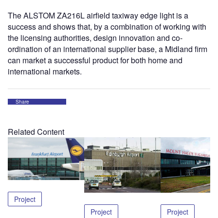
The ALSTOM ZA216L airfield taxiway edge light is a
success and shows that, by a combination of working with
the licensing authorities, design innovation and co-
ordination of an international supplier base, a Midland firm
can market a successful product for both home and
international markets.
Share
Related Content
Project
Project
Project