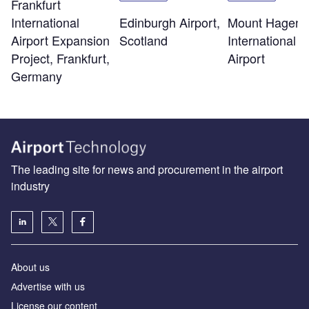
Frankfurt
Edinburgh Airport,
Mount Hagen
International
Scotland
International
Airport Expansion
Airport
Project, Frankfurt,
Germany
The leading site for news and procurement in the airport
industry
About us
Аdvertise with us
License our content