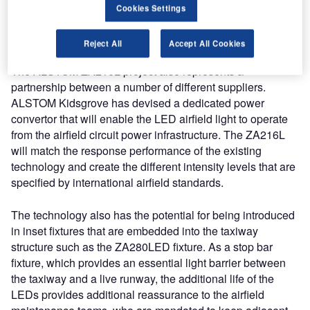
compared to the existing technology, the LED product will
Cookies Settings
provide a considerable saving in resource to the airport
operator.
Reject All
Accept All Cookies
The ALSTOM ZA216L project also represents a
partnership between a number of different suppliers.
ALSTOM Kidsgrove has devised a dedicated power
convertor that will enable the LED airfield light to operate
from the airfield circuit power infrastructure. The ZA216L
will match the response performance of the existing
technology and create the different intensity levels that are
specified by international airfield standards.
The technology also has the potential for being introduced
in inset fixtures that are embedded into the taxiway
structure such as the ZA280LED fixture. As a stop bar
fixture, which provides an essential light barrier between
the taxiway and a live runway, the additional life of the
LEDs provides additional reassurance to the airfield