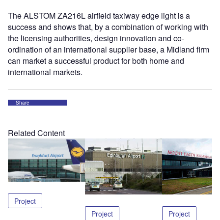
The ALSTOM ZA216L airfield taxiway edge light is a
success and shows that, by a combination of working with
the licensing authorities, design innovation and co-
ordination of an international supplier base, a Midland firm
can market a successful product for both home and
international markets.
Share
Related Content
Project
Project
Project