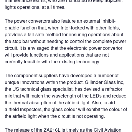
maintenance teams, who are mandated to keep adjacent
lights operational at all times.
The power convertors also feature an external inhibit-
enable function that, when inter-locked with other lights,
provides a fail-safe method for ensuring operations about
the stop bar without needing to control the complete power
circuit. It is envisaged that the electronic power convertor
will provide functions and applications that are not
currently feasible with the existing technology.
The component suppliers have developed a number of
unique innovations within the product. Gillinder Glass Inc,
the US technical glass specialist, has devised a refractor
mix that will match the wavelength of the LEDs and reduce
the thermal absorption of the airfield light. Also, to aid
airfield inspectors, the glass colour will exhibit the colour of
the airfield light when the circuit is not operating.
The release of the ZA216L is timely as the Civil Aviation