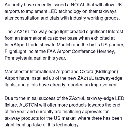
Authority have recently issued a NOTAL that will allow UK
airports to implement LED technology on their taxiways
after consultation and trials with industry working groups.
The ZA216L taxiway-edge light created significant interest
from an international customer base when exhibited at
InterAirport trade show in Munich and the by its US partner,
FlightLight Inc at the FAA Airport Conference Hershey,
Pennsylvania earlier this year.
Manchester International Airport and Oxford (Kidlington)
Airport have installed 80 of the new ZA216L taxiway-edge
lights, and pilots have already reported an improvement.
Due to the initial success of the ZA216L taxiway-edge LED
fixture, ALSTOM will offer more products towards the end
of the year and currently are finalising approvals for
taxiway products for the US market, where there has been
significant up-take of this technology.