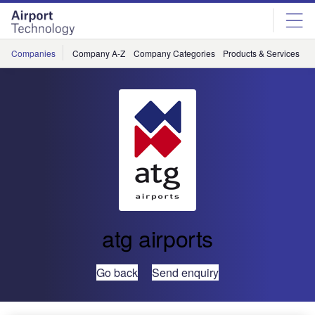
Skip
Skip
to
to
site
page
menu
content
Companies
Company A-Z
Company Categories
Products & Services
C
atg airports
Go back
Send enquiry