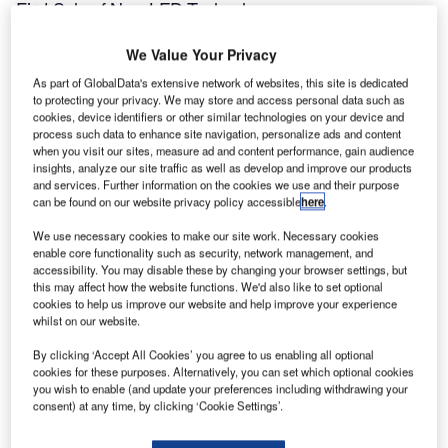
First Sale of New LED Technology
We Value Your Privacy
ALSTOM Aerospace – Airports has supplied 100 of the
As part of GlobalData's extensive network of websites, this site is dedicated
ZA216L, a new taxiway-edge light that utilises Light
to protecting your privacy. We may store and access personal data such as
Emitting Diode (LED) technology and will provide a
cookies, device identifiers or other similar technologies on your device and
quantum leap in performance.
process such data to enhance site navigation, personalize ads and content
when you visit our sites, measure ad and content performance, gain audience
insights, analyze our site traffic as well as develop and improve our products
The ALSTOM ZA216L exhibits many new features and
and services. Further information on the cookies we use and their purpose
concepts when compared to the existing incandescent-
can be found on our website privacy policy accessible
here
.
based technology. The three high-power luxeon LEDs
We use necessary cookies to make our site work. Necessary cookies
developed by Lumidrives Ltd can produce enough light
enable core functionality such as security, network management, and
from 3W, whereas the existing technology would need at
accessibility. You may disable these by changing your browser settings, but
this may affect how the website functions. We'd also like to set optional
least 30W per light. For airport operators, a 90% reduction
cookies to help us improve our website and help improve your experience
in power will provide considerable savings in infrastructure
whilst on our website.
and operating costs for their visual aid lighting.
By clicking ‘Accept All Cookies’ you agree to us enabling all optional
cookies for these purposes. Alternatively, you can set which optional cookies
Also, the projected life of the ALSTOM ZA216L is expected
you wish to enable (and update your preferences including withdrawing your
consent) at any time, by clicking ‘Cookie Settings’.
to be in excess of 50,000 hours. The interval between
maintenance times thus increases to eight years. When