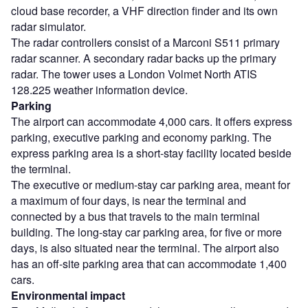
cloud base recorder, a VHF direction finder and its own
radar simulator.
The radar controllers consist of a Marconi S511 primary
radar scanner. A secondary radar backs up the primary
radar. The tower uses a London Volmet North ATIS
128.225 weather information device.
Parking
The airport can accommodate 4,000 cars. It offers express
parking, executive parking and economy parking. The
express parking area is a short-stay facility located beside
the terminal.
The executive or medium-stay car parking area, meant for
a maximum of four days, is near the terminal and
connected by a bus that travels to the main terminal
building. The long-stay car parking area, for five or more
days, is also situated near the terminal. The airport also
has an off-site parking area that can accommodate 1,400
cars.
Environmental impact