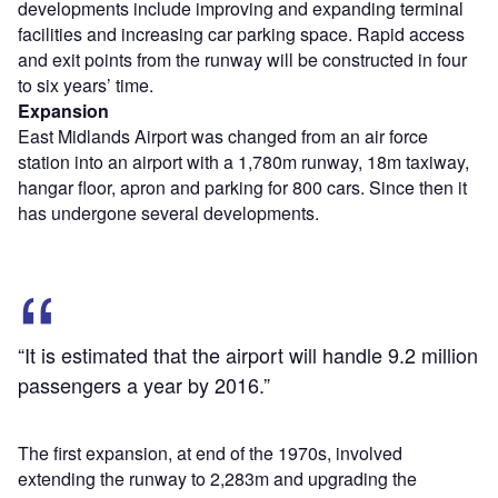
developments include improving and expanding terminal
facilities and increasing car parking space. Rapid access
and exit points from the runway will be constructed in four
to six years’ time.
Expansion
East Midlands Airport was changed from an air force
station into an airport with a 1,780m runway, 18m taxiway,
hangar floor, apron and parking for 800 cars. Since then it
has undergone several developments.
“It is estimated that the airport will handle 9.2 million
passengers a year by 2016.”
The first expansion, at end of the 1970s, involved
extending the runway to 2,283m and upgrading the