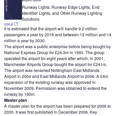
Runway Lights: Runway Edge Lights, End
Identifier Lights, and Other Runway Lighting
Solutions
View all
It is estimated that the airport will handle 9.2 million
passengers a year by 2016 and between 12 million and 14
million a year by 2030.
The airport was a public enterprise before being bought by
National Express Group for £24.3m in 1993. The group
operated the airport for eight years after which, in 2001,
Manchester Airports Group bought the airport for £241m.
The airport was renamed Nottingham East Midlands
Airport in 2004 and East Midlands Airport in 2006. A £4m
expansion of the existing runway was approved in
November 2009. Permission was obtained to extend the
runway by 190m.
Master plan
A master plan for the airport has been prepared for 2006 to
2030. It was first published in December 2006. Key