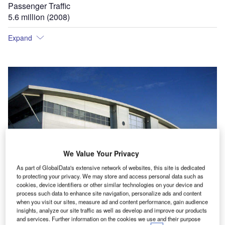
Passenger Traffic
5.6 million (2008)
Expand
We Value Your Privacy
As part of GlobalData's extensive network of websites, this site is dedicated
to protecting your privacy. We may store and access personal data such as
cookies, device identifiers or other similar technologies on your device and
process such data to enhance site navigation, personalize ads and content
when you visit our sites, measure ad and content performance, gain audience
In 2000 a new cargo facility was built at the airport for &#163;35m.
T
insights, analyze our site traffic as well as develop and improve our products
and services. Further information on the cookies we use and their purpose