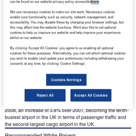
can be found on our website privacy policy accessible
here
.
We use necessary cookies to make our site work. Necessary cookies
enable core functionality such as security, network management, and
nt
accessibility. You may disable these by changing your browser settings, but
this may affect how the website functions. We'd also like to set optional
cookies to help us improve our website and help improve your experience
whilst on our website.
By clicking ‘Accept All Cookies’ you agree to us enabling all optional
cookies for these purposes. Alternatively, you can set which optional cookies
ocated in the town of Castle Donington in north-west
L
you wish to enable (and update your preferences including withdrawing your
Leicestershire, East Midlands Airport is about eight
consent) at any time, by clicking ‘Cookie Settings’.
miles from the city of Derby and within 20 miles of
Nottingham and Leicester. It is owned by Manchester
Cookies Settings
Airports Group, which is itself owned by the ten
metropolitan boroughs of Greater Manchester.
The airport was built in 1965 with a single 2,893m x 60m
Reject All
Accept All Cookies
runway. It handled more than 5.6 million passengers in
2008, an increase of 3.8% over 2007, becoming the tenth-
busiest airport in the UK in terms of passenger traffic and
the second-largest cargo airport in the UK.
Recommended White Papers