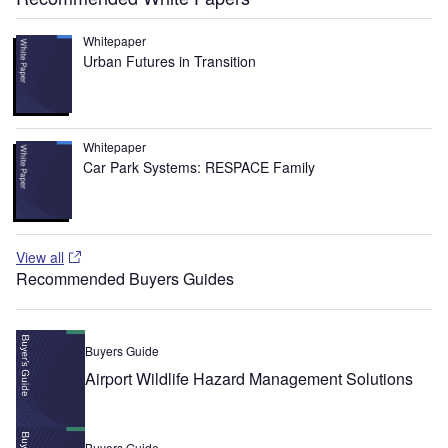
Whitepaper
Urban Futures in Transition
Whitepaper
Car Park Systems: RESPACE Family
View all
Recommended Buyers Guides
Buyers Guide
Airport Wildlife Hazard Management Solutions
Buyers Guide