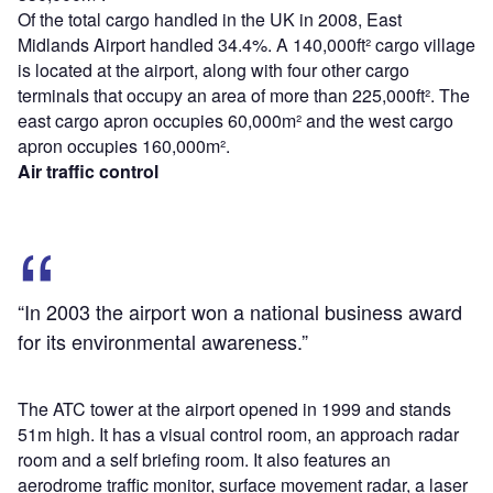
Of the total cargo handled in the UK in 2008, East
Midlands Airport handled 34.4%. A 140,000ft² cargo village
is located at the airport, along with four other cargo
terminals that occupy an area of more than 225,000ft². The
east cargo apron occupies 60,000m² and the west cargo
apron occupies 160,000m².
Air traffic control
“In 2003 the airport won a national business award
for its environmental awareness.”
The ATC tower at the airport opened in 1999 and stands
51m high. It has a visual control room, an approach radar
room and a self briefing room. It also features an
aerodrome traffic monitor, surface movement radar, a laser