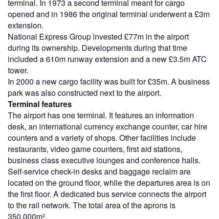
terminal. In 1973 a second terminal meant for cargo
opened and in 1986 the original terminal underwent a £3m
extension.
National Express Group invested £77m in the airport
during its ownership. Developments during that time
included a 610m runway extension and a new £3.5m ATC
tower.
In 2000 a new cargo facility was built for £35m. A business
park was also constructed next to the airport.
Terminal features
The airport has one terminal. It features an information
desk, an international currency exchange counter, car hire
counters and a variety of shops. Other facilities include
restaurants, video game counters, first aid stations,
business class executive lounges and conference halls.
Self-service check-in desks and baggage reclaim are
located on the ground floor, while the departures area is on
the first floor. A dedicated bus service connects the airport
to the rail network. The total area of the aprons is
350,000m².