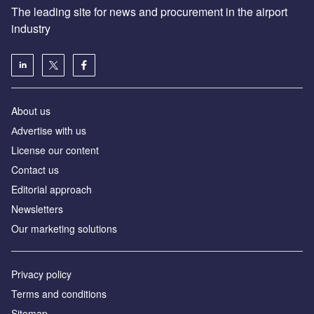
The leading site for news and procurement in the airport
industry
About us
Аdvertise with us
License our content
Contact us
Editorial approach
Newsletters
Our marketing solutions
Privacy policy
Terms and conditions
Sitemap