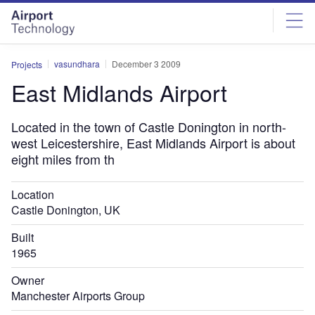
Skip
Skip
to
to
site
page
menu
content
vasundhara
December 3 2009
Projects
East Midlands Airport
Located in the town of Castle Donington in north-
west Leicestershire, East Midlands Airport is about
eight miles from th
Location
Castle Donington, UK
Built
1965
Owner
Manchester Airports Group