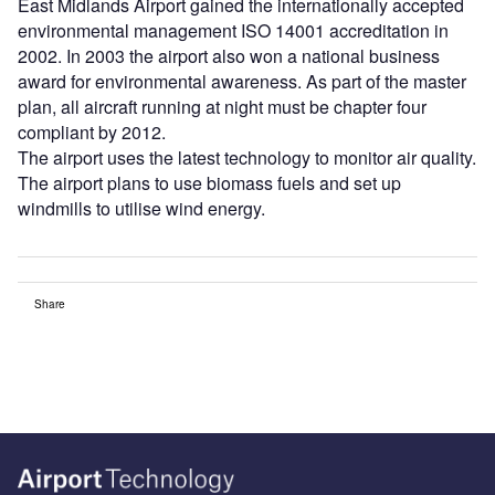
East Midlands Airport gained the internationally accepted
environmental management ISO 14001 accreditation in
2002. In 2003 the airport also won a national business
award for environmental awareness. As part of the master
plan, all aircraft running at night must be chapter four
compliant by 2012.
The airport uses the latest technology to monitor air quality.
The airport plans to use biomass fuels and set up
windmills to utilise wind energy.
Share