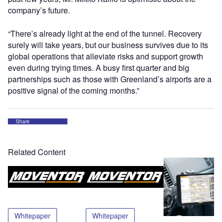
company’s future.
“There’s already light at the end of the tunnel. Recovery
surely will take years, but our business survives due to its
global operations that alleviate risks and support growth
even during trying times. A busy first quarter and big
partnerships such as those with Greenland’s airports are a
positive signal of the coming months.”
Share
Related Content
Whitepaper
Whitepaper