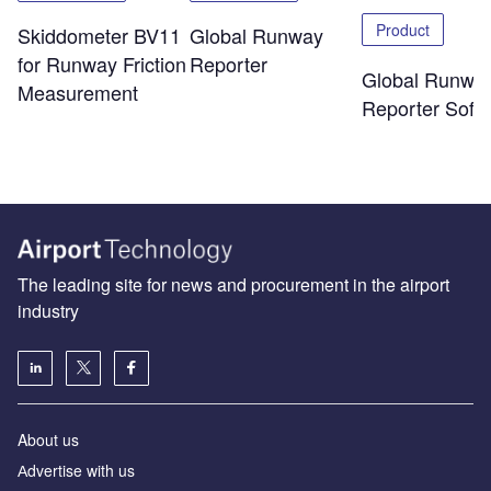
Product
Skiddometer BV11
Global Runway
for Runway Friction
Reporter
Global Runwa
Measurement
Reporter Soft
The leading site for news and procurement in the airport
industry
About us
Аdvertise with us