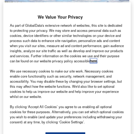
We Value Your Privacy
As part of GlobalData's extensive network of websites, this site is dedicated
to protecting your privacy. We may store and access personal data such as
cookies, device identifiers or other similar technologies on your device and
Moventor Inc., a business specialising in runway friction
process such data to enhance site navigation, personalize ads and content
measurement, has, during its history, provided products
when you visit our sites, measure ad and content performance, gain audience
and services to all of the biggest airports in the world.
insights, analyze our site traffic as well as develop and improve our products
and services. Further information on the cookies we use and their purpose
Mikko Kallio, the CEO at Moventor, comments that what
can be found on our website privacy policy accessible
here
.
explains the success story that has developed for over a
decade, is quality engineering, and world-class customer
We use necessary cookies to make our site work. Necessary cookies
enable core functionality such as security, network management, and
service.
accessibility. You may disable these by changing your browser settings, but
this may affect how the website functions. We'd also like to set optional
cookies to help us improve our website and help improve your experience
“We have always put a lot of effort into customer
whilst on our website.
satisfaction and quality. This is a good long-term strategy
in the aviation industry. A customer-first approach has kept
By clicking ‘Accept All Cookies’ you agree to us enabling all optional
cookies for these purposes. Alternatively, you can set which optional cookies
our retention very high, and we get new clients regularly
you wish to enable (and update your preferences including withdrawing your
due to our good reputation”, Mr. Kallio comments.
consent) at any time, by clicking ‘Cookie Settings’.