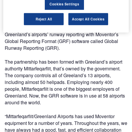
The company’s strategy has been to create stable growth
Cookies Settings
through partnerships and patience over the years with
demanding customers. Good strategy, hard work, and
Reject All
Accept All Cookies
experience have helped Moventor to close new
partnerships. The most recent project is to digitise
Greenland’s airports’ runway reporting with Moventor’s
Global Reporting Format (GRF) software called Global
Runway Reporting (GRR).
The partnership has been formed with Greeland’s airport
authority Mittarfeqarfiit, that’s owned by the government.
The company controls all of Greeland’s 13 airports,
including almost 50 helipads. Employing nearly 400
people, Mittarfeqarfiit is one of the biggest employers of
Greenland. Now, the GRR software is in use at 58 airports
around the world.
“Mittarfeqarfiit/Greenland Airports has used Moventor
equipment for a number of years. Throughout the years, we
have always had a good, fast, and efficient collaboration