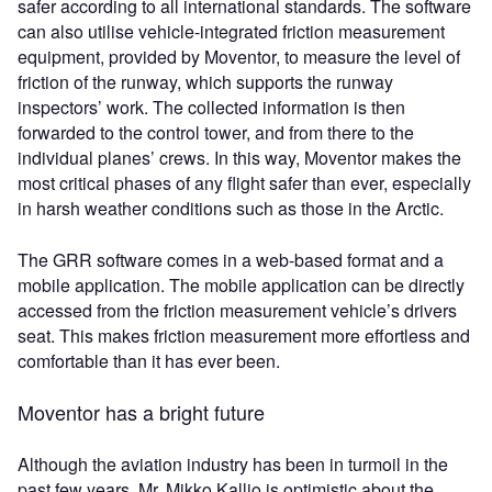
safer according to all international standards. The software
can also utilise vehicle-integrated friction measurement
equipment, provided by Moventor, to measure the level of
friction of the runway, which supports the runway
inspectors’ work. The collected information is then
forwarded to the control tower, and from there to the
individual planes’ crews. In this way, Moventor makes the
most critical phases of any flight safer than ever, especially
in harsh weather conditions such as those in the Arctic.
The GRR software comes in a web-based format and a
mobile application. The mobile application can be directly
accessed from the friction measurement vehicle’s drivers
seat. This makes friction measurement more effortless and
comfortable than it has ever been.
Moventor has a bright future
Although the aviation industry has been in turmoil in the
past few years, Mr. Mikko Kallio is optimistic about the