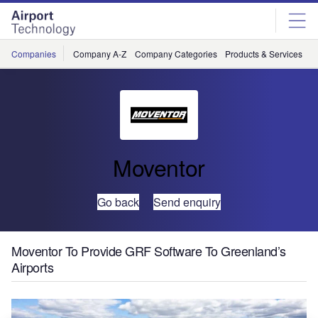
Skip
Skip
to
to
site
page
menu
content
Companies
Company A-Z
Company Categories
Products & Services
C
Moventor
Go back
Send enquiry
Moventor To Provide GRF Software To Greenland’s
Airports