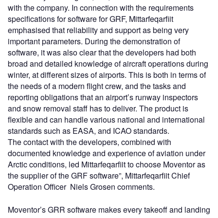
with the company. In connection with the requirements
specifications for software for GRF, Mittarfeqarfiit
emphasised that reliability and support as being very
important parameters. During the demonstration of
software, it was also clear that the developers had both
broad and detailed knowledge of aircraft operations during
winter, at different sizes of airports. This is both in terms of
the needs of a modern flight crew, and the tasks and
reporting obligations that an airport’s runway inspectors
and snow removal staff has to deliver. The product is
flexible and can handle various national and international
standards such as EASA, and ICAO standards.
The contact with the developers, combined with
documented knowledge and experience of aviation under
Arctic conditions, led Mittarfeqarfiit to choose Moventor as
the supplier of the GRF software”, Mittarfeqarfiit Chief
Operation Officer Niels Grosen comments.
Moventor’s GRR software makes every takeoff and landing