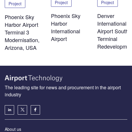
Project
Project
Project
Phoenix Sky
Denver
Phoenix Sky
Harbor
International
Harbor Airport
International
Airport South
Terminal 3
Airport
Terminal
Modernisation,
Redevelopmen
Arizona, USA
The leading site for news and procurement in the airport
industry
About us