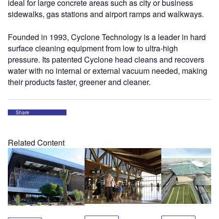
ideal for large concrete areas such as city or business
sidewalks, gas stations and airport ramps and walkways.
Founded in 1993, Cyclone Technology is a leader in hard
surface cleaning equipment from low to ultra-high
pressure. Its patented Cyclone head cleans and recovers
water with no internal or external vacuum needed, making
their products faster, greener and cleaner.
Share
Related Content