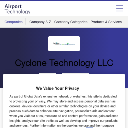
Skip
Skip
to
to
site
page
menu
content
Companies
Company A-Z
Company Categories
Products & Services
C
Cyclone Technology LLC
Go back
Send enquiry
We Value Your Privacy
Cyclone Technology Releases New Hard Surface
As part of GlobalData's extensive network of websites, this site is dedicated
to protecting your privacy. We may store and access personal data such as
Cleaning Machine
cookies, device identifiers or other similar technologies on your device and
process such data to enhance site navigation, personalize ads and content
when you visit our sites, measure ad and content performance, gain audience
Cyclone Technology announced it has manufactured a
insights, analyze our site traffic as well as develop and improve our products
new hard surface cleaning machine, the SK2.
and services. Further information on the cookies we use and their purpose