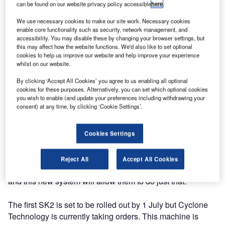
can be found on our website privacy policy accessible
here
.
The new model is an update from the SK and will allow for
We use necessary cookies to make our site work. Necessary cookies
increased productivity by its users.
enable core functionality such as security, network management, and
accessibility. You may disable these by changing your browser settings, but
this may affect how the website functions. We'd also like to set optional
With a dual water pump configuration and a second diesel-
cookies to help us improve our website and help improve your experience
whilst on our website.
fired burner, multiple operators can use both the wand and
the walk behind unit simultaneously. Additionally, the water
By clicking ‘Accept All Cookies’ you agree to us enabling all optional
tanks have been increased from 420gal to 550gal, an over
cookies for these purposes. Alternatively, you can set which optional cookies
you wish to enable (and update your preferences including withdrawing your
100gal upgrade from the original model.
consent) at any time, by clicking ‘Cookie Settings’.
This product was driven by customer feedback to provide a
Cookies Settings
more efficient cleaning machine that will allow them to use
all the options at once. Cyclone Technology clients, such
as contract cleaners, airports, cities and universities, have
Reject All
Accept All Cookies
a need to clean surfaces and walkways in a timely manner
and this new system will allow them to do just that.
The first SK2 is set to be rolled out by 1 July but Cyclone
Technology is currently taking orders. This machine is