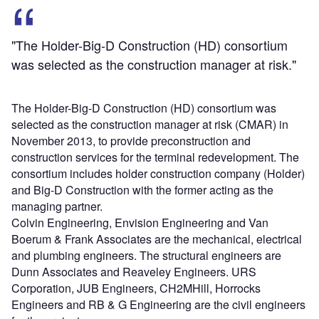
"The Holder-Big-D Construction (HD) consortium
was selected as the construction manager at risk."
The Holder-Big-D Construction (HD) consortium was
selected as the construction manager at risk (CMAR) in
November 2013, to provide preconstruction and
construction services for the terminal redevelopment. The
consortium includes holder construction company (Holder)
and Big-D Construction with the former acting as the
managing partner.
Colvin Engineering, Envision Engineering and Van
Boerum & Frank Associates are the mechanical, electrical
and plumbing engineers. The structural engineers are
Dunn Associates and Reaveley Engineers. URS
Corporation, JUB Engineers, CH2MHill, Horrocks
Engineers and RB & G Engineering are the civil engineers