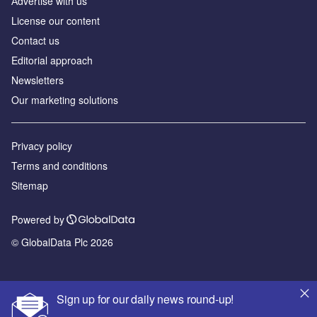
Аdvertise with us
License our content
Contact us
Editorial approach
Newsletters
Our marketing solutions
Privacy policy
Terms and conditions
Sitemap
Powered by
© GlobalData Plc 2026
Sign up for our daily news round-up!