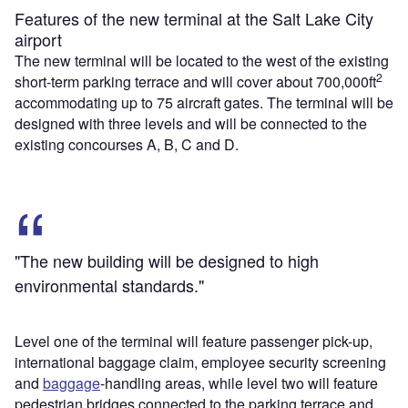
Features of the new terminal at the Salt Lake City
airport
The new terminal will be located to the west of the existing
2
short-term parking terrace and will cover about 700,000ft
accommodating up to 75 aircraft gates. The terminal will be
designed with three levels and will be connected to the
existing concourses A, B, C and D.
"The new building will be designed to high
environmental standards."
Level one of the terminal will feature passenger pick-up,
international baggage claim, employee security screening
and
baggage
-handling areas, while level two will feature
pedestrian bridges connected to the parking terrace and