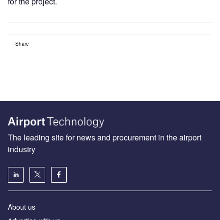
for the project.
Share
The leading site for news and procurement in the airport
industry
About us