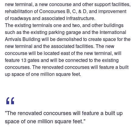
new terminal, a new concourse and other support facilities,
rehabilitation of Concourses B, C, & D, and improvement
of roadways and associated infrastructure.
The existing terminals one and two, and other buildings
such as the existing parking garage and the International
Arrivals Building will be demolished to create space for the
new terminal and the associated facilities. The new
concourse will be located east of the new terminal, will
feature 13 gates and will be connected to the existing
concourses. The renovated concourses will feature a built
up space of one million square feet.
"The renovated concourses will feature a built up
space of one million square feet."