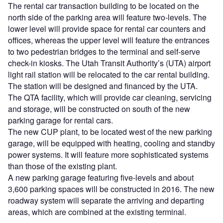
The rental car transaction building to be located on the
north side of the parking area will feature two-levels. The
lower level will provide space for rental car counters and
offices, whereas the upper level will feature the entrances
to two pedestrian bridges to the terminal and self-serve
check-in kiosks. The Utah Transit Authority’s (UTA) airport
light rail station will be relocated to the car rental building.
The station will be designed and financed by the UTA.
The QTA facility, which will provide car cleaning, servicing
and storage, will be constructed on south of the new
parking garage for rental cars.
The new CUP plant, to be located west of the new parking
garage, will be equipped with heating, cooling and standby
power systems. It will feature more sophisticated systems
than those of the existing plant.
A new parking garage featuring five-levels and about
3,600 parking spaces will be constructed in 2016. The new
roadway system will separate the arriving and departing
areas, which are combined at the existing terminal.