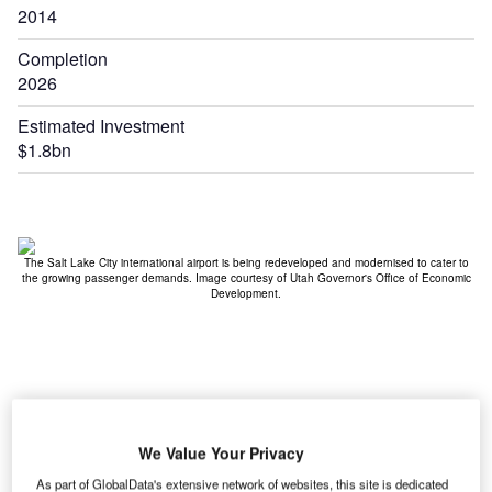
2014
Completion
2026
Estimated Investment
$1.8bn
nt
The Salt Lake City international airport is being redeveloped and modernised to cater to
the growing passenger demands. Image courtesy of Utah Governor's Office of Economic
Development.
We Value Your Privacy
As part of GlobalData's extensive network of websites, this site is dedicated