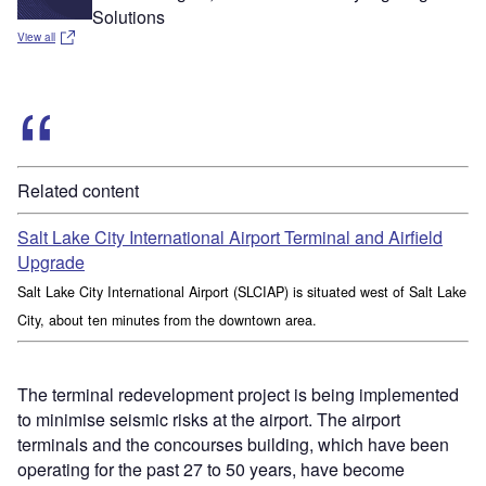
Solutions
View all
Related content
Salt Lake City International Airport Terminal and Airfield
Upgrade
Salt Lake City International Airport (SLCIAP) is situated west of Salt Lake
City, about ten minutes from the downtown area.
The terminal redevelopment project is being implemented
to minimise seismic risks at the airport. The airport
terminals and the concourses building, which have been
operating for the past 27 to 50 years, have become