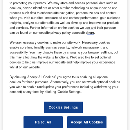
to protecting your privacy. We may store and access personal data such as
cookies, device identifiers or other similar technologies on your device and
process such data to enhance site navigation, personalize ads and content
when you visit our sites, measure ad and content performance, gain audience
insights, analyze our site traffic as well as develop and improve our products
and services. Further information on the cookies we use and their purpose
can be found on our website privacy policy accessible
here
.
We use necessary cookies to make our site work. Necessary cookies
enable core functionality such as security, network management, and
accessibility. You may disable these by changing your browser settings, but
Salt Lake City International Airport
is being redeveloped
this may affect how the website functions. We'd also like to set optional
and modernised under a terminal redevelopment project
cookies to help us improve our website and help improve your experience
whilst on our website.
(TRP) launched in January 2012. The TRP project will be
implemented in three stages. Construction for the initial
By clicking ‘Accept All Cookies’ you agree to us enabling all optional
phase will begin in 2014 and the project is expected to be
cookies for these purposes. Alternatively, you can set which optional cookies
you wish to enable (and update your preferences including withdrawing your
completed by 2026. Salt Lake City airport, managed and
consent) at any time, by clicking ‘Cookie Settings’.
operated by the Salt Lake City Department of Airports
(SLCDA), handled about 20 million passengers in 2013.
Cookies Settings
Recommended White Papers
Reject All
Accept All Cookies
Whitepaper