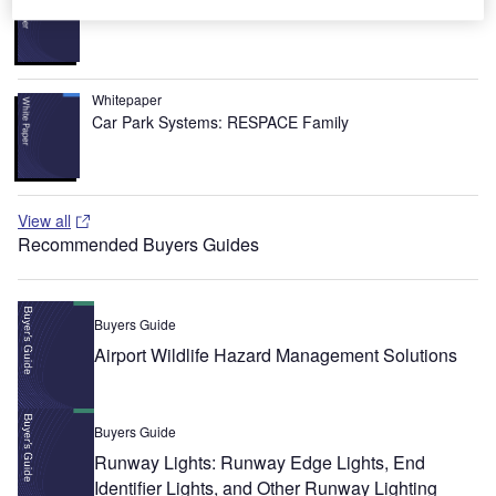
Urban Futures in Transition
Whitepaper
Car Park Systems: RESPACE Family
View all
Recommended Buyers Guides
Buyers Guide
Airport Wildlife Hazard Management Solutions
Buyers Guide
Runway Lights: Runway Edge Lights, End
Identifier Lights, and Other Runway Lighting