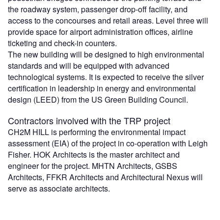
the roadway system, passenger drop-off facility, and
access to the concourses and retail areas. Level three will
provide space for airport administration offices, airline
ticketing and check-in counters.
The new building will be designed to high environmental
standards and will be equipped with advanced
technological systems. It is expected to receive the silver
certification in leadership in energy and environmental
design (LEED) from the US Green Building Council.
Contractors involved with the TRP project
CH2M HILL is performing the environmental impact
assessment (EIA) of the project in co-operation with Leigh
Fisher. HOK Architects is the master architect and
engineer for the project. MHTN Architects, GSBS
Architects, FFKR Architects and Architectural Nexus will
serve as associate architects.