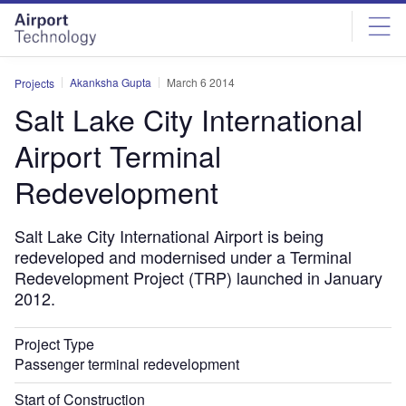
Skip
Skip
to
to
site
page
menu
content
Akanksha Gupta
March 6 2014
Projects
Salt Lake City International
Airport Terminal
Redevelopment
Salt Lake City International Airport is being
redeveloped and modernised under a Terminal
Redevelopment Project (TRP) launched in January
2012.
Project Type
Passenger terminal redevelopment
Start of Construction