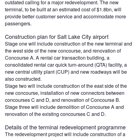
outdated calling for a major redevelopment. The new
terminal, to be built at an estimated cost of $1.8bn, will
provide better customer service and accommodate more
passengers.
Construction plan for Salt Lake City airport
Stage one will include construction of the new terminal and
the west side of the new concourse, and renovation of
Concourse A. A rental car transaction building, a
consolidated rental car quick turn-around (QTA) facility, a
new central utility plant (CUP) and new roadways will be
also constructed.
Stage two will include construction of the east side of the
new concourse, installation of new connectors between
concourses C and D, and renovation of Concourse B.
Stage three will include demolition of Concourse A and
renovation of the existing concourses C and D.
Details of the terminal redevelopment programme
The redevelopment project will include construction of a