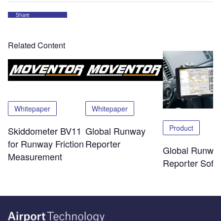
Share
Related Content
Whitepaper
Whitepaper
Product
Skiddometer BV11
Global Runway
for Runway Friction
Reporter
Global Runwa
Measurement
Reporter Soft