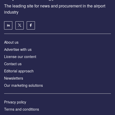
The leading site for news and procurement in the airport
industry
About us
Аdvertise with us
License our content
Contact us
Editorial approach
Newsletters
Our marketing solutions
Privacy policy
Terms and conditions