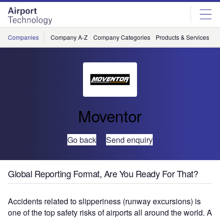
Skip
Skip
to
to
site
page
menu
content
Companies
Company A-Z
Company Categories
Products & Services
C
Moventor
Go back
Send enquiry
Global Reporting Format, Are You Ready For That?
Accidents related to slipperiness (runway excursions) is
one of the top safety risks of airports all around the world. A