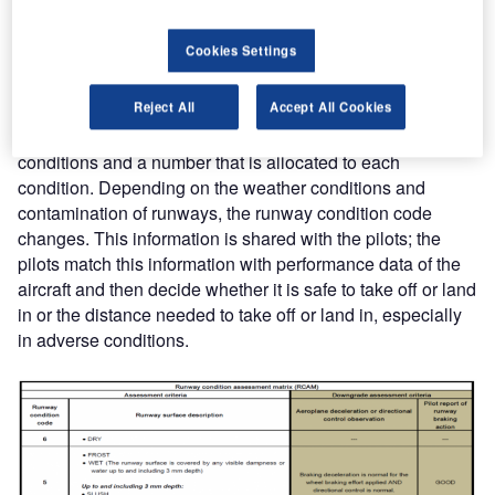
GRF is a standardized language reporting format for
runways surface conditions around the globe where
Cookies Settings
people in the air-traffic network understand what the
numbers mean and how they can interpret them. The
Reject All
Accept All Cookies
report is developed on the basis of a runway condition
assessment matrix (RCAM). RCAM has a set of runway
conditions and a number that is allocated to each
condition. Depending on the weather conditions and
contamination of runways, the runway condition code
changes. This information is shared with the pilots; the
pilots match this information with performance data of the
aircraft and then decide whether it is safe to take off or land
in or the distance needed to take off or land in, especially
in adverse conditions.