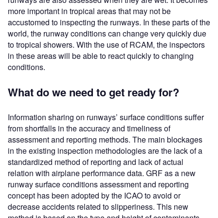
more important in tropical areas that may not be
accustomed to inspecting the runways. In these parts of the
world, the runway conditions can change very quickly due
to tropical showers. With the use of RCAM, the inspectors
in these areas will be able to react quickly to changing
conditions.
What do we need to get ready for?
Information sharing on runways’ surface conditions suffer
from shortfalls in the accuracy and timeliness of
assessment and reporting methods. The main blockages
in the existing inspection methodologies are the lack of a
standardized method of reporting and lack of actual
relation with airplane performance data. GRF as a new
runway surface conditions assessment and reporting
concept has been adopted by the ICAO to avoid or
decrease accidents related to slipperiness. This new
method is based on the type and height of contaminants