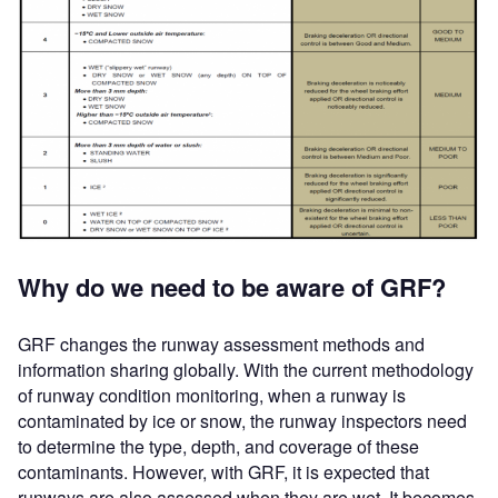
Why do we need to be aware of GRF?
GRF changes the runway assessment methods and
information sharing globally. With the current methodology
of runway condition monitoring, when a runway is
contaminated by ice or snow, the runway inspectors need
to determine the type, depth, and coverage of these
contaminants. However, with GRF, it is expected that
runways are also assessed when they are wet. It becomes