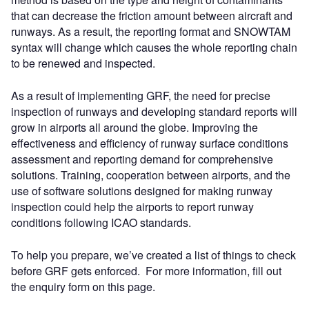
that can decrease the friction amount between aircraft and
runways. As a result, the reporting format and SNOWTAM
syntax will change which causes the whole reporting chain
to be renewed and inspected.
As a result of implementing GRF, the need for precise
inspection of runways and developing standard reports will
grow in airports all around the globe. Improving the
effectiveness and efficiency of runway surface conditions
assessment and reporting demand for comprehensive
solutions. Training, cooperation between airports, and the
use of software solutions designed for making runway
inspection could help the airports to report runway
conditions following ICAO standards.
To help you prepare, we’ve created a list of things to check
before GRF gets enforced. For more information, fill out
the enquiry form on this page.