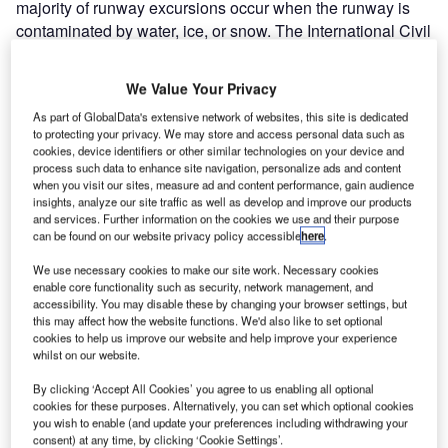
majority of runway excursions occur when the runway is
contaminated by water, ice, or snow. The International Civil
Aviation Organization (ICAO)’s study in 2006 to
understand the underlying reasons for this problem
We Value Your Privacy
resulted into interesting findings: different methodologies
As part of GlobalData's extensive network of websites, this site is dedicated
being used around the world for information sharing about
to protecting your privacy. We may store and access personal data such as
runways, different communications methods, lack of
cookies, device identifiers or other similar technologies on your device and
harmonization in reporting, different training and even a
process such data to enhance site navigation, personalize ads and content
when you visit our sites, measure ad and content performance, gain audience
lack of training!
insights, analyze our site traffic as well as develop and improve our products
and services. Further information on the cookies we use and their purpose
can be found on our website privacy policy accessible
here
.
In order to harmonize the information sharing method and
thus mitigate the safety risks related to runways, in 2016,
We use necessary cookies to make our site work. Necessary cookies
ICAO adopted a new assessment method and reporting
enable core functionality such as security, network management, and
accessibility. You may disable these by changing your browser settings, but
format for runway surface conditions. This so-called
this may affect how the website functions. We'd also like to set optional
“Global Reporting Format” (GRF) must be enforced for
cookies to help us improve our website and help improve your experience
worldwide implementation from 4 November 2021.
whilst on our website.
By clicking ‘Accept All Cookies’ you agree to us enabling all optional
What is GRF?
cookies for these purposes. Alternatively, you can set which optional cookies
you wish to enable (and update your preferences including withdrawing your
consent) at any time, by clicking ‘Cookie Settings’.