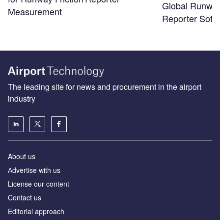
Global Runwa
Measurement
Reporter Soft
The leading site for news and procurement in the airport
industry
About us
Аdvertise with us
License our content
Contact us
Editorial approach