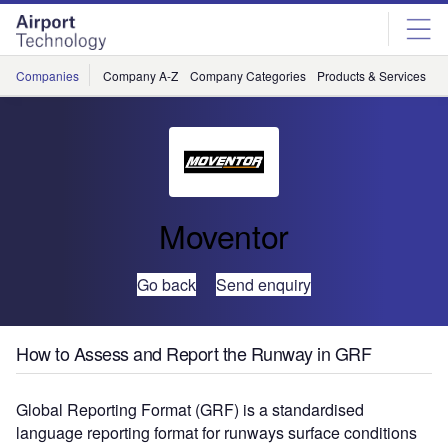
Skip
Skip
to
to
site
page
menu
content
Companies
Company A-Z
Company Categories
Products & Services
C
Moventor
Go back
Send enquiry
How to Assess and Report the Runway in GRF
Global Reporting Format (GRF) is a standardised
language reporting format for runways surface conditions