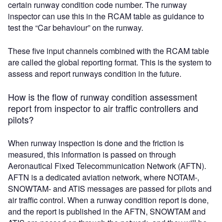
certain runway condition code number. The runway
inspector can use this in the RCAM table as guidance to
test the “Car behaviour” on the runway.
These five input channels combined with the RCAM table
are called the global reporting format. This is the system to
assess and report runways condition in the future.
How is the flow of runway condition assessment
report from inspector to air traffic controllers and
pilots?
When runway inspection is done and the friction is
measured, this information is passed on through
Aeronautical Fixed Telecommunication Network (AFTN).
AFTN is a dedicated aviation network, where NOTAM-,
SNOWTAM- and ATIS messages are passed for pilots and
air traffic control. When a runway condition report is done,
and the report is published in the AFTN, SNOWTAM and