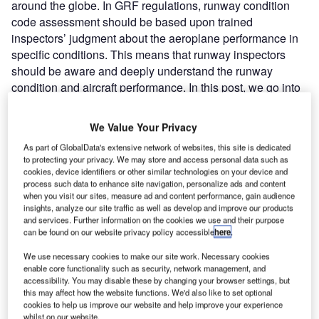
around the globe. In GRF regulations, runway condition
code assessment should be based upon trained
inspectors’ judgment about the aeroplane performance in
specific conditions. This means that runway inspectors
should be aware and deeply understand the runway
condition and aircraft performance. In this post, we go into
the runway condition assessment and reporting in GRF.
We Value Your Privacy
How to assess runway conditions in GRF?
As part of GlobalData's extensive network of websites, this site is dedicated
to protecting your privacy. We may store and access personal data such as
In GRF regulations, the inspector has to take into account
cookies, device identifiers or other similar technologies on your device and
process such data to enhance site navigation, personalize ads and content
several inputs when he/she is assessing the overall
when you visit our sites, measure ad and content performance, gain audience
condition of the runway. The five different input channels in
insights, analyze our site traffic as well as develop and improve our products
runway assessment are described below.
and services. Further information on the cookies we use and their purpose
can be found on our website privacy policy accessible
here
.
Visual Observation
We use necessary cookies to make our site work. Necessary cookies
enable core functionality such as security, network management, and
accessibility. You may disable these by changing your browser settings, but
The visual inspection and the visual observation of the
this may affect how the website functions. We'd also like to set optional
runway.
cookies to help us improve our website and help improve your experience
whilst on our website.