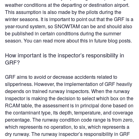
weather conditions at the departing or destination airport.
This assumption is also made by the pilots during the
winter seasons. It is important to point out that the GRF is a
year-round system, so SNOWTAM can be and should also
be published in certain conditions during the summer
season. You can read more about this in future blog posts.
How important is the inspector’s responsibility in
GRF?
GRF aims to avoid or decrease accidents related to
slipperiness. However, the implementation of GRF heavily
depends on trained runway inspectors. When the runway
inspector is making the decision to select which box on the
RCAM table, the assessment is in principal done based on
the contaminant type, its depth, temperature, and coverage
percentage. The runway condition code range is from zero,
which represents no operation, to six, which represents a
dry runway. The runway inspector’s responsibility in GRF