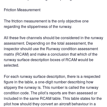
Friction Measurement
The friction measurement is the only objective one
regarding the slipperiness of the runway.
All these five channels should be considered in the runway
assessment. Depending on the total assessment, the
inspector should use the Runway condition assessment
matrix (RCAM) and make a conclusion that which of the
runway surface description boxes of RCAM would be
selected.
For each runway surface description, there is a respected
figure in the table, a one-digit number describing how
slippery the runway is. This number is called the runway
condition code. The pilot’s reports are then assessed or
included in the same RCAM table. This table states for the
pilot how should they convert an aircraft behaviour in a