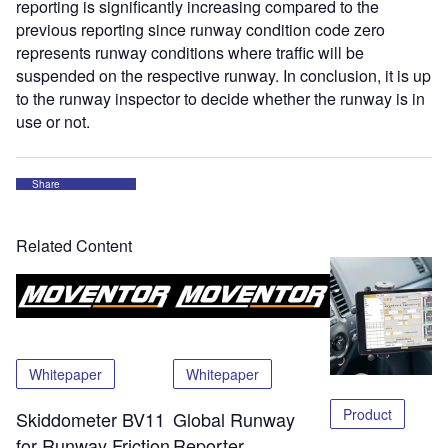
reporting is significantly increasing compared to the
previous reporting since runway condition code zero
represents runway conditions where traffic will be
suspended on the respective runway. In conclusion, it is up
to the runway inspector to decide whether the runway is in
use or not.
Share
Related Content
Whitepaper
Whitepaper
Product
Skiddometer BV11
Global Runway
for Runway Friction
Reporter