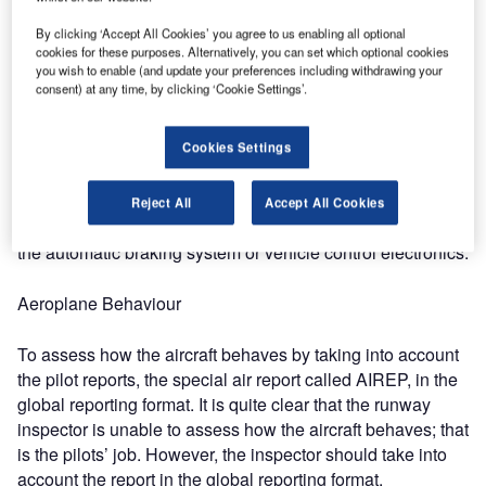
Shoe Tactile Test: The tactile test by stopping the
inspection vehicles and opening the door to be able to test
By clicking ‘Accept All Cookies’ you agree to us enabling all optional
how slippery the runway is.
cookies for these purposes. Alternatively, you can set which optional cookies
you wish to enable (and update your preferences including withdrawing your
consent) at any time, by clicking ‘Cookie Settings’.
Car Behaviour
Cookies Settings
To feel the real physics between the tire and the runway by
switching off ABS and all vehicle electronics control.
However, GRF regulations do not set any specific
Reject All
Accept All Cookies
requirements regarding the car equipment, for example,
the automatic braking system or vehicle control electronics.
Aeroplane Behaviour
To assess how the aircraft behaves by taking into account
the pilot reports, the special air report called AIREP, in the
global reporting format. It is quite clear that the runway
inspector is unable to assess how the aircraft behaves; that
is the pilots’ job. However, the inspector should take into
account the report in the global reporting format.