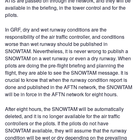
ATIS are passed on through the network, and they will be
available in the briefing, in the tower control and for the
pilots.
In GRF, dry and wet runway conditions are the
responsibility of the air traffic controller, and conditions
worse than wet runway should be published in
SNOWTAM. Nevertheless, it is never wrong to publish a
SNOWTAM on a wet runway or even a dry runway. When
pilots are doing the pre-flight briefing and planning the
flight, they are able to see the SNOWTAM message. It is
crucial to know that when the runway condition report is
done and published in the AFTN network, the SNOWTAM
will be in force in the AFTN network for eight hours.
After eight hours, the SNOWTAM will be automatically
deleted, and it is no longer available for the air traffic
controllers or the pilots. If the pilots do not have
SNOWTAM available, they will assume that the runway
condition will be wet or dry depending on the prevailing