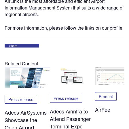
AirLink is the most affordable and efficient Airport
Information Management System that suits a wide range of
regional airports.
For more information, please follow the links on our profile.
Share
Related Content
Product
Press release
Press release
AirFee
Adecs Airinfra to
Adecs AirSystems
Attend Passenger
Showcase the
Terminal Expo
Open Airport