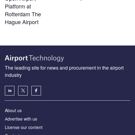
Platform at
Rotterdam The
Hague Airport
The leading site for news and procurement in the airport
industry
About us
Аdvertise with us
License our content