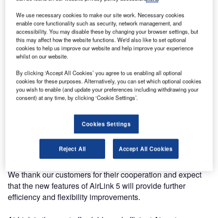
We use necessary cookies to make our site work. Necessary cookies
enable core functionality such as security, network management, and
accessibility. You may disable these by changing your browser settings, but
this may affect how the website functions. We'd also like to set optional
cookies to help us improve our website and help improve your experience
whilst on our website.
By clicking ‘Accept All Cookies’ you agree to us enabling all optional
cookies for these purposes. Alternatively, you can set which optional cookies
you wish to enable (and update your preferences including withdrawing your
Adecs AirSystems has finished upgrading all of our
consent) at any time, by clicking ‘Cookie Settings’.
customers to the new AirLink (AODB) version 5. With this
upgrade, all customers can now use the newest features of
Cookies Settings
AirLink. The upgrade was performed smoothly and
remotely during the night to avoid causing any disruptions
Reject All
Accept All Cookies
during the working day.
We thank our customers for their cooperation and expect
that the new features of AirLink 5 will provide further
efficiency and flexibility improvements.