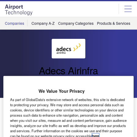
Skip
Skip
to
to
site
page
menu
content
Companies
Company A-Z
Company Categories
Products & Services
C
Adecs Airinfra
Go back
Send enquiry
We Value Your Privacy
As part of GlobalData's extensive network of websites, this site is dedicated
Adecs AirSystems Upgrades Customers to AirLink
to protecting your privacy. We may store and access personal data such as
cookies, device identifiers or other similar technologies on your device and
Version 5
process such data to enhance site navigation, personalize ads and content
when you visit our sites, measure ad and content performance, gain audience
insights, analyze our site traffic as well as develop and improve our products
and services. Further information on the cookies we use and their purpose
can be found on our website privacy policy accessible
here
.