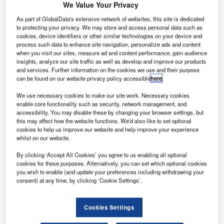
We Value Your Privacy
analytics solutions.
As part of GlobalData's extensive network of websites, this site is dedicated
to protecting your privacy. We may store and access personal data such as
The transaction will expand ADB SAFEGATE’s expertise
cookies, device identifiers or other similar technologies on your device and
and accelerate its transformation into a Total Airport
process such data to enhance site navigation, personalize ads and content
when you visit our sites, measure ad and content performance, gain audience
Management (TAM) solution provider.
insights, analyze our site traffic as well as develop and improve our products
and services. Further information on the cookies we use and their purpose
With air traffic doubling every 15 years*, ADB SAFEGATE
can be found on our website privacy policy accessible
here
.
provides support to airports to use existing infrastructure
We use necessary cookies to make our site work. Necessary cookies
more efficiently through adding essential capacity and
enable core functionality such as security, network management, and
accessibility. You may disable these by changing your browser settings, but
focusing operations on the passenger experience. A key
this may affect how the website functions. We'd also like to set optional
pillar is advanced analytics which applies artificial
cookies to help us improve our website and help improve your experience
intelligence technologies to an airport’s existing data, as
whilst on our website.
well as new data from enhanced airfield, gate and tower
By clicking ‘Accept All Cookies’ you agree to us enabling all optional
systems.
cookies for these purposes. Alternatively, you can set which optional cookies
you wish to enable (and update your preferences including withdrawing your
consent) at any time, by clicking ‘Cookie Settings’.
By introducing greater integration and automation of
systems across the airport, developing smarter solutions
with added data gathering capabilities, and creating
Cookies Settings
advanced analytics capabilities, ADB SAFEGATE is well