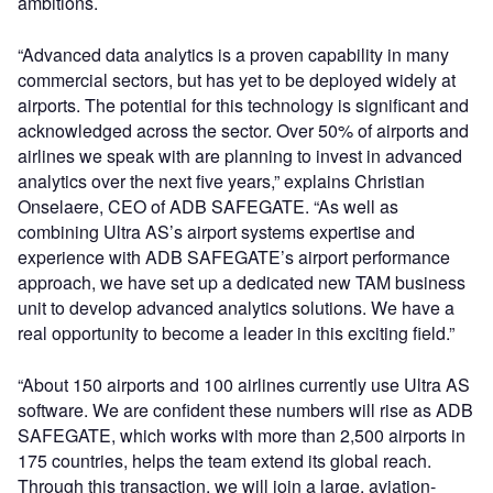
ambitions.
“Advanced data analytics is a proven capability in many
commercial sectors, but has yet to be deployed widely at
airports. The potential for this technology is significant and
acknowledged across the sector. Over 50% of airports and
airlines we speak with are planning to invest in advanced
analytics over the next five years,” explains Christian
Onselaere, CEO of ADB SAFEGATE. “As well as
combining Ultra AS’s airport systems expertise and
experience with ADB SAFEGATE’s airport performance
approach, we have set up a dedicated new TAM business
unit to develop advanced analytics solutions. We have a
real opportunity to become a leader in this exciting field.”
“About 150 airports and 100 airlines currently use Ultra AS
software. We are confident these numbers will rise as ADB
SAFEGATE, which works with more than 2,500 airports in
175 countries, helps the team extend its global reach.
Through this transaction, we will join a large, aviation-