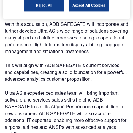
placed to help airports continuously improve their
Reject All
Accept All Cookies
efficiency.
With this acquisition, ADB SAFEGATE will incorporate and
further develop Ultra AS’s wide range of solutions covering
many airport and airline processes relating to operational
performance, flight information displays, billing, baggage
management and situational awareness.
This will align with ADB SAFEGATE’s current services
and capabilities, creating a solid foundation for a powerful,
advanced analytics customer proposition.
Ultra AS’s experienced sales team will bring important
software and services sales skills helping ADB
SAFEGATE to sell its Airport Performance capabilities to
new customers. ADB SAFEGATE will also acquire
additional IT expertise, enabling more effective support for
airports, airlines and ANSPs with advanced analytics