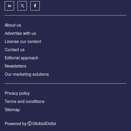
About us
Аdvertise with us
License our content
Contact us
Editorial approach
Newsletters
Our marketing solutions
Privacy policy
Terms and conditions
Sitemap
Powered by