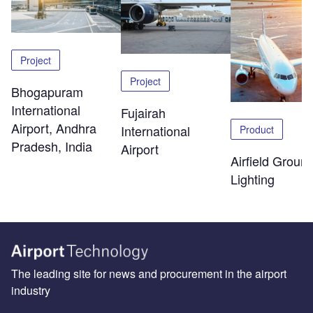
Project
Project
Bhogapuram
International
Fujairah
Airport, Andhra
International
Product
Pradesh, India
Airport
Airfield Groun
Lighting
The leading site for news and procurement in the airport
industry