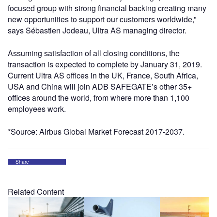
focused group with strong financial backing creating many
new opportunities to support our customers worldwide,”
says Sébastien Jodeau, Ultra AS managing director.
Assuming satisfaction of all closing conditions, the
transaction is expected to complete by January 31, 2019.
Current Ultra AS offices in the UK, France, South Africa,
USA and China will join ADB SAFEGATE’s other 35+
offices around the world, from where more than 1,100
employees work.
*Source: Airbus Global Market Forecast 2017-2037.
Share
Related Content