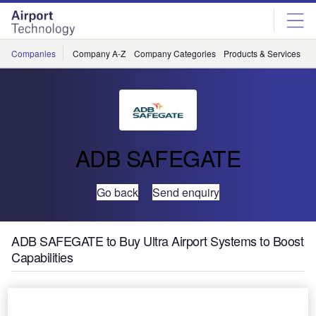
Skip
Skip
to
to
site
page
menu
content
Companies
Company A-Z
Company Categories
Products & Services
C
ADB SAFEGATE
Go back
Send enquiry
ADB SAFEGATE to Buy Ultra Airport Systems to Boost
Capabilities
ADB SAFEGATE has signed a deal to buy Ultra Airport
Systems (AS), the UK-based provider of airport IT and data