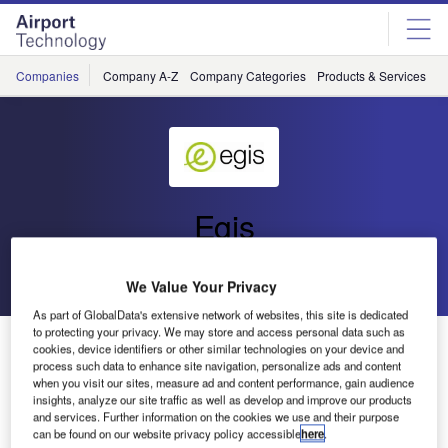
Skip
Skip
to
to
site
page
menu
content
Companies
Company A-Z
Company Categories
Products & Services
C
Egis
Go back
Send enquiry
We Value Your Privacy
As part of GlobalData's extensive network of websites, this site is dedicated
to protecting your privacy. We may store and access personal data such as
Egis Aviation Focus on CAA
cookies, device identifiers or other similar technologies on your device and
process such data to enhance site navigation, personalize ads and content
when you visit our sites, measure ad and content performance, gain audience
insights, analyze our site traffic as well as develop and improve our products
and services. Further information on the cookies we use and their purpose
can be found on our website privacy policy accessible
here
.