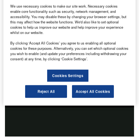
We use necessary cookies to make our site work. Necessary cookies
enable core functionality such as security, network management, and
accessibility. You may disable these by changing your browser settings, but
this may affect how the website functions. We'd also like to set optional
cookies to help us improve our website and help improve your experience
whilst on our website.
By clicking ‘Accept All Cookies’ you agree to us enabling all optional
cookies for these purposes. Alternatively, you can set which optional cookies
you wish to enable (and update your preferences including withdrawing your
consent) at any time, by clicking ‘Cookie Settings’.
Cookies Settings
Reject All
Accept All Cookies