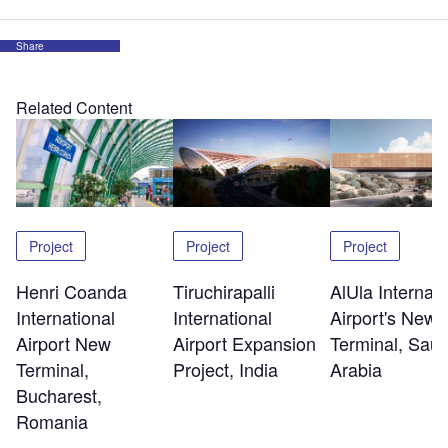
Share
Related Content
Project
Project
Project
Henri Coanda
Tiruchirapalli
AlUla Internati
International
International
Airport's New
Airport New
Airport Expansion
Terminal, Saud
Terminal,
Project, India
Arabia
Bucharest,
Romania