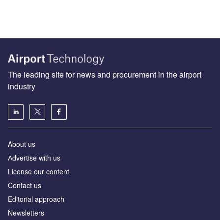
The leading site for news and procurement in the airport
industry
About us
Аdvertise with us
License our content
Contact us
Editorial approach
Newsletters