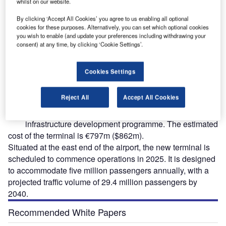
whilst on our website.
By clicking ‘Accept All Cookies’ you agree to us enabling all optional
cookies for these purposes. Alternatively, you can set which optional cookies
The Henri Coanda International Airport is undergoing a new terminal development under
T
you wish to enable (and update your preferences including withdrawing your
a €797m ($862m) investment. Credit: Cristi Croitoru/Shutterstock.com.
consent) at any time, by clicking ‘Cookie Settings’.
Cookies Settings
he Henri Coanda International Airport in Romania is
T
Reject All
Accept All Cookies
currently undergoing the development of a new
terminal as part of a €1.4bn ($1.5bn) strategic
infrastructure development programme. The estimated
cost of the terminal is €797m ($862m).
Situated at the east end of the airport, the new terminal is
scheduled to commence operations in 2025. It is designed
to accommodate five million passengers annually, with a
projected traffic volume of 29.4 million passengers by
2040.
Recommended White Papers