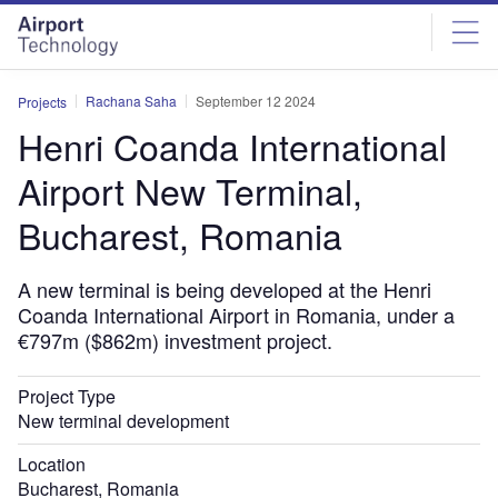
Skip
Skip
to
to
site
page
menu
content
Rachana Saha
September 12 2024
Projects
Henri Coanda International
Airport New Terminal,
Bucharest, Romania
A new terminal is being developed at the Henri
Coanda International Airport in Romania, under a
€797m ($862m) investment project.
Project Type
New terminal development
Location
Bucharest, Romania