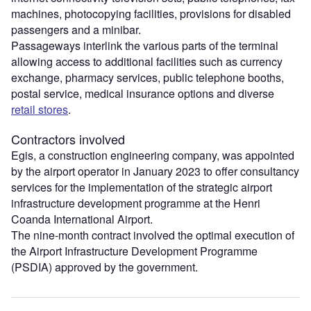
machines, photocopying facilities, provisions for disabled
passengers and a minibar.
Passageways interlink the various parts of the terminal
allowing access to additional facilities such as currency
exchange, pharmacy services, public telephone booths,
postal service, medical insurance options and diverse
retail stores
.
Contractors involved
Egis, a construction engineering company, was appointed
by the airport operator in January 2023 to offer consultancy
services for the implementation of the strategic airport
infrastructure development programme at the Henri
Coanda International Airport.
The nine-month contract involved the optimal execution of
the Airport Infrastructure Development Programme
(PSDIA) approved by the government.