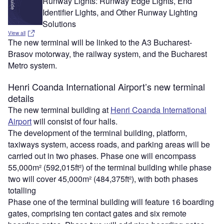
Runway Lights: Runway Edge Lights, End
Identifier Lights, and Other Runway Lighting
Solutions
View all
The new terminal will be linked to the A3 Bucharest-
Brasov motorway, the railway system, and the Bucharest
Metro system.
Henri Coanda International Airport’s new terminal
details
The new terminal building at
Henri Coanda International
Airport
will consist of four halls.
The development of the terminal building, platform,
taxiways system, access roads, and parking areas will be
carried out in two phases. Phase one will encompass
55,000m² (592,015ft²) of the terminal building while phase
two will cover 45,000m² (484,375ft²), with both phases
totalling
Phase one of the terminal building will feature 16 boarding
gates, comprising ten contact gates and six remote