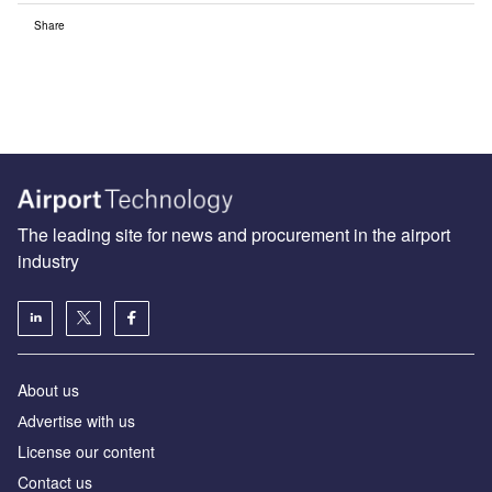
Share
The leading site for news and procurement in the airport
industry
About us
Аdvertise with us
License our content
Contact us