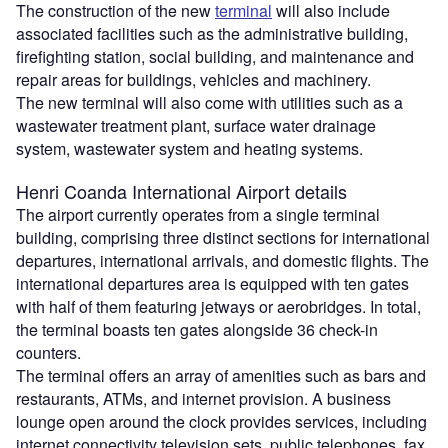
The construction of the new
terminal
will also include
associated facilities such as the administrative building,
firefighting station, social building, and maintenance and
repair areas for buildings, vehicles and machinery.
The new terminal will also come with utilities such as a
wastewater treatment plant, surface water drainage
system, wastewater system and heating systems.
Henri Coanda International Airport details
The airport currently operates from a single terminal
building, comprising three distinct sections for international
departures, international arrivals, and domestic flights. The
international departures area is equipped with ten gates
with half of them featuring jetways or aerobridges. In total,
the terminal boasts ten gates alongside 36 check-in
counters.
The terminal offers an array of amenities such as bars and
restaurants, ATMs, and internet provision. A business
lounge open around the clock provides services, including
internet connectivity television sets, public telephones, fax