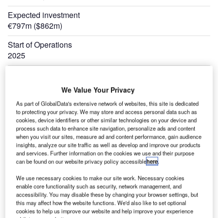
Expected investment
€797m ($862m)
Start of Operations
2025
We Value Your Privacy
As part of GlobalData's extensive network of websites, this site is dedicated
to protecting your privacy. We may store and access personal data such as
cookies, device identifiers or other similar technologies on your device and
process such data to enhance site navigation, personalize ads and content
when you visit our sites, measure ad and content performance, gain audience
insights, analyze our site traffic as well as develop and improve our products
and services. Further information on the cookies we use and their purpose
can be found on our website privacy policy accessible
here
.
We use necessary cookies to make our site work. Necessary cookies
enable core functionality such as security, network management, and
accessibility. You may disable these by changing your browser settings, but
this may affect how the website functions. We'd also like to set optional
cookies to help us improve our website and help improve your experience