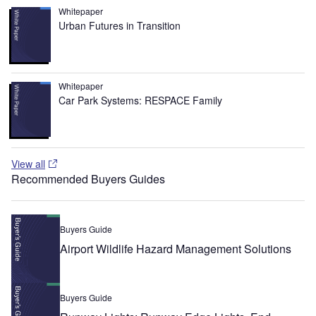
Whitepaper
Urban Futures in Transition
Whitepaper
Car Park Systems: RESPACE Family
View all
Recommended Buyers Guides
Buyers Guide
Airport Wildlife Hazard Management Solutions
Buyers Guide