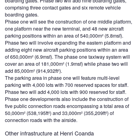
boarding gates. Phase two will add nine boarding gates,
comprising three contact gates and six remote vehicle
boarding gates.
Phase one will see the construction of one middle platform,
one platform near the new terminal, and 48 new aircraft
parking positions within an area of 540,000m² (5.8msf).
Phase two will involve expanding the eastern platform and
adding eight new aircraft parking positions within an area
of 650,000m² (6.9msf). The phase one taxiway system will
cover an area of 181,000m² (1.9msf) while phase two will
add 85,000m² (914,932ft²).
The parking area in phase one will feature multi-level
parking with 4,000 lots with 700 reserved spaces for staff.
Phase two will add 4,000 lots with 900 reserved for staff.
Phase one developments also include the construction of
five public connection roads encompassing a total area of
50,000m² (538,195ft²) and 33,000m² (355,209ft²) of
connection roads with the airside.
Other infrastructure at Henri Coanda