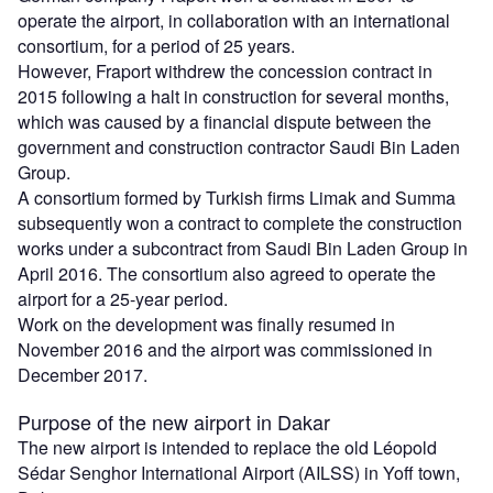
operate the airport, in collaboration with an international
consortium, for a period of 25 years.
However, Fraport withdrew the concession contract in
2015 following a halt in construction for several months,
which was caused by a financial dispute between the
government and construction contractor Saudi Bin Laden
Group.
A consortium formed by Turkish firms Limak and Summa
subsequently won a contract to complete the construction
works under a subcontract from Saudi Bin Laden Group in
April 2016. The consortium also agreed to operate the
airport for a 25-year period.
Work on the development was finally resumed in
November 2016 and the airport was commissioned in
December 2017.
Purpose of the new airport in Dakar
The new airport is intended to replace the old Léopold
Sédar Senghor International Airport (AILSS) in Yoff town,