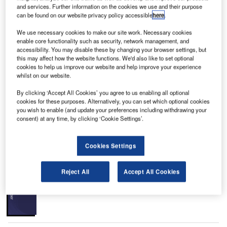
and services. Further information on the cookies we use and their purpose
can be found on our website privacy policy accessible
here
.
to
The passenger terminal at Blaise Diagne International Airport is designed to handle three
T
million passengers a year in the first phase. Credit: AIBD.
We use necessary cookies to make our site work. Necessary cookies
enable core functionality such as security, network management, and
accessibility. You may disable these by changing your browser settings, but
this may affect how the website functions. We'd also like to set optional
cookies to help us improve our website and help improve your experience
whilst on our website.
laise Diagne International Airport (AIBD) is a new
B
international airport in Dakar, the capital city of
By clicking ‘Accept All Cookies’ you agree to us enabling all optional
Senegal.
cookies for these purposes. Alternatively, you can set which optional cookies
you wish to enable (and update your preferences including withdrawing your
The site is developed on 4,500ha of land in Ndiass
consent) at any time, by clicking ‘Cookie Settings’.
village, approximately 50km south-east of Dakar city. It is
owned by the Government of Senegal.
Cookies Settings
Recommended White Papers
Reject All
Accept All Cookies
Whitepaper
Urban Futures in Transition