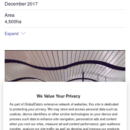
December 2017
Area
4,500ha
Expand
We Value Your Privacy
As part of GlobalData's extensive network of websites, this site is dedicated
to protecting your privacy. We may store and access personal data such as
cookies, device identifiers or other similar technologies on your device and
process such data to enhance site navigation, personalize ads and content
when you visit our sites, measure ad and content performance, gain audience
insights, analyze our site traffic as well as develop and improve our products