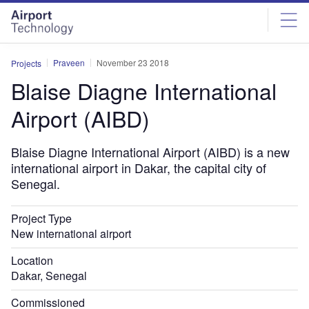
Skip
Skip
to
to
site
page
menu
content
Praveen
November 23 2018
Projects
Blaise Diagne International
Airport (AIBD)
Blaise Diagne International Airport (AIBD) is a new
international airport in Dakar, the capital city of
Senegal.
Project Type
New international airport
Location
Dakar, Senegal
Commissioned