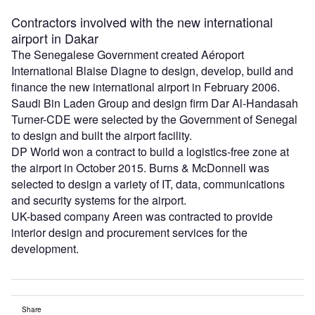
Contractors involved with the new international
airport in Dakar
The Senegalese Government created Aéroport
International Blaise Diagne to design, develop, build and
finance the new international airport in February 2006.
Saudi Bin Laden Group and design firm Dar Al-Handasah
Turner-CDE were selected by the Government of Senegal
to design and built the airport facility.
DP World won a contract to build a logistics-free zone at
the airport in October 2015. Burns & McDonnell was
selected to design a variety of IT, data, communications
and security systems for the airport.
UK-based company Areen was contracted to provide
interior design and procurement services for the
development.
Share