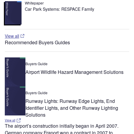
Whitepaper
Car Park Systems: RESPACE Family
View all
Recommended Buyers Guides
Buyers Guide
Airport Wildlife Hazard Management Solutions
Buyers Guide
Runway Lights: Runway Edge Lights, End
Identifier Lights, and Other Runway Lighting
Solutions
View all
The airport’s construction initially began in April 2007.
German company Fraport won a contract in 2007 to