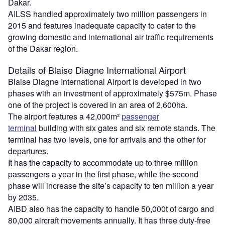
Dakar.
AILSS handled approximately two million passengers in
2015 and features inadequate capacity to cater to the
growing domestic and international air traffic requirements
of the Dakar region.
Details of Blaise Diagne International Airport
Blaise Diagne International Airport is developed in two
phases with an investment of approximately $575m. Phase
one of the project is covered in an area of 2,600ha.
The airport features a 42,000m²
passenger
terminal
building with six gates and six remote stands. The
terminal has two levels, one for arrivals and the other for
departures.
It has the capacity to accommodate up to three million
passengers a year in the first phase, while the second
phase will increase the site’s capacity to ten million a year
by 2035.
AIBD also has the capacity to handle 50,000t of cargo and
80,000 aircraft movements annually. It has three duty-free