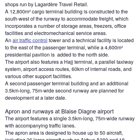
shops run by Lagardère Travel Retail.
A 12,800m² cargo terminal building is constructed to the
south-west of the runway to accommodate freight, which
incorporates a number of storage areas, freezers, office
facilities and electromechanical service areas.
An
air traffic control
tower and a technical facility is located
to the east of the passenger terminal, while a 4,600m²
presidential pavilion is added to the north side.
The airport also features a Hajj terminal, a parallel taxiway
system, airport access routes, 60km of internal roads, and
various other support facilities.
A second passenger terminal building and an additional
3.5km-long, 75m-wide second runway are planned for
development at a later date.
Apron and runways at Blaise Diagne airport
The airport features a single 3.5km-long, 75m-wide runway
with accompanying traffic lanes.
The apron area is designed to house up to 50 aircraft,
including 26 large aircraft such as Airbus A380 and 18