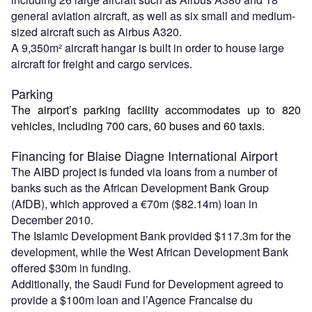
general aviation aircraft, as well as six small and medium-
sized aircraft such as Airbus A320.
A 9,350m² aircraft hangar is built in order to house large
aircraft for freight and cargo services.
Parking
The airport’s parking facility accommodates up to 820
vehicles, including 700 cars, 60 buses and 60 taxis.
Financing for Blaise Diagne International Airport
The AIBD project is funded via loans from a number of
banks such as the African Development Bank Group
(AfDB), which approved a €70m ($82.14m) loan in
December 2010.
The Islamic Development Bank provided $117.3m for the
development, while the West African Development Bank
offered $30m in funding.
Additionally, the Saudi Fund for Development agreed to
provide a $100m loan and l’Agence Francaise du