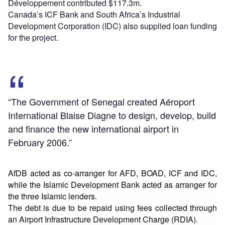
Développement contributed $117.3m.
Canada’s ICF Bank and South Africa’s Industrial
Development Corporation (IDC) also supplied loan funding
for the project.
“The Government of Senegal created Aéroport
International Blaise Diagne to design, develop, build
and finance the new international airport in
February 2006.”
AfDB acted as co-arranger for AFD, BOAD, ICF and IDC,
while the Islamic Development Bank acted as arranger for
the three Islamic lenders.
The debt is due to be repaid using fees collected through
an Airport Infrastructure Development Charge (RDIA).