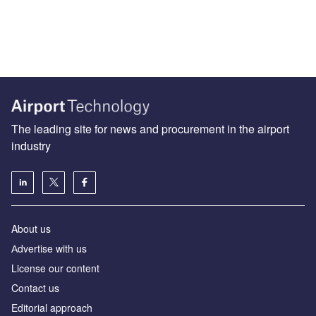
The leading site for news and procurement in the airport
industry
About us
Аdvertise with us
License our content
Contact us
Editorial approach