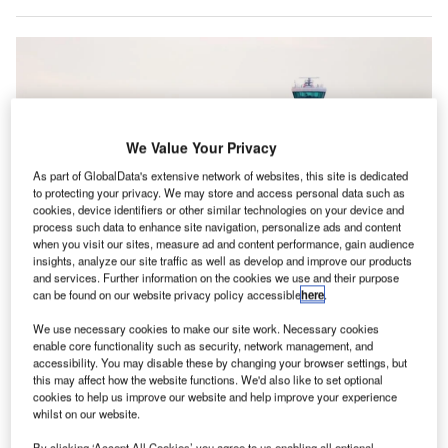
We Value Your Privacy
As part of GlobalData's extensive network of websites, this site is dedicated
to protecting your privacy. We may store and access personal data such as
cookies, device identifiers or other similar technologies on your device and
process such data to enhance site navigation, personalize ads and content
when you visit our sites, measure ad and content performance, gain audience
insights, analyze our site traffic as well as develop and improve our products
and services. Further information on the cookies we use and their purpose
A temporary shutdown of the UK’s airspace management systems affected
can be found on our website privacy policy accessible
here
.
700,000 passengers last year. Credit: Rich Higgins/Shutterstock.com
We use necessary cookies to make our site work. Necessary cookies
he UK’s troubled air traffic control management
T
enable core functionality such as security, network management, and
organisation NATS has appointed former Rolls-Royce
accessibility. You may disable these by changing your browser settings, but
CEO Warren East as its new chair as it seeks to
this may affect how the website functions. We'd also like to set optional
cookies to help us improve our website and help improve your experience
reaffirm its reputation after its network was briefly
shut
whilst on our website.
down by a technical glitch
in August 2023.
By clicking ‘Accept All Cookies’ you agree to us enabling all optional