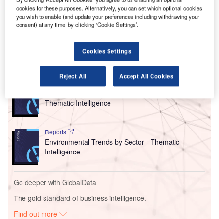
Previously acting as CEO of the aerospace engineering
cookies for these purposes. Alternatively, you can set which optional cookies
company between 2015 and 2022, East will take over from
you wish to enable (and update your preferences including withdrawing your
current NATS chairman Paul Golby from 1 September
consent) at any time, by clicking ‘Cookie Settings’.
2024.
Cookies Settings
Go deeper with GlobalData
Reject All
Accept All Cookies
Reports
Corporate Governance Trends by Sector -
Thematic Intelligence
Reports
Environmental Trends by Sector - Thematic
Intelligence
Go deeper with GlobalData
The gold standard of business intelligence.
Find out more