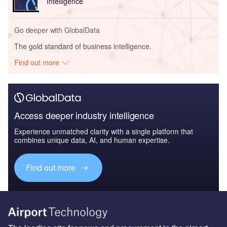
Intelligence
Go deeper with GlobalData
The gold standard of business intelligence.
Find out more
Access deeper industry intelligence
Experience unmatched clarity with a single platform that
combines unique data, AI, and human expertise.
Find out more