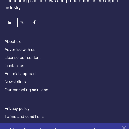
The leading site for news and procurement in the airport
industry
About us
Аdvertise with us
License our content
Contact us
Editorial approach
Newsletters
Our marketing solutions
Privacy policy
Terms and conditions
Sitemap