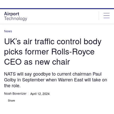
Skip
Skip
to
to
site
page
menu
content
News
UK’s air traffic control body
picks former Rolls-Royce
CEO as new chair
NATS will say goodbye to current chairman Paul
Golby in September when Warren East will take on
the role.
Noah Bovenizer
April 12, 2024
Share