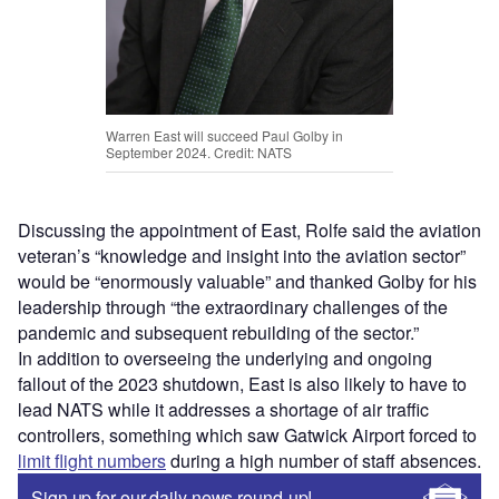
Warren East will succeed Paul Golby in
September 2024. Credit: NATS
Discussing the appointment of East, Rolfe said the aviation
veteran’s “knowledge and insight into the aviation sector”
would be “enormously valuable” and thanked Golby for his
leadership through “the extraordinary challenges of the
pandemic and subsequent rebuilding of the sector.”
In addition to overseeing the underlying and ongoing
fallout of the 2023 shutdown, East is also likely to have to
lead NATS while it addresses a shortage of air traffic
controllers, something which saw Gatwick Airport forced to
limit flight numbers
during a high number of staff absences.
Sign up for our daily news round-up!