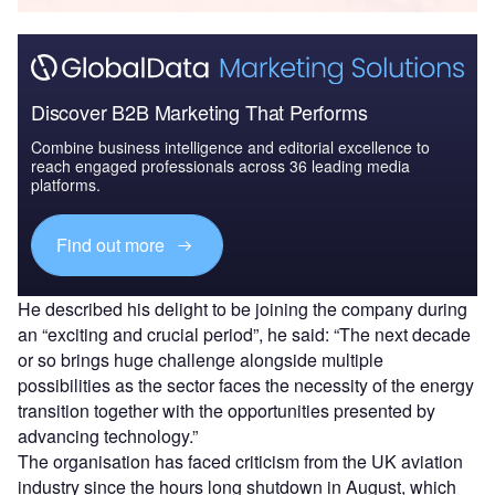
Discover B2B Marketing That Performs
Combine business intelligence and editorial excellence to
reach engaged professionals across 36 leading media
platforms.
Find out more
He described his delight to be joining the company during
an “exciting and crucial period”, he said: “The next decade
or so brings huge challenge alongside multiple
possibilities as the sector faces the necessity of the energy
transition together with the opportunities presented by
advancing technology.”
The organisation has faced criticism from the UK aviation
industry since the hours long shutdown in August, which