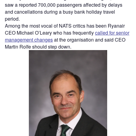
saw a reported 700,000 passengers affected by delays
and cancellations during a busy bank holiday travel
period.
Among the most vocal of NATS critics has been Ryanair
CEO Michael O’Leary who has frequently
called for senior
management changes
at the organisation and said CEO
Martin Rolfe should step down.