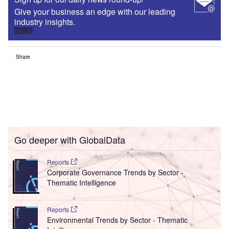
Give your business an edge with our leading
industry insights.
Sign up
Share
Go deeper with GlobalData
Reports
Corporate Governance Trends by Sector -
Thematic Intelligence
Reports
Environmental Trends by Sector - Thematic