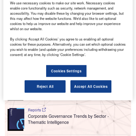
at the
Reuters IMPACT conference
in London last week.
We use necessary cookies to make our site work. Necessary cookies
Much focus was given to a new
EU Corporate
enable core functionality such as security, network management, and
Sustainability Reporting Directive (CSRD)
, due to take
accessibility. You may disable these by changing your browser settings, but
this may affect how the website functions. We'd also like to set optional
effect on 1 January 2024, that will require larger firms to
cookies to help us improve our website and help improve your experience
publish regular reports on the social and environmental
whilst on our website.
impacts of their activities. Yet current reporting standards
By clicking ‘Accept All Cookies’ you agree to us enabling all optional
are fragmented and often vary between nations and
cookies for these purposes. Alternatively, you can set which optional cookies
companies.
you wish to enable (and update your preferences including withdrawing your
consent) at any time, by clicking ‘Cookie Settings’.
Go deeper with GlobalData
Cookies Settings
Reports
Social Responsibility Trends by Sector - Thematic
Reject All
Accept All Cookies
Intelligence
Reports
Corporate Governance Trends by Sector -
Thematic Intelligence