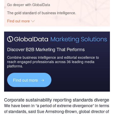
Go deeper with GlobalData
The gold standard of business intelligence.
Find out more
Discover B2B Marketing That Performs
Combine business intelligence and editorial excellence to
reach engaged professionals across 36 leading media
platforms.
Find out more
Corporate sustainability reporting standards diverge
We have been in “a period of extreme divergence” in terms
of standards, said Sue Armstrong-Brown, global director of