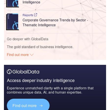
Intelligence
Reports
Corporate Governance Trends by Sector -
Thematic Intelligence
Go deeper with GlobalData
The gold standard of business intelligence.
Find out more
Access deeper industry intelligence
Experience unmatched clarity with a single platform that
combines unique data, AI, and human expertise.
Find out more