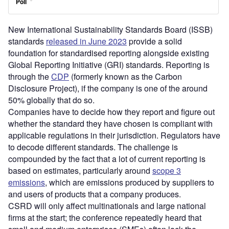
New International Sustainability Standards Board (ISSB)
standards
released in June 2023
provide a solid
foundation for standardised reporting alongside existing
Global Reporting Initiative (GRI) standards. Reporting is
through the
CDP
(formerly known as the Carbon
Disclosure Project), if the company is one of the around
50% globally that do so.
Companies have to decide how they report and figure out
whether the standard they have chosen is compliant with
applicable regulations in their jurisdiction. Regulators have
to decode different standards. The challenge is
compounded by the fact that a lot of current reporting is
based on estimates, particularly around
scope 3
emissions
, which are emissions produced by suppliers to
and users of products that a company produces.
CSRD will only affect multinationals and large national
firms at the start; the conference repeatedly heard that