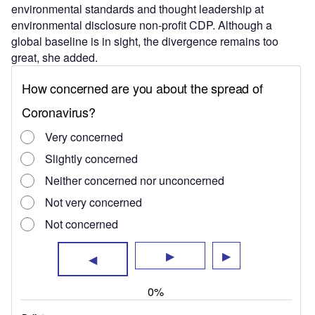
environmental standards and thought leadership at
environmental disclosure non-profit CDP. Although a
global baseline is in sight, the divergence remains too
great, she added.