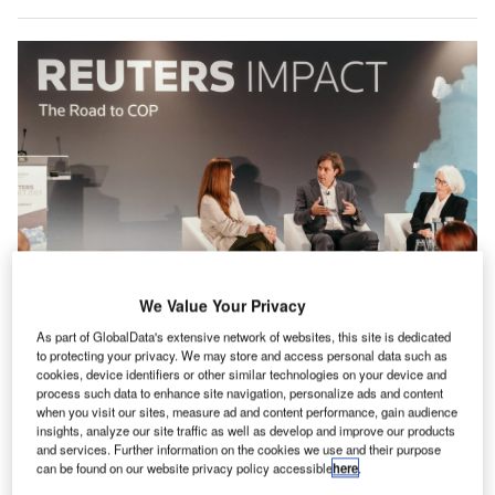
We Value Your Privacy
Gloria Dickie [left], Steve Kenzie and Ann Pettifor discuss capitalism and the
climate crisis at Reuters Impact 2023. Photo: Reuters.
As part of GlobalData's extensive network of websites, this site is dedicated
to protecting your privacy. We may store and access personal data such as
ompanies are responding to climate issues, but the
cookies, device identifiers or other similar technologies on your device and
C
standards and tools for them to fully address
process such data to enhance site navigation, personalize ads and content
when you visit our sites, measure ad and content performance, gain audience
environmental, social and governance (
ESG
)
insights, analyze our site traffic as well as develop and improve our products
corporate sustainability challenges remain in
and services. Further information on the cookies we use and their purpose
development, industry leaders from around the world said
can be found on our website privacy policy accessible
here
.