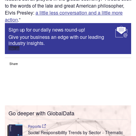
to the words of the late and great American philosopher,
Elvis Presley:
a little less conversation and a little more
action
.”
Sign up for our daily news round-up!
Give your business an edge with our leading
industry insights.
Sign up
Share
Go deeper with GlobalData
Reports
Social Responsibility Trends by Sector - Thematic