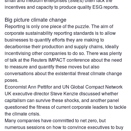
small and medium enterprises (SMEs) often lack the
incentives and capacity to produce quality ESG reports.
Big picture climate change
Reporting is only one piece of the puzzle. The aim of
corporate sustainability reporting standards is to allow
businesses to quantify efforts they are making to
decarbonise their production and supply chains, ideally
incentivising other companies to do so. There was plenty
of talk at the Reuters IMPACT conference about the need
to measure and quantify these moves but also
conversations about the existential threat climate change
poses.
Economist Ann Pettifor and UN Global Compact Network
UK executive director Steve Kenzie discussed whether
capitalism can survive these shocks, and another panel
questioned the fitness of current corporate leaders to tackle
the climate crisis.
Many companies have committed to net zero, but
numerous sessions on how to convince executives to buy