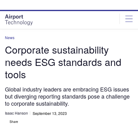
Skip
Skip
to
to
site
page
menu
content
News
Corporate sustainability
needs ESG standards and
tools
Global industry leaders are embracing ESG issues
but diverging reporting standards pose a challenge
to corporate sustainability.
Isaac Hanson
September 13, 2023
Share