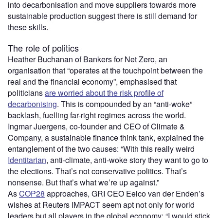
into decarbonisation and move suppliers towards more
sustainable production suggest there is still demand for
these skills.
The role of politics
Heather Buchanan of Bankers for Net Zero, an
organisation that “operates at the touchpoint between the
real and the financial economy”, emphasised that
politicians
are worried about the risk profile of
decarbonising
. This is compounded by an “anti-woke”
backlash, fuelling far-right regimes across the world.
Ingmar Juergens, co-founder and CEO of Climate &
Company, a sustainable finance think tank, explained the
entanglement of the two causes: “With this really weird
Identitarian
, anti-climate, anti-woke story they want to go to
the elections. That’s not conservative politics. That’s
nonsense. But that’s what we’re up against.”
As
COP28
approaches, GRI CEO Eelco van der Enden’s
wishes at Reuters IMPACT seem apt not only for world
leaders but all players in the global economy: “I would stick