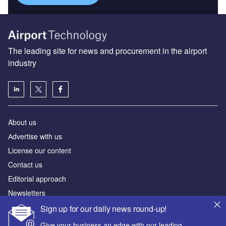
The leading site for news and procurement in the airport
industry
About us
Аdvertise with us
License our content
Contact us
Editorial approach
Newsletters
Our marketing solutions
Sign up for our daily news round-up!
Give your business an edge with our leading