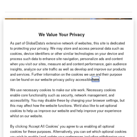
We Value Your Privacy
As part of GlobalData's extensive network of websites, this site is dedicated
to protecting your privacy. We may store and access personal data such as
cookies, device identifiers or other similar technologies on your device and
process such data to enhance site navigation, personalize ads and content
when you visit our sites, measure ad and content performance, gain audience
insights, analyze our site traffic as well as develop and improve our products
and services. Further information on the cookies we use and their purpose
can be found on our website privacy policy accessible
here
.
We use necessary cookies to make our site work. Necessary cookies
enable core functionality such as security, network management, and
New CEO Vanessa Hudson previously acknowledged the “humbling period”
for the company in a video apology to customers. Credit: Ceri
accessibility. You may disable these by changing your browser settings, but
Breeze/Shutterstock.com.
this may affect how the website functions. We'd also like to set optional
cookies to help us improve our website and help improve your experience
ajor changes at Qantas boardroom have continued
M
whilst on our website.
as the company’s chairman, Loyalty CEO and
By clicking ‘Accept All Cookies’ you agree to us enabling all optional
multiple members of the board join CEO Alan Joyce
cookies for these purposes. Alternatively, you can set which optional cookies
in stepping down as the fallout from a number of
you wish to enable (and update your preferences including withdrawing your