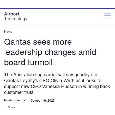
Skip
Skip
to
to
site
page
menu
content
News
Qantas sees more
leadership changes amid
board turmoil
The Australian flag carrier will say goodbye to
Qantas Loyalty's CEO Olivia Wirth as it looks to
support new CEO Vanessa Hudson in winning back
customer trust.
Noah Bovenizer
October 16, 2023
Share