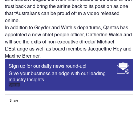
trust back and bring the airline back to its position as one
that “Australians can be proud of” in a video released
online.
In addition to Goyder and Wirth’s departures, Qantas has
appointed a new chief people officer, Catherine Walsh and
will see the exits of non-executive director Michael
L’Estrange as well as board members Jacqueline Hey and
Maxine Brenner.
Sign up for our daily news round-up!
Give your business an edge with our leading
industry insights.
Sign up
Share