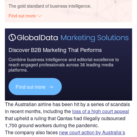
The gold standard of business intelligence.
Find out more
Discover B2B Marketing That Performs
Combine business intelligence and editorial excellence to
reach engaged professionals across 36 leading media
platforms.
Find out more
The Australian airline has been hit by a series of scandals
in recent months, including the
loss of a high court appeal
that upheld a ruling that Qantas had illegally outsourced
1,700 ground workers during the pandemic.
The company also faces
new court action by Australia’s