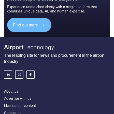
Experience unmatched clarity with a single platform that
combines unique data, AI, and human expertise.
Find out more
The leading site for news and procurement in the airport
industry
About us
Аdvertise with us
License our content
Contact us