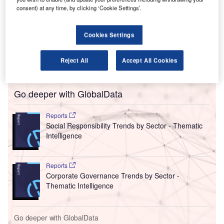
controversies continues.
consent) at any time, by clicking ‘Cookie Settings’.
Olivia Wirth, the CEO of Qantas Loyalty, has become the
latest senior Qantas employee to step down following
Cookies Settings
Joyce’s early retirement and the company’s announcement
that it would be instigating a board renewal plan to
Reject All
Accept All Cookies
“support the restoration of trust in the company”.
Go deeper with GlobalData
Reports
Social Responsibility Trends by Sector - Thematic
Intelligence
Reports
Corporate Governance Trends by Sector -
Thematic Intelligence
Go deeper with GlobalData