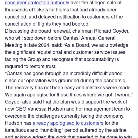
consumer protection authority
over the alleged sale of
thousands of tickets for flights that had already been
cancelled, and delayed notification to customers of the
cancellation of flights they had booked.
Discussing the board renewal, chairman Richard Goyder,
who will step down before Qantas’ Annual General
Meeting in late 2024, said: “As a Board, we acknowledge
the significant reputational and customer service issues
facing the Group and recognise that accountability is
required to restore trust.
“Qantas has gone through an incredibly difficult period
since our operation was grounded during the pandemic.
The recovery has not been easy and mistakes were made.
We again apologise for those times where we got it wrong.”
Goyder also said that the plan would support the work of
new CEO Vanessa Hudson and her management team to
overcome the challenges currently facing the company.
Hudson has
already apologised to customers
for the
tumultuous and “humbling” period suffered by the airline
and acknowledged the work that needed to be done to win