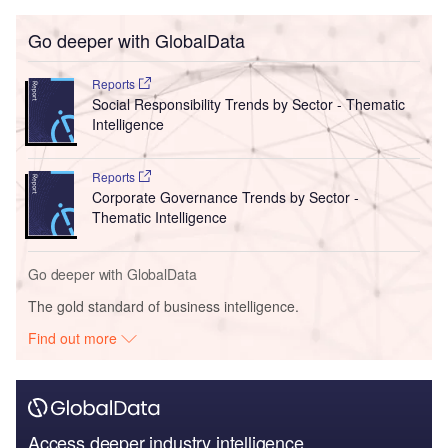
Go deeper with GlobalData
Reports
Social Responsibility Trends by Sector - Thematic
Intelligence
Reports
Corporate Governance Trends by Sector -
Thematic Intelligence
Go deeper with GlobalData
The gold standard of business intelligence.
Find out more
Access deeper industry intelligence