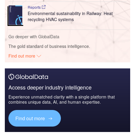
Reports
Environmental sustainability in Railway: Heat
recycling HVAC systems
Go deeper with GlobalData
The gold standard of business intelligence.
Find out more
Access deeper industry intelligence
Experience unmatched clarity with a single platform that
combines unique data, AI, and human expertise.
Find out more