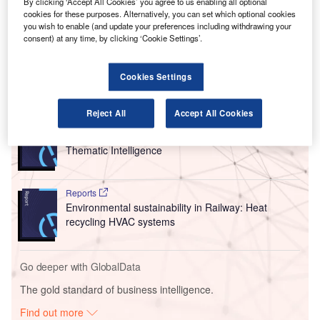
Also a former Chair of IATA’s Board of Governors, Hayes
By clicking ‘Accept All Cookies’ you agree to us enabling all optional
cookies for these purposes. Alternatively, you can set which optional cookies
had been CEO for the airline for nine years before
stepping
you wish to enable (and update your preferences including withdrawing your
down in February
, he will replace Jeffrey Knittel at Airbus
consent) at any time, by clicking ‘Cookie Settings’.
when he retires from the role on 3 June 2024.
Cookies Settings
Go deeper with GlobalData
Reject All
Accept All Cookies
Reports
Corporate Governance Trends by Sector -
Thematic Intelligence
Reports
Environmental sustainability in Railway: Heat
recycling HVAC systems
Go deeper with GlobalData
The gold standard of business intelligence.
Find out more