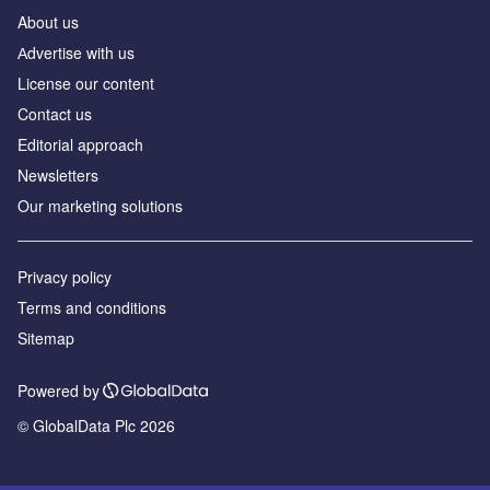
About us
Аdvertise with us
License our content
Contact us
Editorial approach
Newsletters
Our marketing solutions
Privacy policy
Terms and conditions
Sitemap
Powered by
© GlobalData Plc 2026