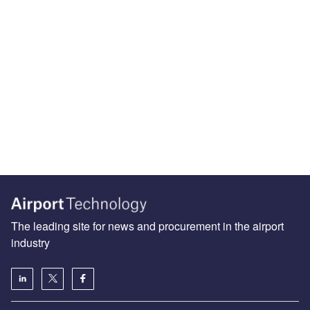
The leading site for news and procurement in the airport
industry