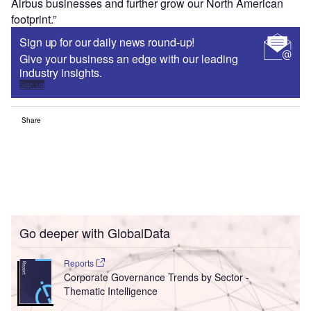
Airbus businesses and further grow our North American
footprint.”
Sign up for our daily news round-up!
Give your business an edge with our leading
industry insights.
Sign up
Share
Go deeper with GlobalData
Reports
Corporate Governance Trends by Sector -
Thematic Intelligence