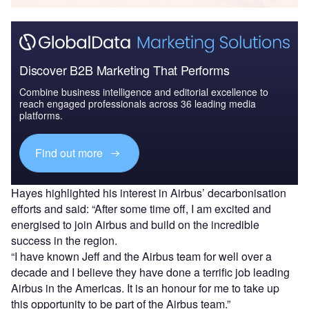
Discover B2B Marketing That Performs
Combine business intelligence and editorial excellence to
reach engaged professionals across 36 leading media
platforms.
Find out more
Hayes highlighted his interest in Airbus’ decarbonisation
efforts and said: “After some time off, I am excited and
energised to join Airbus and build on the incredible
success in the region.
“I have known Jeff and the Airbus team for well over a
decade and I believe they have done a terrific job leading
Airbus in the Americas. It is an honour for me to take up
this opportunity to be part of the Airbus team.”