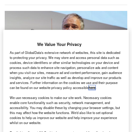
We Value Your Privacy
As part of GlobalData's extensive network of websites, this site is dedicated
to protecting your privacy. We may store and access personal data such as
cookies, device identifiers or other similar technologies on your device and
process such data to enhance site navigation, personalize ads and content
when you visit our sites, measure ad and content performance, gain audience
insights, analyze our site traffic as well as develop and improve our products
and services. Further information on the cookies we use and their purpose
Robin Hayes has worked in the aviation industry for 35 years. Credit: Moe
can be found on our website privacy policy accessible
here
.
Zoyari/Bloomberg via Getty Images
ormer JetBlue CEO Robin Hayes has made the
We use necessary cookies to make our site work. Necessary cookies
F
enable core functionality such as security, network management, and
surprising move to Airbus to act as the aircraft
accessibility. You may disable these by changing your browser settings, but
manufacturer’s Chairman and CEO of Airbus
this may affect how the website functions. We'd also like to set optional
Americas only three months after leaving the airline to
cookies to help us improve our website and help improve your experience
whilst on our website.
focus more on his health.