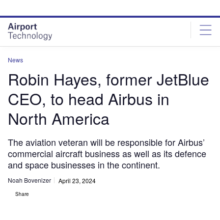
Skip
Skip
to
to
site
page
menu
content
News
Robin Hayes, former JetBlue
CEO, to head Airbus in
North America
The aviation veteran will be responsible for Airbus’
commercial aircraft business as well as its defence
and space businesses in the continent.
Noah Bovenizer
April 23, 2024
Share