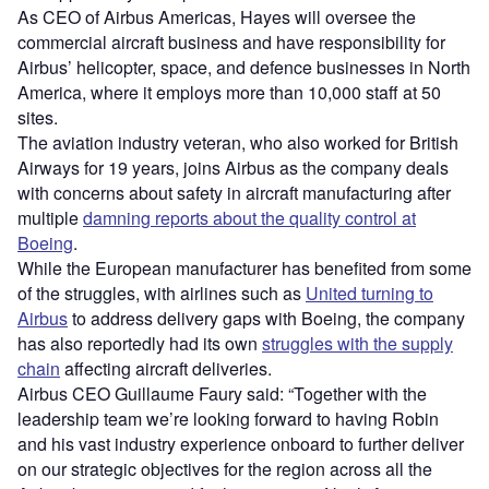
As CEO of Airbus Americas, Hayes will oversee the
commercial aircraft business and have responsibility for
Airbus’ helicopter, space, and defence businesses in North
America, where it employs more than 10,000 staff at 50
sites.
The aviation industry veteran, who also worked for British
Airways for 19 years, joins Airbus as the company deals
with concerns about safety in aircraft manufacturing after
multiple
damning reports about the quality control at
Boeing
.
While the European manufacturer has benefited from some
of the struggles, with airlines such as
United turning to
Airbus
to address delivery gaps with Boeing, the company
has also reportedly had its own
struggles with the supply
chain
affecting aircraft deliveries.
Airbus CEO Guillaume Faury said: “Together with the
leadership team we’re looking forward to having Robin
and his vast industry experience onboard to further deliver
on our strategic objectives for the region across all the