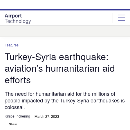
Skip
Skip
to
to
site
page
menu
content
Analysis
Features
Turkey-Syria earthquake:
aviation’s humanitarian aid
efforts
The need for humanitarian aid for the millions of
people impacted by the Turkey-Syria earthquakes is
colossal.
Kirstie Pickering
March 27, 2023
Share