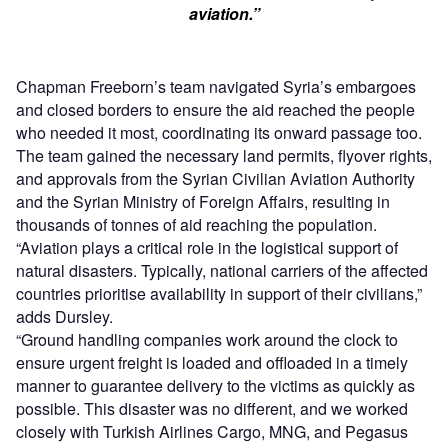
aviation.”
Chapman Freeborn’s team navigated Syria’s embargoes
and closed borders to ensure the aid reached the people
who needed it most, coordinating its onward passage too.
The team gained the necessary land permits, flyover rights,
and approvals from the Syrian Civilian Aviation Authority
and the Syrian Ministry of Foreign Affairs, resulting in
thousands of tonnes of aid reaching the population.
“Aviation plays a critical role in the logistical support of
natural disasters. Typically, national carriers of the affected
countries prioritise availability in support of their civilians,”
adds Dursley.
“Ground handling companies work around the clock to
ensure urgent freight is loaded and offloaded in a timely
manner to guarantee delivery to the victims as quickly as
possible. This disaster was no different, and we worked
closely with Turkish Airlines Cargo, MNG, and Pegasus