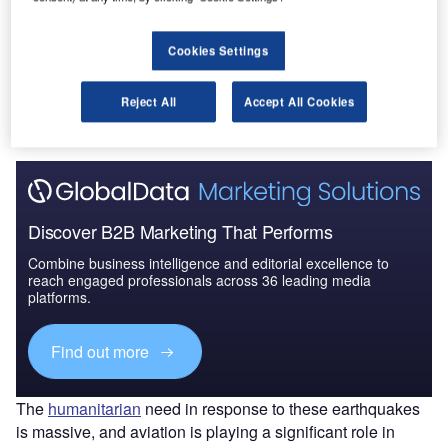
Cookies Settings
Go deeper with GlobalData
The gold standard of business intelligence.
Reject All
Accept All Cookies
Find out more
Discover B2B Marketing That Performs
Combine business intelligence and editorial excellence to
reach engaged professionals across 36 leading media
platforms.
Find out more
The
humanitarian
need in response to these earthquakes
is massive, and aviation is playing a significant role in