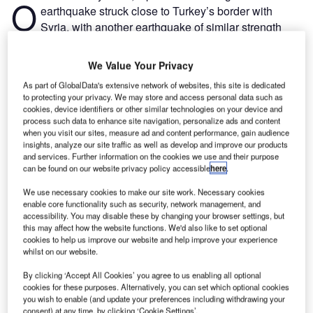
O
earthquake struck close to Turkey’s border with
Syria, with another earthquake of similar strength
striking hours later. Then, just two weeks later, a third
6.3 magnitude earthquake hit southern Turkey.
We Value Your Privacy
According to the
Disasters Emergency Committee
(DEC),
As part of GlobalData's extensive network of websites, this site is dedicated
over 50,000 people have died, 214,000 buildings have
to protecting your privacy. We may store and access personal data such as
been damaged or destroyed, and over 18 million people
cookies, device identifiers or other similar technologies on your device and
process such data to enhance site navigation, personalize ads and content
have been impacted, with many urgently needing food,
when you visit our sites, measure ad and content performance, gain audience
shelter, and medical aid.
insights, analyze our site traffic as well as develop and improve our products
and services. Further information on the cookies we use and their purpose
can be found on our website privacy policy accessible
here
.
Go deeper with GlobalData
We use necessary cookies to make our site work. Necessary cookies
enable core functionality such as security, network management, and
Reports
accessibility. You may disable these by changing your browser settings, but
Social Responsibility Trends by Sector - Thematic
this may affect how the website functions. We'd also like to set optional
Intelligence
cookies to help us improve our website and help improve your experience
whilst on our website.
By clicking ‘Accept All Cookies’ you agree to us enabling all optional
Reports
cookies for these purposes. Alternatively, you can set which optional cookies
Corporate Governance Trends by Sector -
you wish to enable (and update your preferences including withdrawing your
Thematic Intelligence
consent) at any time, by clicking ‘Cookie Settings’.