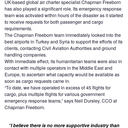
UK-based global air charter specialist Chapman Freeborn
has also played a significant role. Its emergency response
team was activated within hours of the disaster as it started
to receive requests for both passenger and cargo
requirements.
The Chapman Freeborn team immediately looked into the
best airports in Turkey and Syria to support the efforts of its
clients, contacting Civil Aviation Authorities and ground
handling companies.
With immediate effect, its humanitarian teams were also in
contact with multiple operators in the Middle East and
Europe, to ascertain what capacity would be available as
soon as cargo requests came in.
“To date, we have operated in excess of 45 flights for
cargo, plus multiple flights for various government
emergency response teams,” says Neil Dursley, CCO at
Chapman Freeborn.
“I believe there is no more supportive industry than