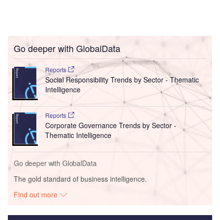
Go deeper with GlobalData
Reports
Social Responsibility Trends by Sector - Thematic
Intelligence
Reports
Corporate Governance Trends by Sector -
Thematic Intelligence
Go deeper with GlobalData
The gold standard of business intelligence.
Find out more