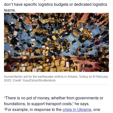
don’t have specific logistics budgets or dedicated logistics
teams.
Humanitarian aid for the earthquake victims in Ankara, Turkey on 8 February
2023. Credit: YusufOzluk/Shutterstock
“There is no pot of money, whether from governments or
foundations, to support transport costs,” he says.
“For example, in response to the
crisis in Ukraine
, one