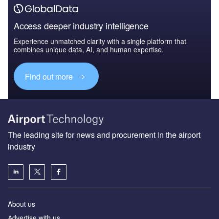
Access deeper industry intelligence
Experience unmatched clarity with a single platform that
combines unique data, AI, and human expertise.
Find out more
The leading site for news and procurement in the airport
industry
About us
Аdvertise with us