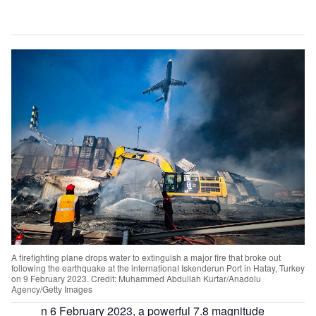
A firefighting plane drops water to extinguish a major fire that broke out
following the earthquake at the internationaI Iskenderun Port in Hatay, Turkey
on 9 February 2023. Credit: Muhammed Abdullah Kurtar/Anadolu
Agency/Getty Images
n 6 February 2023, a powerful 7.8 magnitude