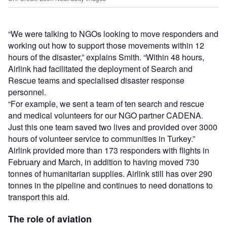
“We were talking to NGOs looking to move responders and
working out how to support those movements within 12
hours of the disaster,” explains Smith. “Within 48 hours,
Airlink had facilitated the deployment of Search and
Rescue teams and specialised disaster response
personnel.
“For example, we sent a team of ten search and rescue
and medical volunteers for our NGO partner CADENA.
Just this one team saved two lives and provided over 3000
hours of volunteer service to communities in Turkey.”
Airlink provided more than 173 responders with flights in
February and March, in addition to having moved 730
tonnes of humanitarian supplies. Airlink still has over 290
tonnes in the pipeline and continues to need donations to
transport this aid.
The role of aviation