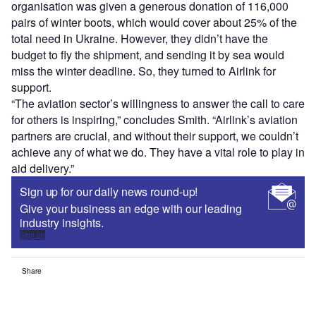
organisation was given a generous donation of 116,000
pairs of winter boots, which would cover about 25% of the
total need in Ukraine. However, they didn’t have the
budget to fly the shipment, and sending it by sea would
miss the winter deadline. So, they turned to Airlink for
support.
“The aviation sector’s willingness to answer the call to care
for others is inspiring,” concludes Smith. “Airlink’s aviation
partners are crucial, and without their support, we couldn’t
achieve any of what we do. They have a vital role to play in
aid delivery.”
Sign up for our daily news round-up!
Give your business an edge with our leading
industry insights.
Sign up
Share