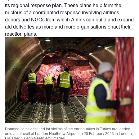
its regional response plan. These plans help form the
nucleus of a coordinated response involving airlines,
donors and NGOs from which Airlink can build and expand
aid deliveries as more and more organisations enact their
reaction plans.
Donated items destined for victims of the earthquakes in Turkey are loaded
onto an aircraft at London Heathrow Airport on 20 February 2023 in London,
UK. Credit: Leon Neal/Getty Images