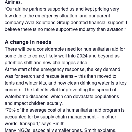
Airlines.
“Our airline partners supported us and kept pricing very
low due to the emergency situation, and our parent
company Avia Solutions Group donated financial support. I
believe there is no more supportive industry than aviation.”
A change in needs
There will be a considerable need for humanitarian aid for
some time to come, likely well into 2024 and beyond as
priorities shift and new challenges arise.
At the start of the emergency response, the key demand
was for search and rescue teams – this then moved to
tents and winter kits, and now clean drinking water is a key
concern. The latter is vital for preventing the spread of
waterborne diseases, which can devastate populations
and impact children acutely.
“73% of the average cost of a humanitarian aid program is
accounted for by supply chain management – in other
words, transport,” says Smith.
Many NGOs, especially smaller ones, Smith explains,