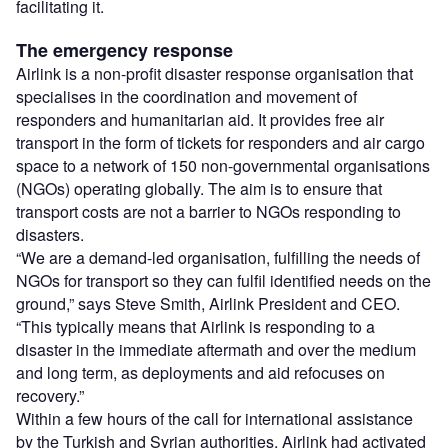
facilitating it.
The emergency response
Airlink is a non-profit disaster response organisation that
specialises in the coordination and movement of
responders and humanitarian aid. It provides free air
transport in the form of tickets for responders and air cargo
space to a network of 150 non-governmental organisations
(NGOs) operating globally. The aim is to ensure that
transport costs are not a barrier to NGOs responding to
disasters.
“We are a demand-led organisation, fulfilling the needs of
NGOs for transport so they can fulfil identified needs on the
ground,” says Steve Smith, Airlink President and CEO.
“This typically means that Airlink is responding to a
disaster in the immediate aftermath and over the medium
and long term, as deployments and aid refocuses on
recovery.”
Within a few hours of the call for international assistance
by the Turkish and Syrian authorities, Airlink had activated