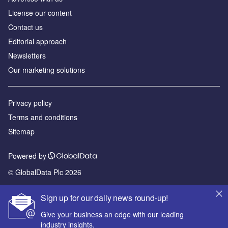
License our content
Contact us
Editorial approach
Newsletters
Our marketing solutions
Privacy policy
Terms and conditions
Sitemap
Powered by
© GlobalData Plc 2026
Sign up for our daily news round-up!
Give your business an edge with our leading
industry insights.