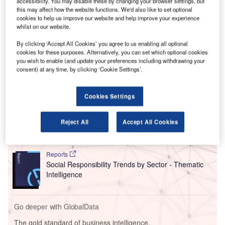
O
accessibility. You may disable these by changing your browser settings, but
guidelines surrounding AI regulation the US has
this may affect how the website functions. We'd also like to set optional
ever seen.
cookies to help us improve our website and help improve your experience
whilst on our website.
The executive order highlights the US sentiment towards
AI, but it presents a fragmented approach with the
By clicking ‘Accept All Cookies’ you agree to us enabling all optional
possibility of interdepartmental discord.
cookies for these purposes. Alternatively, you can set which optional cookies
you wish to enable (and update your preferences including withdrawing your
consent) at any time, by clicking ‘Cookie Settings’.
Go deeper with GlobalData
Cookies Settings
Reports
Intelligent Transportation Systems (ITS) Market
Reject All
Accept All Cookies
Size, Share, Trend ...
Reports
Social Responsibility Trends by Sector - Thematic
Intelligence
Go deeper with GlobalData
The gold standard of business intelligence.