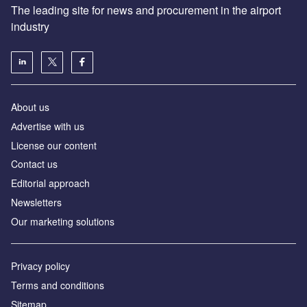
The leading site for news and procurement in the airport
industry
About us
Аdvertise with us
License our content
Contact us
Editorial approach
Newsletters
Our marketing solutions
Privacy policy
Terms and conditions
Sitemap