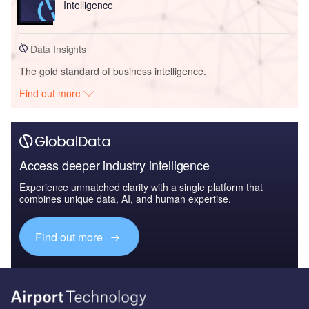
Intelligence
Data Insights
The gold standard of business intelligence.
Find out more
Access deeper industry intelligence
Experience unmatched clarity with a single platform that
combines unique data, AI, and human expertise.
Find out more