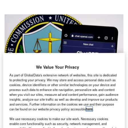
We Value Your Privacy
As part of GlobalData's extensive network of websites, this site is dedicated
to protecting your privacy. We may store and access personal data such as
cookies, device identifiers or other similar technologies on your device and
process such data to enhance site navigation, personalize ads and content
when you visit our sites, measure ad and content performance, gain audience
insights, analyze our site traffic as well as develop and improve our products
The US executive order sends a strong message globally that it is time to
and services. Further information on the cookies we use and their purpose
move towards AI regulation. Credit: Ascannio via Shutterstock.
can be found on our website privacy policy accessible
here
.
n October 30, 2023, the Biden administration
We use necessary cookies to make our site work. Necessary cookies
enable core functionality such as security, network management, and
released the most comprehensive set of rules and