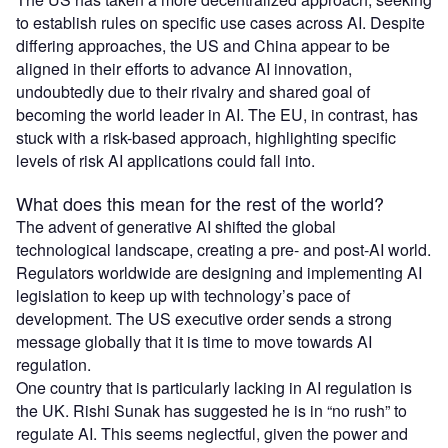
to establish rules on specific use cases across AI. Despite
differing approaches, the US and China appear to be
aligned in their efforts to advance AI innovation,
undoubtedly due to their rivalry and shared goal of
becoming the world leader in AI. The EU, in contrast, has
stuck with a risk-based approach, highlighting specific
levels of risk AI applications could fall into.
What does this mean for the rest of the world?
The advent of generative AI shifted the global
technological landscape, creating a pre- and post-AI world.
Regulators worldwide are designing and implementing AI
legislation to keep up with technology’s pace of
development. The US executive order sends a strong
message globally that it is time to move towards AI
regulation.
One country that is particularly lacking in AI regulation is
the UK. Rishi Sunak has suggested he is in “no rush” to
regulate AI. This seems neglectful, given the power and