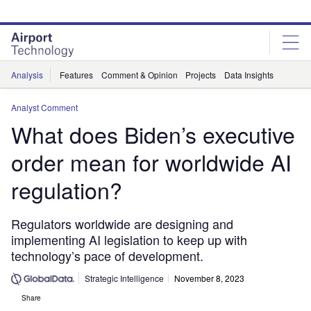
Skip
Skip
to
to
site
page
menu
content
Analysis
Features
Comment & Opinion
Projects
Data Insights
Analyst Comment
What does Biden’s executive
order mean for worldwide AI
regulation?
Regulators worldwide are designing and
implementing AI legislation to keep up with
technology’s pace of development.
Strategic Intelligence
November 8, 2023
Share