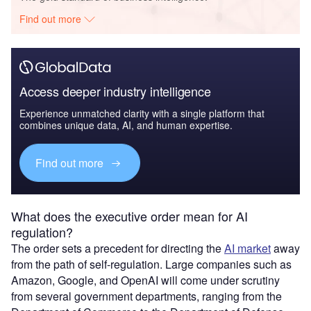
Find out more
Access deeper industry intelligence
Experience unmatched clarity with a single platform that
combines unique data, AI, and human expertise.
Find out more
What does the executive order mean for AI
regulation?
The order sets a precedent for directing the
AI market
away
from the path of self-regulation. Large companies such as
Amazon, Google, and OpenAI will come under scrutiny
from several government departments, ranging from the