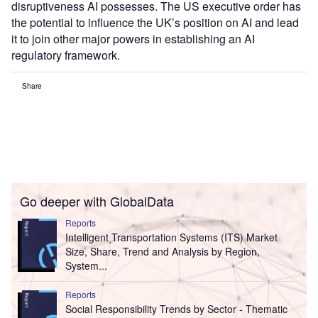
disruptiveness AI possesses. The US executive order has
the potential to influence the UK’s position on AI and lead
it to join other major powers in establishing an AI
regulatory framework.
Share
Go deeper with GlobalData
Reports
Intelligent Transportation Systems (ITS) Market
Size, Share, Trend and Analysis by Region,
System...
Reports
Social Responsibility Trends by Sector - Thematic