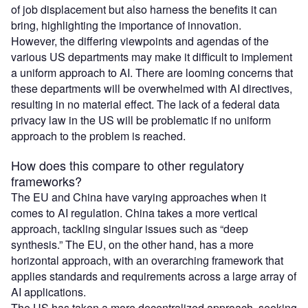
of job displacement but also harness the benefits it can
bring, highlighting the importance of innovation.
However, the differing viewpoints and agendas of the
various US departments may make it difficult to implement
a uniform approach to AI. There are looming concerns that
these departments will be overwhelmed with AI directives,
resulting in no material effect. The lack of a federal data
privacy law in the US will be problematic if no uniform
approach to the problem is reached.
How does this compare to other regulatory
frameworks?
The EU and China have varying approaches when it
comes to AI regulation. China takes a more vertical
approach, tackling singular issues such as “deep
synthesis.” The EU, on the other hand, has a more
horizontal approach, with an overarching framework that
applies standards and requirements across a large array of
AI applications.
The US has taken a more decentralized approach, seeking