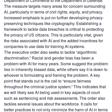
Department of Commerce to the Department of Defense.
The measure targets many areas for concern surrounding
AI, particularly in terms of civil rights, equity, and privacy.
Increased emphasis is put on further developing privacy-
preserving techniques like cryptography. Establishing a
framework to tackle data breaches is critical to protecting
the privacy of US citizens. This is particularly vital, given
the risks associated with AI and the added incentives for
companies to use data for training AI systems.
The executive order also seeks to tackle “algorithmic
discrimination.” Racial and gender bias has been a
problem with AI for many years. Some suggest the problem
lies in inherently biased data, while others say it is down to
whoever is formulating and framing the problem. A key
point that stands out is the call to “ensure fairness
throughout the criminal justice system.” This indicates that
we will likely see AI being used in key aspects of court
such as sentencing and risk assessments. The order also
tackles several issues about the workforce. It calls for
better practices to not only minimize the harm of AI in terms