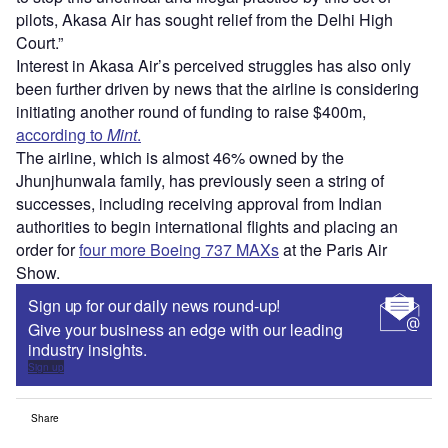
pilots, Akasa Air has sought relief from the Delhi High
Court.”
Interest in Akasa Air’s perceived struggles has also only
been further driven by news that the airline is considering
initiating another round of funding to raise $400m,
according to
Mint
.
The airline, which is almost 46% owned by the
Jhunjhunwala family, has previously seen a string of
successes, including receiving approval from Indian
authorities to begin international flights and placing an
order for
four more Boeing 737 MAXs
at the Paris Air
Show.
Sign up for our daily news round-up!
Give your business an edge with our leading
industry insights.
Sign up
Share