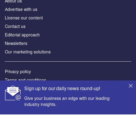
About us
Аdvertise with us
License our content
Contact us
Editorial approach
Newsletters
Our marketing solutions
Privacy policy
Terms and conditions
Sign up for our daily news round-up!
Sitemap
Give your business an edge with our leading
Powered by
industry insights.
© GlobalData Plc 2026