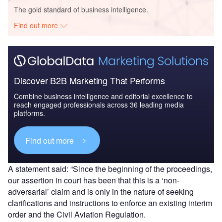
The gold standard of business intelligence.
Find out more
Discover B2B Marketing That Performs
Combine business intelligence and editorial excellence to
reach engaged professionals across 36 leading media
platforms.
Find out more
A statement said: “Since the beginning of the proceedings,
our assertion in court has been that this is a ‘non-
adversarial’ claim and is only in the nature of seeking
clarifications and instructions to enforce an existing interim
order and the Civil Aviation Regulation.