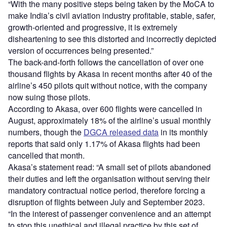
“With the many positive steps being taken by the MoCA to
make India’s civil aviation industry profitable, stable, safer,
growth-oriented and progressive, it is extremely
disheartening to see this distorted and incorrectly depicted
version of occurrences being presented.”
The back-and-forth follows the cancellation of over one
thousand flights by Akasa in recent months after 40 of the
airline’s 450 pilots quit without notice, with the company
now suing those pilots.
According to Akasa, over 600 flights were cancelled in
August, approximately 18% of the airline’s usual monthly
numbers, though the
DGCA released data
in its monthly
reports that said only 1.17% of Akasa flights had been
cancelled that month.
Akasa’s statement read: “A small set of pilots abandoned
their duties and left the organisation without serving their
mandatory contractual notice period, therefore forcing a
disruption of flights between July and September 2023.
“In the interest of passenger convenience and an attempt
to stop this unethical and illegal practice by this set of