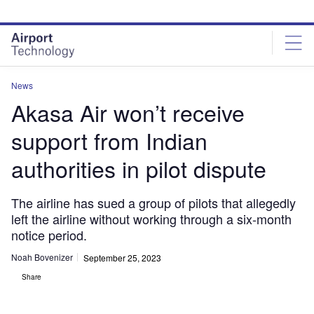
Skip
Skip
to
to
site
page
menu
content
News
Akasa Air won’t receive
support from Indian
authorities in pilot dispute
The airline has sued a group of pilots that allegedly
left the airline without working through a six-month
notice period.
Noah Bovenizer
September 25, 2023
Share