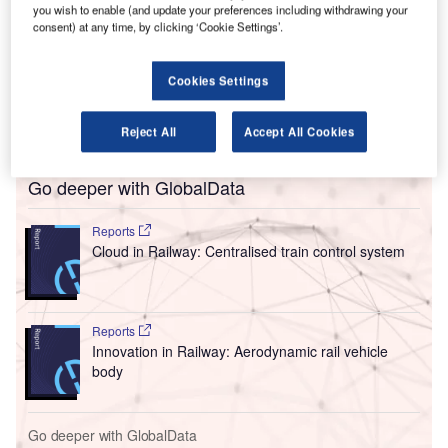
you wish to enable (and update your preferences including withdrawing your
The authorities had been responding to a filing at the High
consent) at any time, by clicking ‘Cookie Settings’.
Court of Delhi, but the airline says that its writ petition had
been “incorrectly interpreted” and was not a matter against
Cookies Settings
the Directorate General of Civil Aviation (DGCA) or the
Ministry of Civil Aviation (MoCA), but simply a plea for
clarification from the court on an interim order from 2018.
Reject All
Accept All Cookies
Go deeper with GlobalData
Reports
Cloud in Railway: Centralised train control system
Reports
Innovation in Railway: Aerodynamic rail vehicle
body
Go deeper with GlobalData