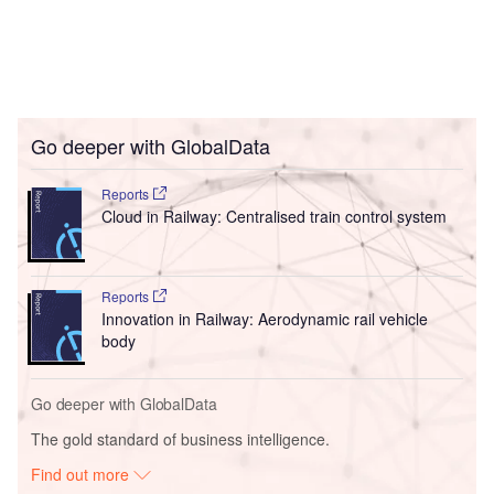
Go deeper with GlobalData
Reports
Cloud in Railway: Centralised train control system
Reports
Innovation in Railway: Aerodynamic rail vehicle
body
Go deeper with GlobalData
The gold standard of business intelligence.
Find out more