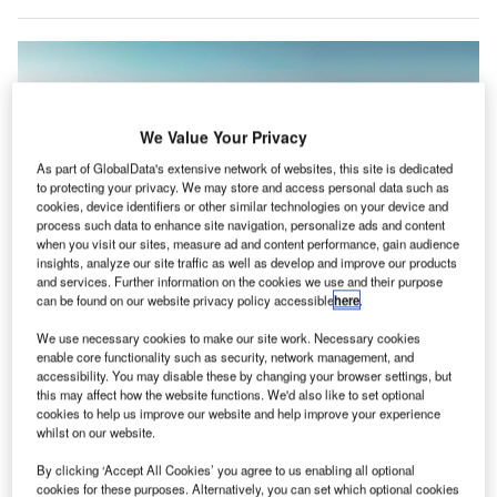
We Value Your Privacy
As part of GlobalData's extensive network of websites, this site is dedicated
to protecting your privacy. We may store and access personal data such as
cookies, device identifiers or other similar technologies on your device and
process such data to enhance site navigation, personalize ads and content
when you visit our sites, measure ad and content performance, gain audience
insights, analyze our site traffic as well as develop and improve our products
and services. Further information on the cookies we use and their purpose
can be found on our website privacy policy accessible
here
.
Akasa Air said that over 600 flights had to be cancelled in August after the
resignations, though the numbers have been disputed by the DGCA. Credit:
We use necessary cookies to make our site work. Necessary cookies
Akasa Air.
enable core functionality such as security, network management, and
accessibility. You may disable these by changing your browser settings, but
ndian airline Akasa Air has been told that aviation
I
this may affect how the website functions. We'd also like to set optional
authorities will not intervene in a dispute between the
cookies to help us improve our website and help improve your experience
whilst on our website.
company and a number of pilots who allegedly quit
without serving their notice period, after Akasa took
By clicking ‘Accept All Cookies’ you agree to us enabling all optional
legal action against the workers.
cookies for these purposes. Alternatively, you can set which optional cookies