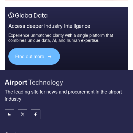
Access deeper industry intelligence
Experience unmatched clarity with a single platform that
combines unique data, AI, and human expertise.
Find out more
The leading site for news and procurement in the airport
industry