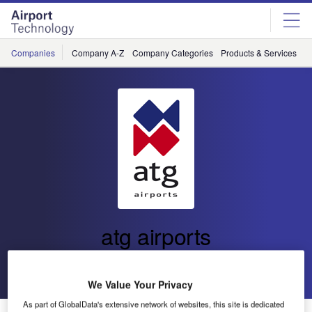
Skip
Skip
to
to
site
page
menu
content
Companies
Company A-Z
Company Categories
Products & Services
C
atg airports
Go back
Send enquiry
We Value Your Privacy
As part of GlobalData's extensive network of websites, this site is dedicated