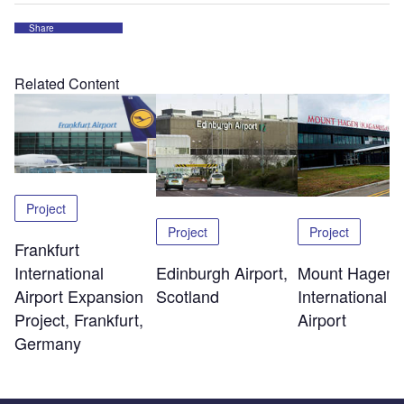
Share
Related Content
Project
Project
Project
Frankfurt
Edinburgh Airport,
Mount Hagen
International
Scotland
International
Airport Expansion
Airport
Project, Frankfurt,
Germany