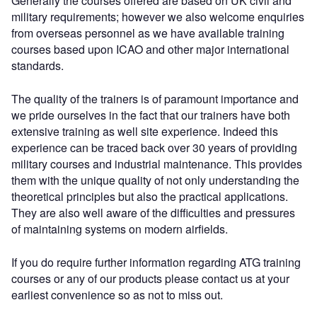
Generally the courses offered are based on UK civil and
military requirements; however we also welcome enquiries
from overseas personnel as we have available training
courses based upon ICAO and other major international
standards.
The quality of the trainers is of paramount importance and
we pride ourselves in the fact that our trainers have both
extensive training as well site experience. Indeed this
experience can be traced back over 30 years of providing
military courses and industrial maintenance. This provides
them with the unique quality of not only understanding the
theoretical principles but also the practical applications.
They are also well aware of the difficulties and pressures
of maintaining systems on modern airfields.
If you do require further information regarding ATG training
courses or any of our products please contact us at your
earliest convenience so as not to miss out.