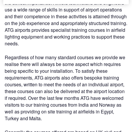
the utmost importance. Airfield technicians and engineers
use a wide range of skills in support of airport operations
and their competence in these activities is attained through
on the job experience and appropriately structured training.
ATG airports provides specialist training courses in airfield
lighting equipment and working practices to support these
needs.
Regardless of how many standard courses we provide we
realise there will always be some aspect which requires
being specific to your installation. To satisfy these
requirements, ATG airports also offers bespoke training
courses, written to meet the needs of an individual airport,
these courses can also be delivered at the airport location
if required. Over the last few months ATG have welcomed
visitors to our training courses from India and Norway as
well as providing on site training at airfields in Egypt,
Turkey and Malta.