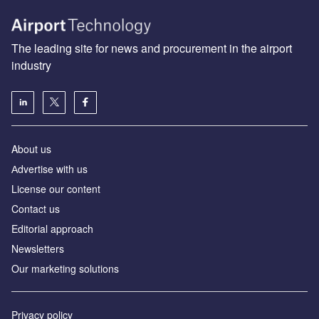
The leading site for news and procurement in the airport
industry
About us
Аdvertise with us
License our content
Contact us
Editorial approach
Newsletters
Our marketing solutions
Privacy policy