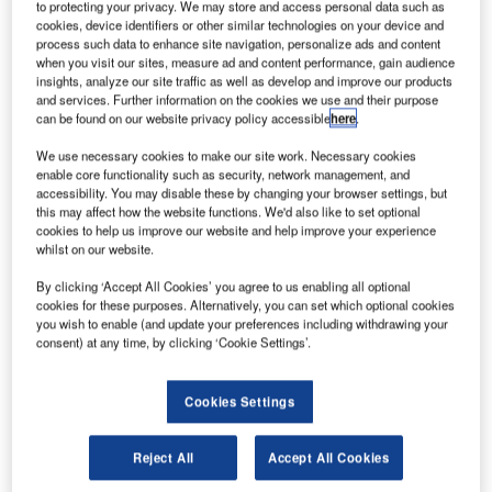
AGL Training from ATG Airports
to protecting your privacy. We may store and access personal data such as
cookies, device identifiers or other similar technologies on your device and
process such data to enhance site navigation, personalize ads and content
when you visit our sites, measure ad and content performance, gain audience
A steady reduction in the time that maintenance teams are
insights, analyze our site traffic as well as develop and improve our products
able to spend airside is calling for an even greater
and services. Further information on the cookies we use and their purpose
understanding of the products around them therefore
can be found on our website privacy policy accessible
here
.
maintaining a safe and reliable airfield.
We use necessary cookies to make our site work. Necessary cookies
enable core functionality such as security, network management, and
accessibility. You may disable these by changing your browser settings, but
Another facet of ATG airports’ AGL expertise involves
this may affect how the website functions. We'd also like to set optional
providing specialist training courses, designed to
cookies to help us improve our website and help improve your experience
compliment the other airfield activities of the company. The
whilst on our website.
range of courses provided include general training for both
By clicking ‘Accept All Cookies’ you agree to us enabling all optional
civil and military personnel in airfield lighting design and
cookies for these purposes. Alternatively, you can set which optional cookies
maintenance, modular control systems, constant current
you wish to enable (and update your preferences including withdrawing your
consent) at any time, by clicking ‘Cookie Settings’.
regulators, airfield lighting products and safety procedures
to be employed when working on the many aspects of
airfield lighting.
Cookies Settings
In today’s industrial climate where health and safety is
Reject All
Accept All Cookies
paramount, the competence of the on-site operatives is of