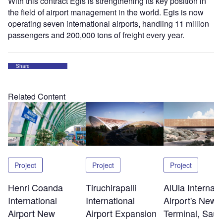
With this contract Egis is strengthening its key position in
the field of airport management in the world. Egis is now
operating seven international airports, handling 11 million
passengers and 200,000 tons of freight every year.
Share
Related Content
Project
Project
Project
Henri Coanda
Tiruchirapalli
AlUla Internati
International
International
Airport's New
Airport New
Airport Expansion
Terminal, Saud