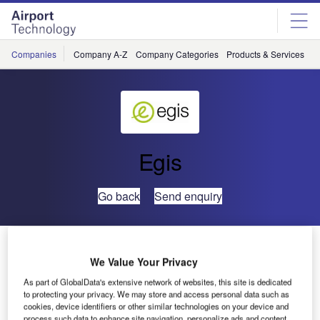
Skip
Skip
to
to
site
page
menu
content
Companies
Company A-Z
Company Categories
Products & Services
C
Egis
Go back
Send enquiry
Egis Wins Three Airport Concessions in Congo
We Value Your Privacy
As part of GlobalData's extensive network of websites, this site is dedicated
The Congolese government and Egis have signed a
to protecting your privacy. We may store and access personal data such as
concession contract for the development, operation and
cookies, device identifiers or other similar technologies on your device and
maintenance of Brazzaville, Pointe-Noire and Ollombo
process such data to enhance site navigation, personalize ads and content