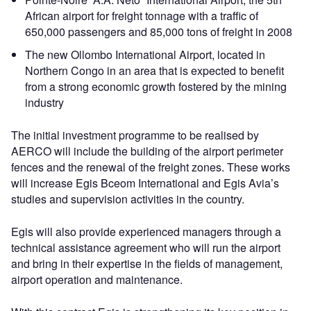
African airport for freight tonnage with a traffic of
650,000 passengers and 85,000 tons of freight in 2008
The new Ollombo International Airport, located in
Northern Congo in an area that is expected to benefit
from a strong economic growth fostered by the mining
industry
The initial investment programme to be realised by
AERCO will include the building of the airport perimeter
fences and the renewal of the freight zones. These works
will increase Egis Bceom International and Egis Avia’s
studies and supervision activities in the country.
Egis will also provide experienced managers through a
technical assistance agreement who will run the airport
and bring in their expertise in the fields of management,
airport operation and maintenance.