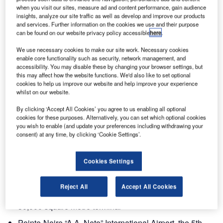
when you visit our sites, measure ad and content performance, gain audience
International Airports.
insights, analyze our site traffic as well as develop and improve our products
and services. Further information on the cookies we use and their purpose
Egis Avia, through its subsidiary SEGAP, jointly held by
can be found on our website privacy policy accessible
here
.
the Marseille Provence Chamber of Commerce, and Egis
We use necessary cookies to make our site work. Necessary cookies
Projects will be the majority shareholders and reference
enable core functionality such as security, network management, and
technical partners of the concessionaire Aéroports de la
accessibility. You may disable these by changing your browser settings, but
this may affect how the website functions. We'd also like to set optional
République du Congo (AERCO).
cookies to help us improve our website and help improve your experience
whilst on our website.
Egis and its partners will operate the following airports for
By clicking ‘Accept All Cookies’ you agree to us enabling all optional
25 years:
cookies for these purposes. Alternatively, you can set which optional cookies
you wish to enable (and update your preferences including withdrawing your
consent) at any time, by clicking ‘Cookie Settings’.
Brazzaville “Maya-Maya” International Airport (BIA), the
6th African airport for freight tonnage with a traffic of
800,000 passengers and 75,000 tons of freight in 2008,
Cookies Settings
which will be refurbished with new infrastructure and
equipment including an Airbus A380 compatible
Reject All
Accept All Cookies
runway, taxiways, parking stands and an ultra-modern
50,000 square metre terminal
Pointe-Noire “A.A. Neto” International Airport, the 5th