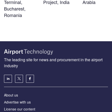
Terminal,
Project, India
Arabia
Bucharest,
Romania
The leading site for news and procurement in the airport
industry
About us
Аdvertise with us
License our content