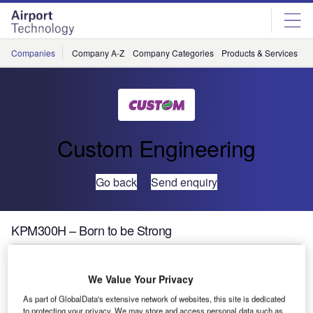
Skip
Skip
to
to
site
page
menu
content
Companies
Company A-Z
Company Categories
Products & Services
C
Custom Engineering
Go back
Send enquiry
KPM300H – Born to be Strong
Custom is glad to show the latest RFID ticket printer for
We Value Your Privacy
heavy-duty applications.
As part of GlobalData's extensive network of websites, this site is dedicated
With a very fast printing speed of > 250mm/sec, KPM300H
to protecting your privacy. We may store and access personal data such as