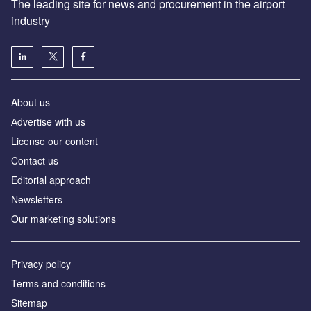
The leading site for news and procurement in the airport
industry
About us
Аdvertise with us
License our content
Contact us
Editorial approach
Newsletters
Our marketing solutions
Privacy policy
Terms and conditions
Sitemap