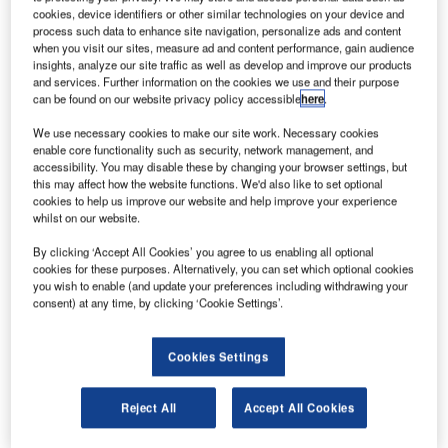
prints on high quality and on ticket widths from 45mm –
cookies, device identifiers or other similar technologies on your device and
82.5mm, with a paper thickness of up to 350g/m2.
process such data to enhance site navigation, personalize ads and content
when you visit our sites, measure ad and content performance, gain audience
insights, analyze our site traffic as well as develop and improve our products
KPM300H can be equipped with barcode scanner reading
and services. Further information on the cookies we use and their purpose
pre-printed modules and with an RFID reader/writer (HF,
can be found on our website privacy policy accessible
here
.
UHF: most common protocol supported) to read and codify
We use necessary cookies to make our site work. Necessary cookies
tickets with inner RFID.
enable core functionality such as security, network management, and
accessibility. You may disable these by changing your browser settings, but
this may affect how the website functions. We'd also like to set optional
Thanks to Ethernet interface with integrated web server,
cookies to help us improve our website and help improve your experience
the remote monitoring for complete diagnostics in real time
whilst on our website.
of the printer’s status is possible. The printer is also able to
By clicking ‘Accept All Cookies’ you agree to us enabling all optional
automatically send an e-mail to inform you of a possible
cookies for these purposes. Alternatively, you can set which optional cookies
failure or when paper has run out. It is also possible to
you wish to enable (and update your preferences including withdrawing your
consent) at any time, by clicking ‘Cookie Settings’.
install applications, updates and configurations in real time
through the web.
Cookies Settings
The great innovation introduced by the integrated web
server is the possibility of loading and updating fonts and
Reject All
Accept All Cookies
logos directly onto the printer via the web, without needing
additional software such as Logo and Font Editor.