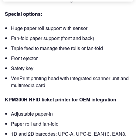
Special options:
Huge paper roll support with sensor
Fan-fold paper support (front and back)
Triple feed to manage three rolls or fan-fold
Front ejector
Safety key
VeriPrint printing head with integrated scanner unit and
multimedia card
KPM300H RFID ticket printer for OEM integration
Adjustable paper-in
Paper roll and fan-fold
1D and 2D barcodes: UPC-A, UPC-E, EAN13, EAN8,