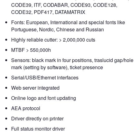
CODE39, ITF, CODABAR, CODE93, CODE128,
CODE32, PDF417, DATAMATRIX
Fonts: European, International and special fonts like
Portuguese, Nordic, Chinese and Russian
Highly reliable cutter: > 2,000,000 cuts
MTBF > 550,000h
Sensors: black mark in four positions, traslucid gap/hole
mark (setting by software), ticket presence
Serial/USB/Ethernet interfaces
Web server integrated
Online logo and font updating
AEA protocol
Driver directly on printer
Full status monitor driver