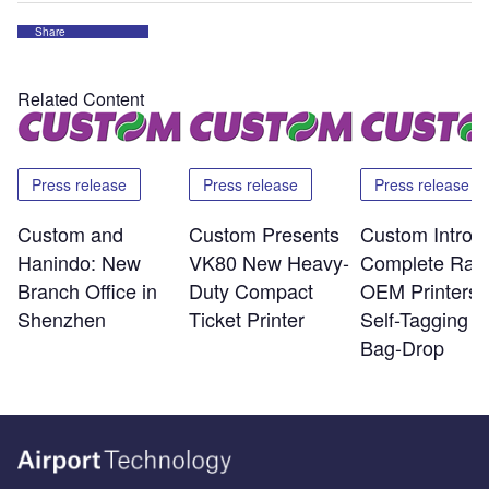
Share
Related Content
Press release
Press release
Press release
Custom and
Custom Presents
Custom Introd
Hanindo: New
VK80 New Heavy-
Complete Ran
Branch Office in
Duty Compact
OEM Printers f
Shenzhen
Ticket Printer
Self-Tagging a
Bag-Drop