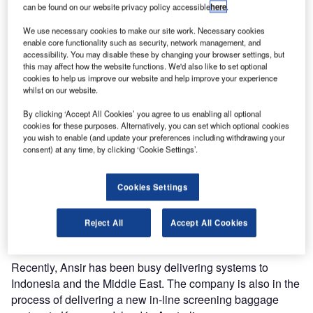
Ansir Systems has won the contract for the installation of a
can be found on our website privacy policy accessible
here
.
new baggage handling system at Hawkes Bay Airport,
We use necessary cookies to make our site work. Necessary cookies
New Zealand.
enable core functionality such as security, network management, and
accessibility. You may disable these by changing your browser settings, but
this may affect how the website functions. We'd also like to set optional
The Australian company beat two local companies bidding
cookies to help us improve our website and help improve your experience
for the contract.
whilst on our website.
By clicking ‘Accept All Cookies’ you agree to us enabling all optional
Whilst Ansir Systems has supplied many airports
cookies for these purposes. Alternatively, you can set which optional cookies
worldwide this will be the first installation in New Zealand.
you wish to enable (and update your preferences including withdrawing your
consent) at any time, by clicking ‘Cookie Settings’.
Ansir business development manager Keith Morling said
“It has always been hard to win work in NZ given two of our
Cookies Settings
major competitors are based there. We offered a
technically sound proposal and proved to the project team
Reject All
Accept All Cookies
we had the capability to deliver a quality system.”
Recently, Ansir has been busy delivering systems to
Indonesia and the Middle East. The company is also in the
process of delivering a new in-line screening baggage