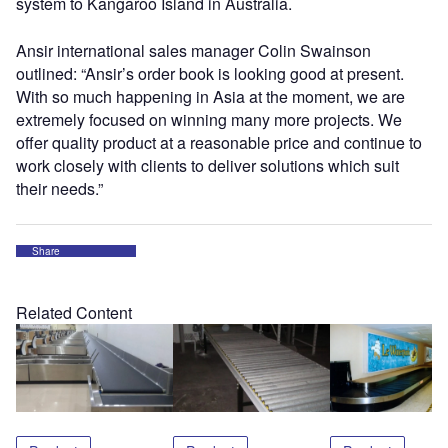
system to Kangaroo Island in Australia.
Ansir international sales manager Colin Swainson
outlined: “Ansir’s order book is looking good at present.
With so much happening in Asia at the moment, we are
extremely focused on winning many more projects. We
offer quality product at a reasonable price and continue to
work closely with clients to deliver solutions which suit
their needs.”
Share
Related Content