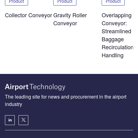
Product
Product
Product
Overlapping Sl
Collector Conveyor
Gravity Roller
Conveyor:
Conveyor
Streamlined
Baggage
Recirculation 
Handling
The leading site for news and procurement in the airport
industry