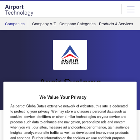
Skip
Skip
to
to
site
page
menu
content
Companies
Company A-Z
Company Categories
Products & Services
C
Ansir Systems
Go back
Send enquiry
We Value Your Privacy
As part of GlobalData's extensive network of websites, this site is dedicated
to protecting your privacy. We may store and access personal data such as
cookies, device identifiers or other similar technologies on your device and
Ansir Systems Win Hawkes Bay Airport Baggage
process such data to enhance site navigation, personalize ads and content
Handling System
when you visit our sites, measure ad and content performance, gain audience
insights, analyze our site traffic as well as develop and improve our products
and services. Further information on the cookies we use and their purpose