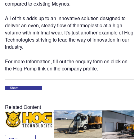
compared to existing Moynos.
All of this adds up to an innovative solution designed to
deliver an even, steady flow of thermoplastic at a high
volume with minimal wear. It’s just another example of Hog
Technologies striving to lead the way of innovation in our
industry.
For more information, fill out the enquiry form on click on
the Hog Pump link on the company profile.
Share
Related Content