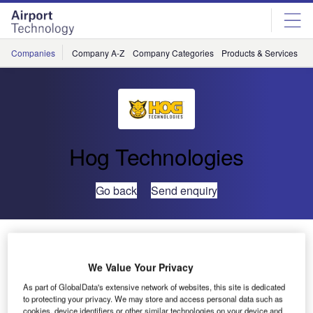
Skip
Skip
to
to
site
page
menu
content
Companies
Company A-Z
Company Categories
Products & Services
C
Hog Technologies
Go back
Send enquiry
Hog Technologies Releases Thermoplastic Hog Pump
We Value Your Privacy
As part of GlobalData's extensive network of websites, this site is dedicated
to protecting your privacy. We may store and access personal data such as
cookies, device identifiers or other similar technologies on your device and