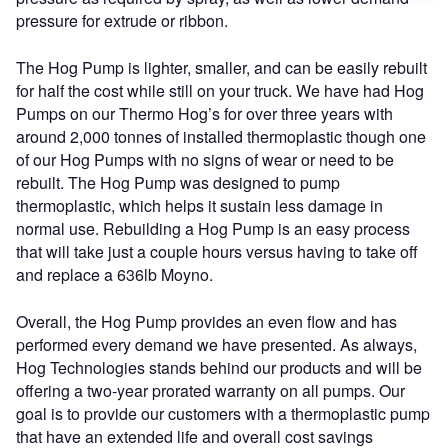
pressure for extrude or ribbon.
The Hog Pump is lighter, smaller, and can be easily rebuilt
for half the cost while still on your truck. We have had Hog
Pumps on our Thermo Hog’s for over three years with
around 2,000 tonnes of installed thermoplastic though one
of our Hog Pumps with no signs of wear or need to be
rebuilt. The Hog Pump was designed to pump
thermoplastic, which helps it sustain less damage in
normal use. Rebuilding a Hog Pump is an easy process
that will take just a couple hours versus having to take off
and replace a 636lb Moyno.
Overall, the Hog Pump provides an even flow and has
performed every demand we have presented. As always,
Hog Technologies stands behind our products and will be
offering a two-year prorated warranty on all pumps. Our
goal is to provide our customers with a thermoplastic pump
that have an extended life and overall cost savings