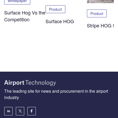
Whitepaper
Product
Surface Hog Vs the
Product
Competition
Surface HOG
Stripe HOG SK
The leading site for news and procurement in the airport
industry