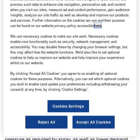
process such data to enhance site navigation, personalize ads and content
when you visit our sites, measure ad and content performance, gain audience
insights, analyze our site traffic as well as develop and improve our products
and services. Further information on the cookies we use and their purpose
can be found on our website privacy policy accessible
here
.
We use necessary cookies to make our site work. Necessary cookies
enable core functionality such as security, network management, and
accessibility. You may disable these by changing your browser settings, but
this may affect how the website functions. We'd also like to set optional
cookies to help us improve our website and help improve your experience
The Thermo Hog has been advancing development within
whilst on our website.
the pavement marking industry with the melting system,
Hog Speed Control, lower weight, and conveyor system,
By clicking ‘Accept All Cookies’ you agree to us enabling all optional
cookies for these purposes. Alternatively, you can set which optional cookies
and the patented thermoplastic Hog Pump.
you wish to enable (and update your preferences including withdrawing your
consent) at any time, by clicking ‘Cookie Settings’.
The Hog Pump is an innovative rotary lobe pump built to
replace the traditionally used Moyno pumps. The Hog
Cookies Settings
Pump is more than just a component of our Thermo Hog; it
is a pump that fits on any other thermoplastic truck easily
Reject All
Accept All Cookies
with no need to upgrade hydraulics. The Hog Pump was
carefully engineered to pump thermoplastic at a higher
pressure as required by spray, as well as lower demand