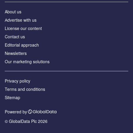
About us
Аdvertise with us
License our content
Contact us
Editorial approach
Newsletters
Our marketing solutions
Privacy policy
Terms and conditions
Sitemap
Powered by
© GlobalData Plc 2026