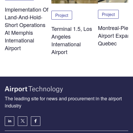
Implementation Of
Project
Project
Land-And-Hold-
Short Operations
Montreal-Pierr
Terminal 1.5, Los
At Memphis
Airport Expans
Angeles
International
Quebec
International
Airport
Airport
The leading site for news and procurement in the airport
industry