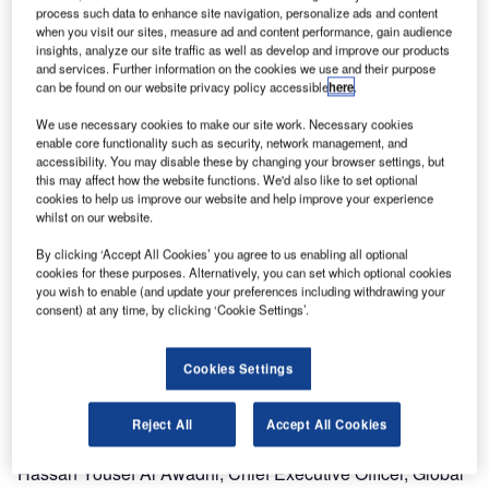
process such data to enhance site navigation, personalize ads and content
part of Boeing Commercial Aviation Services, have
when you visit our sites, measure ad and content performance, gain audience
teamed to optimise air mobility and tanker operations for
insights, analyze our site traffic as well as develop and improve our products
the United Arab Emirates (UAE) Air Force and Air
and services. Further information on the cookies we use and their purpose
can be found on our website privacy policy accessible
here
.
Defence, through a new service agreement.
We use necessary cookies to make our site work. Necessary cookies
Global Aerospace Logistics will integrate the Jeppesen
enable core functionality such as security, network management, and
accessibility. You may disable these by changing your browser settings, but
Operations Solution (JOS) and MilPlanner military flight
this may affect how the website functions. We'd also like to set optional
planning program as an industry leading Command &
cookies to help us improve our website and help improve your experience
Control (C2) system for their International Movements
whilst on our website.
Operations Center (IMOC). The IMOC will be responsible
By clicking ‘Accept All Cookies’ you agree to us enabling all optional
for the efficient command and control of all global tanker
cookies for these purposes. Alternatively, you can set which optional cookies
you wish to enable (and update your preferences including withdrawing your
and air mobility operations for the UAE Air Force and Air
consent) at any time, by clicking ‘Cookie Settings’.
Defence.
"Integrating Jeppesen capabilities with the IMOC will
Cookies Settings
increase the efficiency of air mobility operations and
ensure that they are flying with the top military flight
Reject All
Accept All Cookies
information available," said Brigadier General (Retired) Dr.
Hassan Yousef Al Awadhi, Chief Executive Officer, Global