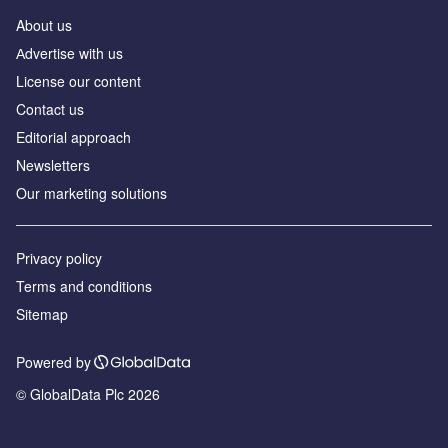
About us
Аdvertise with us
License our content
Contact us
Editorial approach
Newsletters
Our marketing solutions
Privacy policy
Terms and conditions
Sitemap
Powered by
© GlobalData Plc 2026