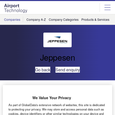
Skip
Skip
to
to
site
page
menu
content
Companies
Company A-Z
Company Categories
Products & Services
C
Jeppesen
Go back
Send enquiry
Global Aerospace Logistics Teams with Jeppesen to
Optimise UAE Air Mobility and Tanker Operations
We Value Your Privacy
As part of GlobalData's extensive network of websites, this site is dedicated
Global Aerospace Logistics, LLC, the Abu Dhabi-based
to protecting your privacy. We may store and access personal data such as
provider of leading aerospace services and Jeppesen, a
cookies, device identifiers or other similar technologies on your device and