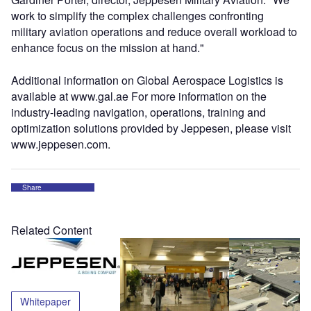
work to simplify the complex challenges confronting
military aviation operations and reduce overall workload to
enhance focus on the mission at hand."
Additional information on Global Aerospace Logistics is
available at www.gal.ae For more information on the
industry-leading navigation, operations, training and
optimization solutions provided by Jeppesen, please visit
www.jeppesen.com.
Share
Related Content
Whitepaper