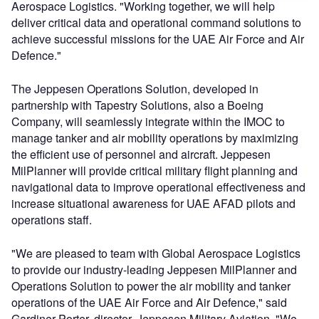
Aerospace Logistics. "Working together, we will help
deliver critical data and operational command solutions to
achieve successful missions for the UAE Air Force and Air
Defence."
The Jeppesen Operations Solution, developed in
partnership with Tapestry Solutions, also a Boeing
Company, will seamlessly integrate within the IMOC to
manage tanker and air mobility operations by maximizing
the efficient use of personnel and aircraft. Jeppesen
MilPlanner will provide critical military flight planning and
navigational data to improve operational effectiveness and
increase situational awareness for UAE AFAD pilots and
operations staff.
"We are pleased to team with Global Aerospace Logistics
to provide our industry-leading Jeppesen MilPlanner and
Operations Solution to power the air mobility and tanker
operations of the UAE Air Force and Air Defence," said
Gardiner Porter, director, Jeppesen Military Aviation. "We