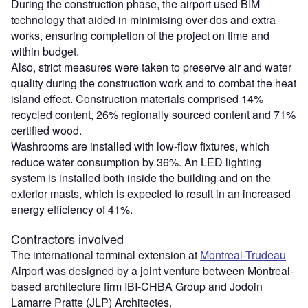
During the construction phase, the airport used BIM
technology that aided in minimising over-dos and extra
works, ensuring completion of the project on time and
within budget.
Also, strict measures were taken to preserve air and water
quality during the construction work and to combat the heat
island effect. Construction materials comprised 14%
recycled content, 26% regionally sourced content and 71%
certified wood.
Washrooms are installed with low-flow fixtures, which
reduce water consumption by 36%. An LED lighting
system is installed both inside the building and on the
exterior masts, which is expected to result in an increased
energy efficiency of 41%.
Contractors involved
The international terminal extension at
Montreal-Trudeau
Airport was designed by a joint venture between Montreal-
based architecture firm IBI-CHBA Group and Jodoin
Lamarre Pratte (JLP) Architectes.