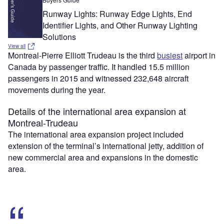
Runway Lights: Runway Edge Lights, End
Identifier Lights, and Other Runway Lighting
Solutions
View all
Montreal-Pierre Elliott Trudeau is the third
busiest
airport in
Canada by passenger traffic. It handled 15.5 million
passengers in 2015 and witnessed 232,648 aircraft
movements during the year.
Details of the international area expansion at
Montreal-Trudeau
The international area expansion project included
extension of the terminal’s international jetty, addition of
new commercial area and expansions in the domestic
area.