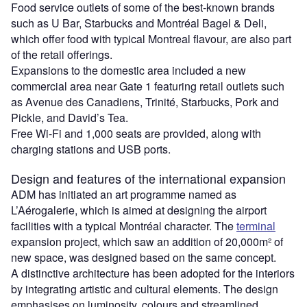
Food service outlets of some of the best-known brands
such as U Bar, Starbucks and Montréal Bagel & Deli,
which offer food with typical Montreal flavour, are also part
of the retail offerings.
Expansions to the domestic area included a new
commercial area near Gate 1 featuring retail outlets such
as Avenue des Canadiens, Trinité, Starbucks, Pork and
Pickle, and David’s Tea.
Free Wi-Fi and 1,000 seats are provided, along with
charging stations and USB ports.
Design and features of the international expansion
ADM has initiated an art programme named as
L’Aérogalerie, which is aimed at designing the airport
facilities with a typical Montréal character. The
terminal
expansion project, which saw an addition of 20,000m² of
new space, was designed based on the same concept.
A distinctive architecture has been adopted for the interiors
by integrating artistic and cultural elements. The design
emphasises on luminosity, colours and streamlined