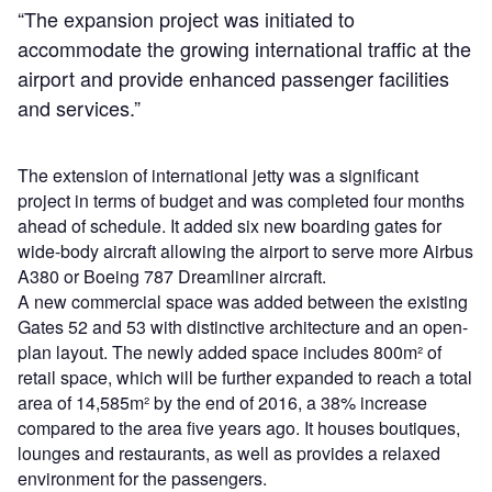
“The expansion project was initiated to
accommodate the growing international traffic at the
airport and provide enhanced passenger facilities
and services.”
The extension of international jetty was a significant
project in terms of budget and was completed four months
ahead of schedule. It added six new boarding gates for
wide-body aircraft allowing the airport to serve more Airbus
A380 or Boeing 787 Dreamliner aircraft.
A new commercial space was added between the existing
Gates 52 and 53 with distinctive architecture and an open-
plan layout. The newly added space includes 800m² of
retail space, which will be further expanded to reach a total
area of 14,585m² by the end of 2016, a 38% increase
compared to the area five years ago. It houses boutiques,
lounges and restaurants, as well as provides a relaxed
environment for the passengers.