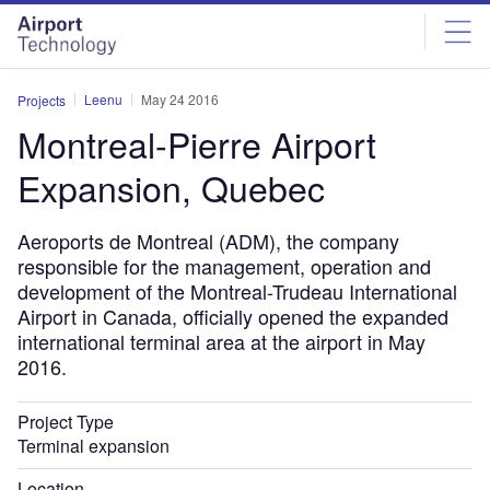
Skip
Skip
to
to
site
page
menu
content
Leenu
May 24 2016
Projects
Montreal-Pierre Airport
Expansion, Quebec
Aeroports de Montreal (ADM), the company
responsible for the management, operation and
development of the Montreal-Trudeau International
Airport in Canada, officially opened the expanded
international terminal area at the airport in May
2016.
Project Type
Terminal expansion
Location