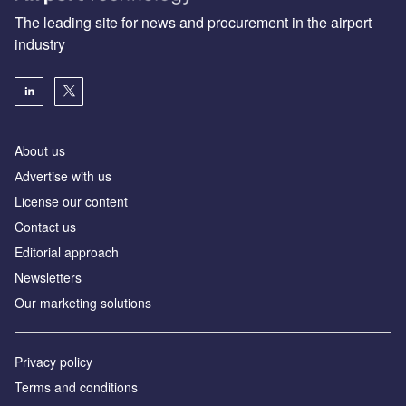
The leading site for news and procurement in the airport
industry
About us
Аdvertise with us
License our content
Contact us
Editorial approach
Newsletters
Our marketing solutions
Privacy policy
Terms and conditions