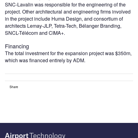
SNC-Lavalin was responsible for the engineering of the
project. Other architectural and engineering firms involved
in the project include Huma Design, and consortium of
architects Lemay-JLP, Tetra-Tech, Bélanger Branding,
SNCL-Télécom and CIMA+.
Financing
The total investment for the expansion project was $350m,
which was financed entirely by ADM.
Share