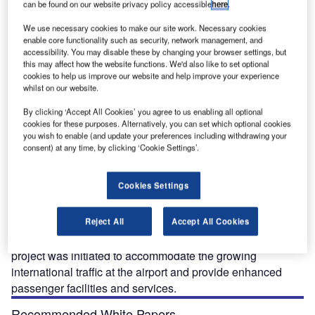
can be found on our website privacy policy accessible
here
.
We use necessary cookies to make our site work. Necessary cookies
enable core functionality such as security, network management, and
accessibility. You may disable these by changing your browser settings, but
this may affect how the website functions. We'd also like to set optional
cookies to help us improve our website and help improve your experience
The expanded international terminal at Montreal-Trudeau Airport was inaugurated in May
Th
whilst on our website.
2016. Credit: Aéroports de Montréal.
By clicking ‘Accept All Cookies’ you agree to us enabling all optional
cookies for these purposes. Alternatively, you can set which optional cookies
you wish to enable (and update your preferences including withdrawing your
consent) at any time, by clicking ‘Cookie Settings’.
eroports de Montreal (ADM), the company
A
responsible for the management, operation and
Cookies Settings
development of the Montreal-Trudeau International
Airport in Canada, officially opened the expanded
international terminal area at the airport in May 2016.
Reject All
Accept All Cookies
Part of the airport’s Master Plan 2013-2033, the expansion
project was initiated to accommodate the growing
international traffic at the airport and provide enhanced
passenger facilities and services.
Recommended White Papers