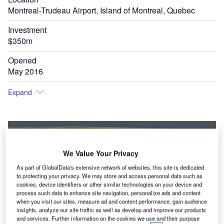
Montreal-Trudeau Airport, Island of Montreal, Quebec
Investment
$350m
Opened
May 2016
Expand
We Value Your Privacy
As part of GlobalData's extensive network of websites, this site is dedicated
to protecting your privacy. We may store and access personal data such as
cookies, device identifiers or other similar technologies on your device and
process such data to enhance site navigation, personalize ads and content
when you visit our sites, measure ad and content performance, gain audience
insights, analyze our site traffic as well as develop and improve our products
and services. Further information on the cookies we use and their purpose