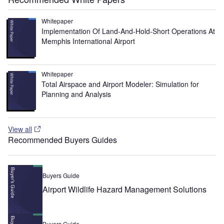
Whitepaper
Implementation Of Land-And-Hold-Short Operations At
Memphis International Airport
Whitepaper
Total Airspace and Airport Modeler: Simulation for
Planning and Analysis
View all
Recommended Buyers Guides
Buyers Guide
Airport Wildlife Hazard Management Solutions
Buyers Guide