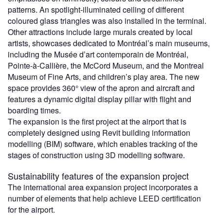
patterns. An spotlight-illuminated ceiling of different
coloured glass triangles was also installed in the terminal.
Other attractions include large murals created by local
artists, showcases dedicated to Montréal’s main museums,
including the Musée d’art contemporain de Montréal,
Pointe-à-Callière, the McCord Museum, and the Montreal
Museum of Fine Arts, and children’s play area. The new
space provides 360° view of the apron and aircraft and
features a dynamic digital display pillar with flight and
boarding times.
The expansion is the first project at the airport that is
completely designed using Revit building information
modelling (BIM) software, which enables tracking of the
stages of construction using 3D modelling software.
Sustainability features of the expansion project
The international area expansion project incorporates a
number of elements that help achieve LEED certification
for the airport.