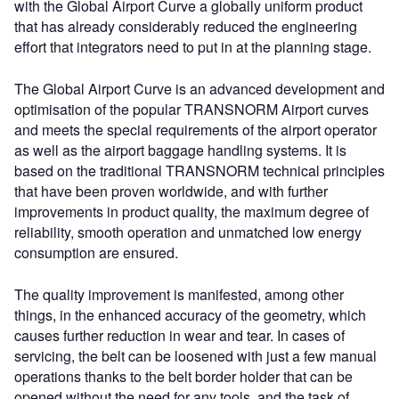
with the Global Airport Curve a globally uniform product
that has already considerably reduced the engineering
effort that integrators need to put in at the planning stage.
The Global Airport Curve is an advanced development and
optimisation of the popular TRANSNORM Airport curves
and meets the special requirements of the airport operator
as well as the airport baggage handling systems. It is
based on the traditional TRANSNORM technical principles
that have been proven worldwide, and with further
improvements in product quality, the maximum degree of
reliability, smooth operation and unmatched low energy
consumption are ensured.
The quality improvement is manifested, among other
things, in the enhanced accuracy of the geometry, which
causes further reduction in wear and tear. In cases of
servicing, the belt can be loosened with just a few manual
operations thanks to the belt border holder that can be
opened without the need for any tools, and the task of