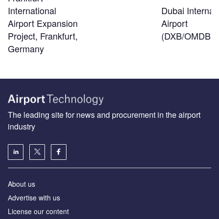
Dubai Internat
International
Airport
Airport Expansion
(DXB/OMDB)
Project, Frankfurt,
Germany
The leading site for news and procurement in the airport
industry
About us
Аdvertise with us
License our content