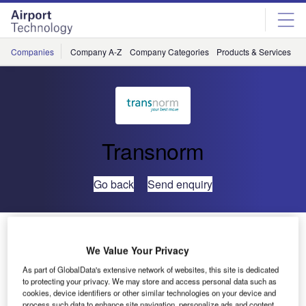
Skip
Skip
to
to
site
page
menu
content
Companies
Company A-Z
Company Categories
Products & Services
C
Transnorm
Go back
Send enquiry
TRANSNORM Global Excellence for Airports – Global
Airport Curve
We Value Your Privacy
As part of GlobalData's extensive network of websites, this site is dedicated
to protecting your privacy. We may store and access personal data such as
With the Global Airport Curve, the TRANSNORM Group is
cookies, device identifiers or other similar technologies on your device and
responding to the special needs of airport operators and
process such data to enhance site navigation, personalize ads and content