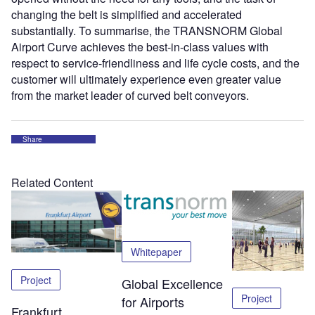
changing the belt is simplified and accelerated
substantially. To summarise, the TRANSNORM Global
Airport Curve achieves the best-in-class values with
respect to service-friendliness and life cycle costs, and the
customer will ultimately experience even greater value
from the market leader of curved belt conveyors.
Share
Related Content
Whitepaper
Project
Global Excellence
Project
for Airports
Frankfurt