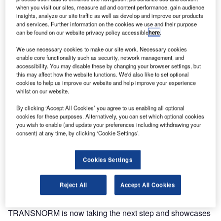
integrators for baggage handling systems. TRANSNORM
when you visit our sites, measure ad and content performance, gain audience
insights, analyze our site traffic as well as develop and improve our products
Group showcases an airport curve at the InterAirport
and services. Further information on the cookies we use and their purpose
Europe exhibition in Munich that has been specifically and
can be found on our website privacy policy accessible
here
.
consistently customised and optimised for the industry to
We use necessary cookies to make our site work. Necessary cookies
meet customers’ requirements with the globally renowned
enable core functionality such as security, network management, and
TRANSNORM quality.
accessibility. You may disable these by changing your browser settings, but
this may affect how the website functions. We'd also like to set optional
cookies to help us improve our website and help improve your experience
The TRANSNORM brand name and reputation reflects all
whilst on our website.
success factors in modern baggage handling systems
By clicking ‘Accept All Cookies’ you agree to us enabling all optional
including energy efficiency, reliability, ease of maintenance
cookies for these purposes. Alternatively, you can set which optional cookies
and serviceability, compact and robust design, as well as
you wish to enable (and update your preferences including withdrawing your
the overall ease of integration. With more than 100,000
consent) at any time, by clicking ‘Cookie Settings’.
modules installed at over 300 airports worldwide, including
every airport currently ranked in the world’s Top 30,
Cookies Settings
TRANSNORM relies on 40 years of experience in the field
of conveyor technology for baggage handling systems.
Reject All
Accept All Cookies
In line with our motto, Global Excellence for Airports,
TRANSNORM is now taking the next step and showcases