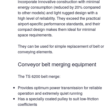
incorporate innovative construction with minimal
energy consumption (reduced by 20% compared
to other models) and light rugged design with a
high level of reliability. They exceed the practical
airport-specific performance standards, and their
compact design makes them ideal for minimal
space requirements.
They can be used for simple replacement of belt or
conveying elements.
Conveyor belt merging equipment
The TS 6200 belt merge:
Provides optimum power transmission for reliable
operation and extremely quiet running
Has a specially coated pulley to suit low-friction
coefficients