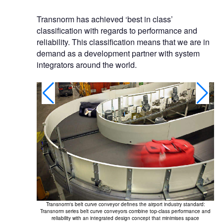
Transnorm has achieved ‘best in class’
classification with regards to performance and
reliability. This classification means that we are in
demand as a development partner with system
integrators around the world.
Tr
Transnorm's belt curve conveyor defines the airport industry standard:
in 
Transnorm series belt curve conveyors combine top-class performance and
reliability with an integrated design concept that minimises space