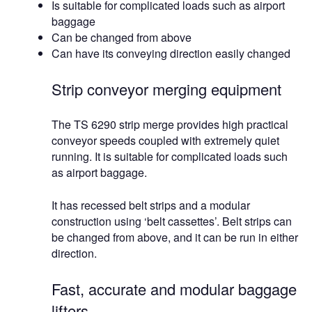
Is suitable for complicated loads such as airport
baggage
Can be changed from above
Can have its conveying direction easily changed
Strip conveyor merging equipment
The TS 6290 strip merge provides high practical
conveyor speeds coupled with extremely quiet
running. It is suitable for complicated loads such
as airport baggage.
It has recessed belt strips and a modular
construction using ‘belt cassettes’. Belt strips can
be changed from above, and it can be run in either
direction.
Fast, accurate and modular baggage
lifters