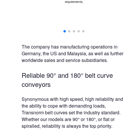
requirements.
ing selected,
 solutions.
The company has manufacturing operations in
Germany, the US and Malaysia, as well as further
worldwide sales and service subsidiaries.
Reliable 90° and 180° belt curve
conveyors
Synonymous with high speed, high reliability and
the ability to cope with demanding loads,
Transnorm belt curves set the industry standard.
Whether our models are 90° or 180°, or flat or
spiralled, reliability is always the top priority.