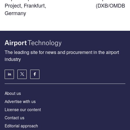
(DXB/OMDB)
Project, Frankfurt,
Germany
The leading site for news and procurement in the airport
industry
About us
Аdvertise with us
License our content
Contact us
Editorial approach