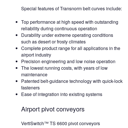
Special features of Transnorm belt curves include:
Top performance at high speed with outstanding
reliability during continuous operation
Durability under extreme operating conditions
such as desert or frosty climates
Complete product range for all applications in the
airport industry
Precision engineering and low noise operation
The lowest running costs, with years of low
maintenance
Patented belt-guidance technology with quick-lock
fasteners
Ease of integration into existing systems
Airport pivot conveyors
VertiSwitch™ TS 6600 pivot conveyors