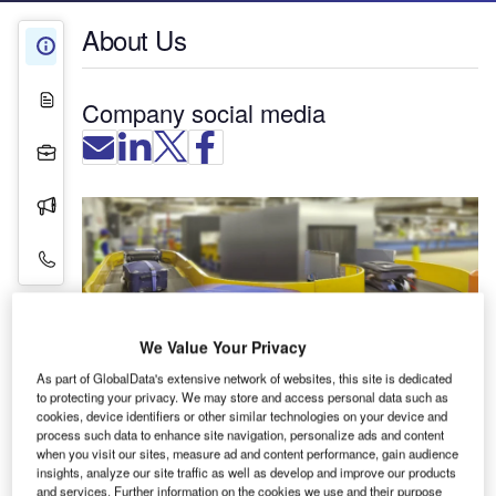
About Us
About Us
White Papers
Company social media
Projects
Press Releases
Contact Details
We Value Your Privacy
As part of GlobalData's extensive network of websites, this site is dedicated
to protecting your privacy. We may store and access personal data such as
cookies, device identifiers or other similar technologies on your device and
process such data to enhance site navigation, personalize ads and content
when you visit our sites, measure ad and content performance, gain audience
Transnorm is a leading global supplier of
insights, analyze our site traffic as well as develop and improve our products
specialised conveying units for baggage handling
and services. Further information on the cookies we use and their purpose