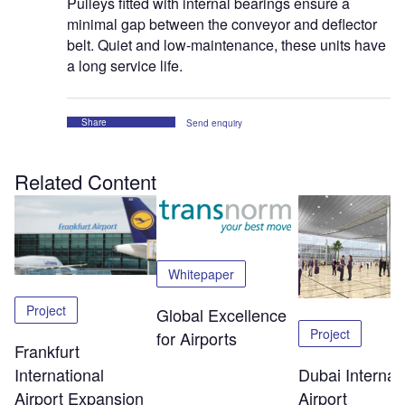
Pulleys fitted with internal bearings ensure a
minimal gap between the conveyor and deflector
belt. Quiet and low-maintenance, these units have
a long service life.
Share
Send enquiry
Related Content
Whitepaper
Project
Global Excellence
Project
for Airports
Frankfurt
Dubai Internat
International
Airport
Airport Expansion