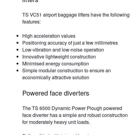
TS VC51 airport baggage lifters have the following
features:
High acceleration values
Positioning accuracy of just a few millimetres
Low-vibration and low-noise operation
Innovative lightweight construction
Minimised energy consumption
Simple modular construction to ensure an
economically attractive solution
Powered face diverters
The TS 6500 Dynamic Power Plough powered
face diverter has a simple and robust construction
for moderately heavy unit loads.