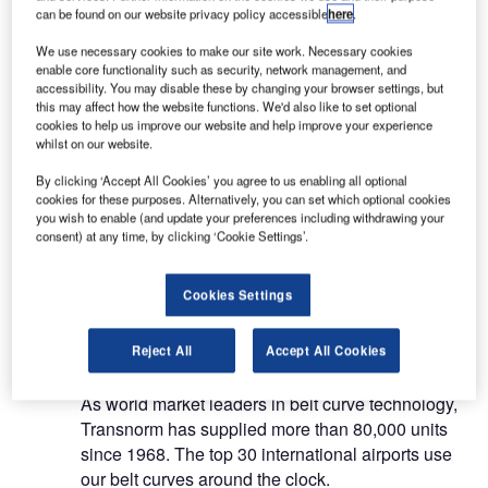
systems.
can be found on our website privacy policy accessible
here
.
We use necessary cookies to make our site work. Necessary cookies
Belt curve conveyors, merges,
enable core functionality such as security, network management, and
accessibility. You may disable these by changing your browser settings, but
vertical switches / pivot conveyors
this may affect how the website functions. We'd also like to set optional
cookies to help us improve our website and help improve your experience
and baggage lifts
whilst on our website.
By clicking ‘Accept All Cookies’ you agree to us enabling all optional
Our belt curve conveyors, merges, vertical
cookies for these purposes. Alternatively, you can set which optional cookies
switches / pivot conveyors and baggage lifts are
you wish to enable (and update your preferences including withdrawing your
consent) at any time, by clicking ‘Cookie Settings’.
characterised by their modular construction, their
ability to simply integrate into existing systems and
their economical energy consumption.
Cookies Settings
Belt curve conveyors
Reject All
Accept All Cookies
As world market leaders in belt curve technology,
Transnorm has supplied more than 80,000 units
since 1968. The top 30 international airports use
our belt curves around the clock.