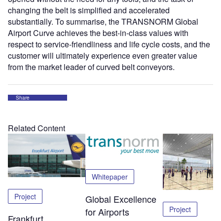
changing the belt is simplified and accelerated
substantially. To summarise, the TRANSNORM Global
Airport Curve achieves the best-in-class values with
respect to service-friendliness and life cycle costs, and the
customer will ultimately experience even greater value
from the market leader of curved belt conveyors.
Share
Related Content
Whitepaper
Project
Global Excellence
Project
for Airports
Frankfurt