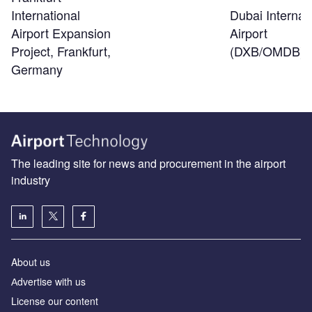
Dubai Internat
International
Airport
Airport Expansion
(DXB/OMDB)
Project, Frankfurt,
Germany
The leading site for news and procurement in the airport
industry
About us
Аdvertise with us
License our content