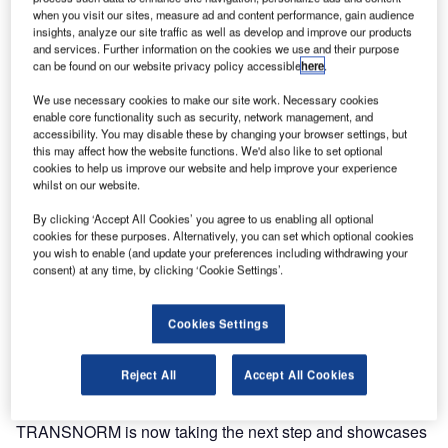
integrators for baggage handling systems. TRANSNORM
when you visit our sites, measure ad and content performance, gain audience
insights, analyze our site traffic as well as develop and improve our products
Group showcases an airport curve at the InterAirport
and services. Further information on the cookies we use and their purpose
Europe exhibition in Munich that has been specifically and
can be found on our website privacy policy accessible
here
.
consistently customised and optimised for the industry to
We use necessary cookies to make our site work. Necessary cookies
meet customers’ requirements with the globally renowned
enable core functionality such as security, network management, and
TRANSNORM quality.
accessibility. You may disable these by changing your browser settings, but
this may affect how the website functions. We'd also like to set optional
cookies to help us improve our website and help improve your experience
The TRANSNORM brand name and reputation reflects all
whilst on our website.
success factors in modern baggage handling systems
By clicking ‘Accept All Cookies’ you agree to us enabling all optional
including energy efficiency, reliability, ease of maintenance
cookies for these purposes. Alternatively, you can set which optional cookies
and serviceability, compact and robust design, as well as
you wish to enable (and update your preferences including withdrawing your
the overall ease of integration. With more than 100,000
consent) at any time, by clicking ‘Cookie Settings’.
modules installed at over 300 airports worldwide, including
every airport currently ranked in the world’s Top 30,
Cookies Settings
TRANSNORM relies on 40 years of experience in the field
of conveyor technology for baggage handling systems.
Reject All
Accept All Cookies
In line with our motto, Global Excellence for Airports,
TRANSNORM is now taking the next step and showcases