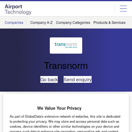
Skip
Skip
to
to
site
page
menu
content
Companies
Company A-Z
Company Categories
Products & Services
C
Transnorm
Go back
Send enquiry
TRANSNORM Global Excellence for Airports – Global
Airport Curve
We Value Your Privacy
As part of GlobalData's extensive network of websites, this site is dedicated
to protecting your privacy. We may store and access personal data such as
With the Global Airport Curve, the TRANSNORM Group is
cookies, device identifiers or other similar technologies on your device and
responding to the special needs of airport operators and
process such data to enhance site navigation, personalize ads and content