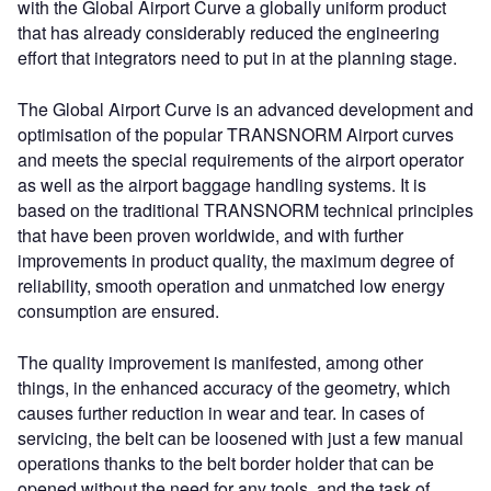
with the Global Airport Curve a globally uniform product
that has already considerably reduced the engineering
effort that integrators need to put in at the planning stage.
The Global Airport Curve is an advanced development and
optimisation of the popular TRANSNORM Airport curves
and meets the special requirements of the airport operator
as well as the airport baggage handling systems. It is
based on the traditional TRANSNORM technical principles
that have been proven worldwide, and with further
improvements in product quality, the maximum degree of
reliability, smooth operation and unmatched low energy
consumption are ensured.
The quality improvement is manifested, among other
things, in the enhanced accuracy of the geometry, which
causes further reduction in wear and tear. In cases of
servicing, the belt can be loosened with just a few manual
operations thanks to the belt border holder that can be
opened without the need for any tools, and the task of