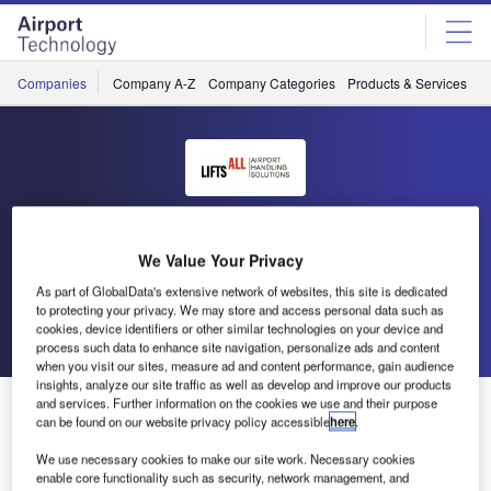
Skip
Skip
to
to
site
page
menu
content
Companies
Company A-Z
Company Categories
Products & Services
C
Lifts All Airport Handling
We Value Your Privacy
Solutions
As part of GlobalData's extensive network of websites, this site is dedicated
to protecting your privacy. We may store and access personal data such as
Go back
Send enquiry
cookies, device identifiers or other similar technologies on your device and
process such data to enhance site navigation, personalize ads and content
when you visit our sites, measure ad and content performance, gain audience
insights, analyze our site traffic as well as develop and improve our products
Thank you for visiting us at Inter Airport 2013
and services. Further information on the cookies we use and their purpose
can be found on our website privacy policy accessible
here
.
We use necessary cookies to make our site work. Necessary cookies
We are delighted over the interest for our energy efficient
enable core functionality such as security, network management, and