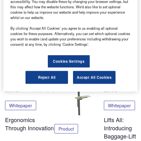
all-round lift Basic and the CLS – the original container
accessibility. You may disable these by changing your browser settings, but
this may affect how the website functions. We'd also like to set optional
loading device. The big interest for our products at the fair
cookies to help us improve our website and help improve your experience
in Munich, combined with the CLS success at Schiphol
whilst on our website.
and Heathrow, makes us more than confident to keep on
By clicking ‘Accept All Cookies’ you agree to us enabling all optional
developing lifting tools for the hard working baggage
cookies for these purposes. Alternatively, you can set which optional cookies
handlers around the world.
you wish to enable (and update your preferences including withdrawing your
consent) at any time, by clicking ‘Cookie Settings’.
Share
Cookies Settings
Related Content
Reject All
Accept All Cookies
Whitepaper
Whitepaper
Ergonomics
Lifts All:
Through Innovation
Introducing
Product
Baggage-Liftin