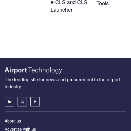
e-CLS and CLS
Tools
Launcher
The leading site for news and procurement in the airport
industry
About us
Аdvertise with us