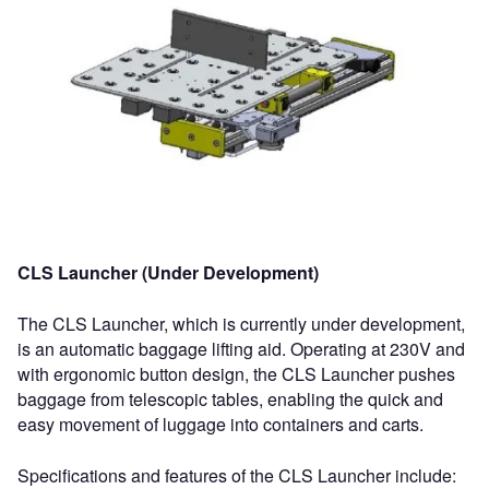
CLS Launcher (Under Development)
The CLS Launcher, which is currently under development,
is an automatic baggage lifting aid. Operating at 230V and
with ergonomic button design, the CLS Launcher pushes
baggage from telescopic tables, enabling the quick and
easy movement of luggage into containers and carts.
Specifications and features of the CLS Launcher include: