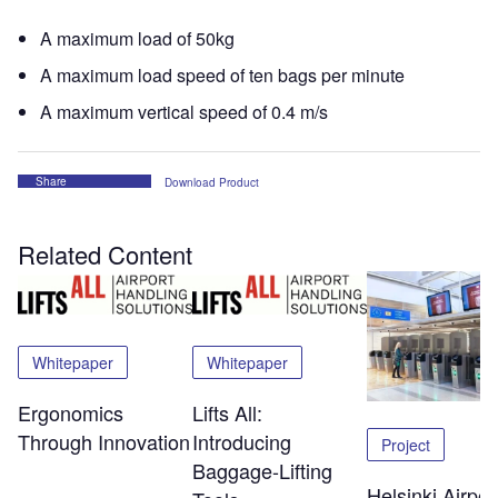
A maximum load of 50kg
A maximum load speed of ten bags per minute
A maximum vertical speed of 0.4 m/s
Share
Download Product
Related Content
Whitepaper
Whitepaper
Ergonomics
Lifts All:
Through Innovation
Introducing
Project
Baggage-Lifting
Helsinki Airpor