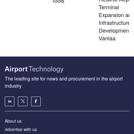
Tools
Terminal
Expansion an
Infrastructure
Developments
Vantaa
The leading site for news and procurement in the airport
industry
About us
Аdvertise with us