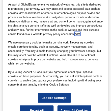
lifting aids offered by Lifts All.
As part of GlobalData's extensive network of websites, this site is dedicated
to protecting your privacy. We may store and access personal data such as
cookies, device identifiers or other similar technologies on your device and
process such data to enhance site navigation, personalize ads and content
when you visit our sites, measure ad and content performance, gain audience
insights, analyze our site traffic as well as develop and improve our products
and services. Further information on the cookies we use and their purpose
can be found on our website privacy policy accessible
here
.
We use necessary cookies to make our site work. Necessary cookies
enable core functionality such as security, network management, and
accessibility. You may disable these by changing your browser settings, but
this may affect how the website functions. We'd also like to set optional
cookies to help us improve our website and help improve your experience
whilst on our website.
By clicking ‘Accept All Cookies’ you agree to us enabling all optional
cookies for these purposes. Alternatively, you can set which optional cookies
you wish to enable (and update your preferences including withdrawing your
consent) at any time, by clicking ‘Cookie Settings’.
Cookies Settings
e-CLS
Reject All
Accept All Cookies