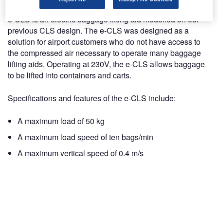
e-CLS is an electric baggage lifting aid modelled on our
previous CLS design. The e-CLS was designed as a
solution for airport customers who do not have access to
the compressed air necessary to operate many baggage
lifting aids. Operating at 230V, the e-CLS allows baggage
to be lifted into containers and carts.
Specifications and features of the e-CLS include:
A maximum load of 50 kg
A maximum load speed of ten bags/min
A maximum vertical speed of 0.4 m/s