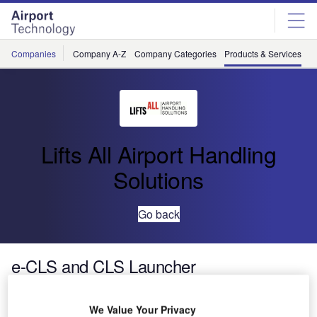
Skip
Skip
to
to
site
page
menu
content
Companies
Company A-Z
Company Categories
Products & Services
C
Lifts All Airport Handling
Solutions
Go back
e-CLS and CLS Launcher
The e-CLS and CLS Launcher are two models of baggage
We Value Your Privacy