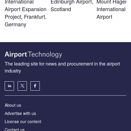
Edinburgh Airport,
Mount Hagen
International
Scotland
International
Airport Expansion
Airport
Project, Frankfurt,
Germany
The leading site for news and procurement in the airport
industry
About us
Аdvertise with us
License our content
Contact us