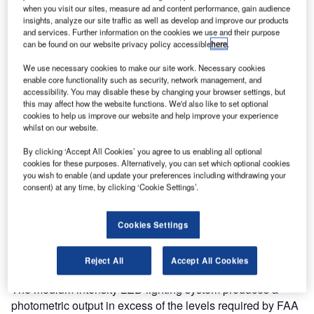
PEARL Shines Bright in Italy
when you visit our sites, measure ad and content performance, gain audience
insights, analyze our site traffic as well as develop and improve our products
and services. Further information on the cookies we use and their purpose
atg airports are pleased to announce the successful
can be found on our website privacy policy accessible
here
.
completion of the contract to supply and install a medium
We use necessary cookies to make our site work. Necessary cookies
intensity LED lighting system at Bresso Airfield, northern
enable core functionality such as security, network management, and
Milan.
accessibility. You may disable these by changing your browser settings, but
this may affect how the website functions. We'd also like to set optional
cookies to help us improve our website and help improve your experience
The airport, which plays an important role in regional air
whilst on our website.
travel whilst acting as the home of Aero Club Milano,
By clicking ‘Accept All Cookies’ you agree to us enabling all optional
decided upon installing a low-cost lighting system to
cookies for these purposes. Alternatively, you can set which optional cookies
provide them with safer operations and improved visual
you wish to enable (and update your preferences including withdrawing your
consent) at any time, by clicking ‘Cookie Settings’.
indication for approaching aircraft.
The airport chose the PEARL LED System for its
Cookies Settings
outstanding lighting performance, low power consumption,
ease of installation and maintenance, and affordability.
Reject All
Accept All Cookies
The medium intensity LED lighting system produces a
photometric output in excess of the levels required by FAA