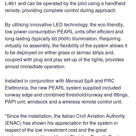
L-861 and can be operated by the pilot using a handheld
remote, providing complete control during approach.
By utilising innovative LED technology, the eco-friendly,
low power consumption PEARL units offer efficient and
long-lasting (typically 60,000h) illumination. Requiring
virtually no assembly, the flexibility of the system allows it
to be deployed on either grass or tarmac strips and,
coupled with plug and play set-up of the lights, provides
almost immediate operation.
Installed in conjunction with Monsud SpA and PRC
Elettronica, the new PEARL system supplied included
runway edge and combined threshold/runway end fittings,
PAPI unit, windsock and a wireless remote control unit.
"Since the installation, the Italian Civil Aviation Authority
(ENAC) has shown his appreciation for the system in
respect of the low investment cost and the great