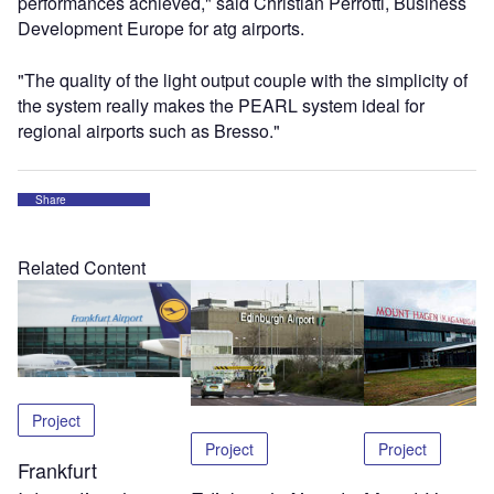
performances achieved," said Christian Perrotti, Business
Development Europe for atg airports.
"The quality of the light output couple with the simplicity of
the system really makes the PEARL system ideal for
regional airports such as Bresso."
Share
Related Content
Project
Project
Project
Frankfurt