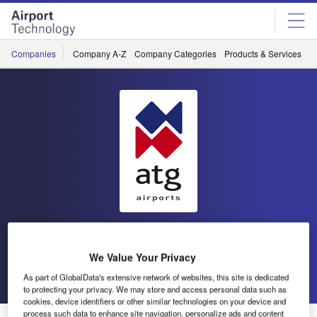
Skip
Skip
to
to
site
page
menu
content
Companies
Company A-Z
Company Categories
Products & Services
C
atg airports
We Value Your Privacy
Go back
Send enquiry
As part of GlobalData's extensive network of websites, this site is dedicated
to protecting your privacy. We may store and access personal data such as
cookies, device identifiers or other similar technologies on your device and
process such data to enhance site navigation, personalize ads and content