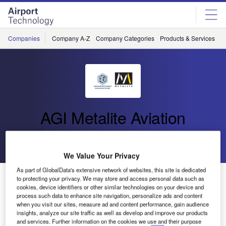
Skip
Skip
to
to
site
page
menu
content
Companies
Company A-Z
Company Categories
Products & Services
C
AGI Metalite Aviation
Go back
Send enquiry
We Value Your Privacy
As part of GlobalData's extensive network of websites, this site is dedicated
Metalite Aviation Awarded PATENT for Portable PAPI
to protecting your privacy. We may store and access personal data such as
LED System
cookies, device identifiers or other similar technologies on your device and
process such data to enhance site navigation, personalize ads and content
when you visit our sites, measure ad and content performance, gain audience
insights, analyze our site traffic as well as develop and improve our products
Metalite Aviation, a trading division of Aeronautical &
and services. Further information on the cookies we use and their purpose