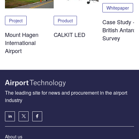
Whitepaper
Project
Product
Case Study -
British Antarcti
Mount Hagen
CALKIT LED
Survey
International
Airport
The leading site for news and procurement in the airport
industry
About us