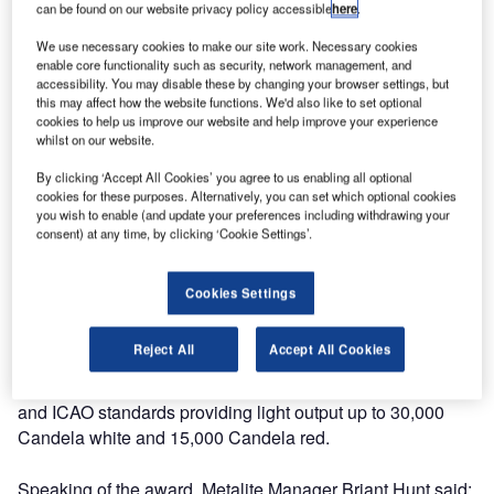
General Instruments Limited, is delighted to announce the
can be found on our website privacy policy accessible
here
.
award of Patent 2488598 for its Portable and fixed PAPI
We use necessary cookies to make our site work. Necessary cookies
LED Aviation Approach light system. Launched in 2011,
enable core functionality such as security, network management, and
the system features super-efficient light engine
accessibility. You may disable these by changing your browser settings, but
this may affect how the website functions. We'd also like to set optional
technologies, which help provide extraordinary run times
cookies to help us improve our website and help improve your experience
compared to competitive battery-powered PAPI systems.
whilst on our website.
By clicking ‘Accept All Cookies’ you agree to us enabling all optional
The PAPI LED is available in several configurations in
cookies for these purposes. Alternatively, you can set which optional cookies
either fixed or portable versions with the ability to be
you wish to enable (and update your preferences including withdrawing your
powered by various power sources such as mains, battery,
consent) at any time, by clicking ‘Cookie Settings’.
solar, generator or fuel cell for example. The output from
the design of the LED Light Engine provides a clear
Cookies Settings
distinction between red and white light sources which
overcomes the ‘pink’ effect that plagues halogen systems
Reject All
Accept All Cookies
at certain approach angles. This is a clear benefit for pilots
using the new system which is compliant with both FAA
and ICAO standards providing light output up to 30,000
Candela white and 15,000 Candela red.
Speaking of the award, Metalite Manager Briant Hunt said: