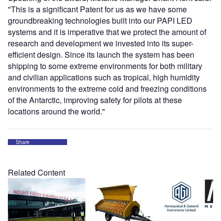
"This is a significant Patent for us as we have some
groundbreaking technologies built into our PAPI LED
systems and it is imperative that we protect the amount of
research and development we invested into its super-
efficient design. Since its launch the system has been
shipping to some extreme environments for both military
and civilian applications such as tropical, high humidity
environments to the extreme cold and freezing conditions
of the Antarctic, improving safety for pilots at these
locations around the world."
Share
Related Content