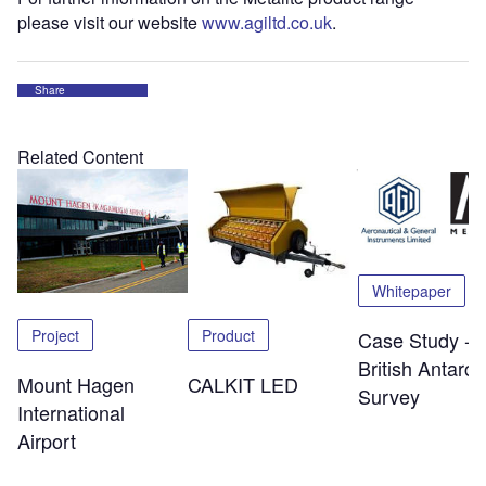
please visit our website
www.agiltd.co.uk
.
Share
Related Content
Whitepaper
Project
Product
Case Study -
British Antarcti
Mount Hagen
CALKIT LED
Survey
International
Airport