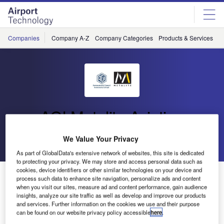
Skip
Skip
to
to
site
page
menu
content
Companies
Company A-Z
Company Categories
Products & Services
C
AGI Metalite Aviation
We Value Your Privacy
Go back
Send enquiry
As part of GlobalData's extensive network of websites, this site is dedicated
to protecting your privacy. We may store and access personal data such as
cookies, device identifiers or other similar technologies on your device and
AGI and Metalite Aviation Lighting at DSEi 2013
process such data to enhance site navigation, personalize ads and content
when you visit our sites, measure ad and content performance, gain audience
insights, analyze our site traffic as well as develop and improve our products
Aeronautical and General Instruments Ltd. and Metalite
and services. Further information on the cookies we use and their purpose
can be found on our website privacy policy accessible
here
.
Aviation Lighting are delighted to be exhibiting again this