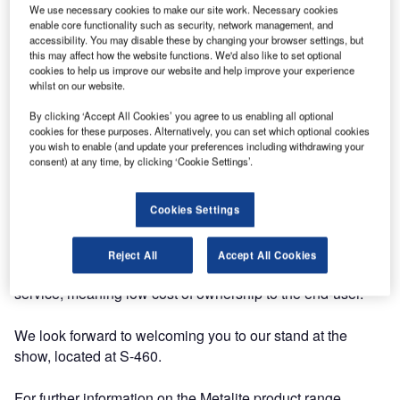
year at DSEI, the world’s largest fully integrated defence
We use necessary cookies to make our site work. Necessary cookies
and security exhibition.
enable core functionality such as security, network management, and
accessibility. You may disable these by changing your browser settings, but
this may affect how the website functions. We'd also like to set optional
We would be delighted to see you at the show, so please
cookies to help us improve our website and help improve your experience
feel free to drop in to discuss any projects you may have,
whilst on our website.
or would just like to know more about the solutions we can
By clicking ‘Accept All Cookies’ you agree to us enabling all optional
provide.
cookies for these purposes. Alternatively, you can set which optional cookies
you wish to enable (and update your preferences including withdrawing your
consent) at any time, by clicking ‘Cookie Settings’.
AGI exports the majority of its products to customers
throughout the world, often destined for continuous and
critical use in harsh environments such as at sea, in the
Cookies Settings
battlefield or at busy or remote airport runways. Reliable
operation is essential, so all of our equipment is designed
Reject All
Accept All Cookies
for low maintenance, high reliability and high availability in
service, meaning low cost of ownership to the end-user.
We look forward to welcoming you to our stand at the
show, located at S-460.
For further information on the Metalite product range