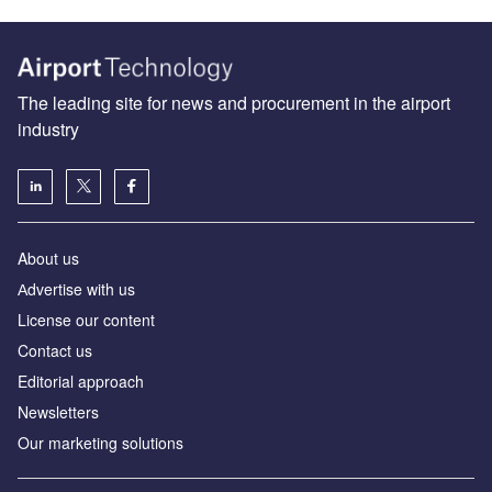
The leading site for news and procurement in the airport
industry
About us
Аdvertise with us
License our content
Contact us
Editorial approach
Newsletters
Our marketing solutions