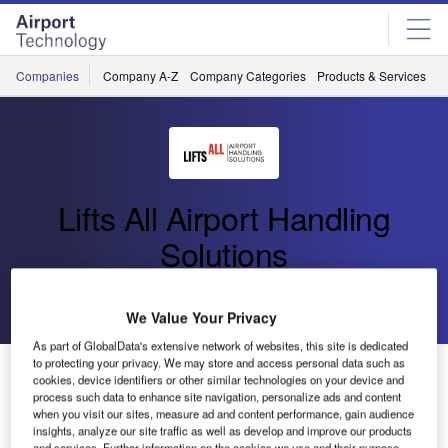
Skip
Skip
to
to
site
page
menu
content
Companies
Company A-Z
Company Categories
Products & Services
C
Lifts All Airport Handling
Solutions
Go back
Send enquiry
We Value Your Privacy
As part of GlobalData's extensive network of websites, this site is dedicated
to protecting your privacy. We may store and access personal data such as
Lifts All Airport Handling Solutions to Attend Inter
cookies, device identifiers or other similar technologies on your device and
Airport China
process such data to enhance site navigation, personalize ads and content
when you visit our sites, measure ad and content performance, gain audience
insights, analyze our site traffic as well as develop and improve our products
and services. Further information on the cookies we use and their purpose