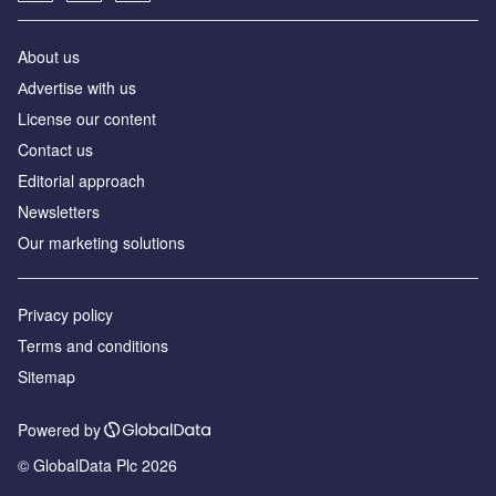
About us
Аdvertise with us
License our content
Contact us
Editorial approach
Newsletters
Our marketing solutions
Privacy policy
Terms and conditions
Sitemap
Powered by
© GlobalData Plc 2026