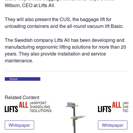
Wibom, CEO at Lifts All.
They will also present the CUS, the baggage lift for
unloading containers and the all-round vacuum lift Basic.
The Swedish company Lifts All has been developing and
manufacturing ergonomic lifting solutions for more than 20
years. They also provide installation and service
maintenance.
Share
Related Content
Whitepaper
Whitepaper