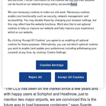
For the first time in China, Lifts All will exhibit their
can be found on our website privacy policy accessible
here
.
Container Loading System (CLS), Container Unloading
System (CUS) and the vacuum lift Basic. From 12-14
We use necessary cookies to make our site work. Necessary cookies
enable core functionality such as security, network management, and
September you will find the most cost-reducing and
accessibility. You may disable these by changing your browser settings, but
ergonomic baggage lifting tools on the market in stand
this may affect how the website functions. We'd also like to set optional
318.
cookies to help us improve our website and help improve your experience
whilst on our website.
"The Asian airport market is a fast growing and important
By clicking ‘Accept All Cookies’ you agree to us enabling all optional
market and we believe our products can help create a
cookies for these purposes. Alternatively, you can set which optional cookies
you wish to enable (and update your preferences including withdrawing your
sustainable and healthy growth" says Fenglin Wang
consent) at any time, by clicking ‘Cookie Settings’.
Weidsten, sales manager at Lifts All.
Cookies Settings
Lifts All will present the most frequently used lift, the CLS.
One piece of baggage takes merely six seconds to load
into the container.
Reject All
Accept All Cookies
"The CLS has been on the market since a few years and
with happy users at Schiphol and Heathrow, just to
mention two major airports, we are convinced this is the
future way to load baggage containers," says Svante