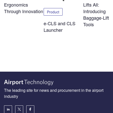
Ergonomics
Lifts All:
Through Innovation
Introducing
Product
Baggage-Liftin
e-CLS and CLS
Tools
Launcher
The leading site for news and procurement in the airport
industry