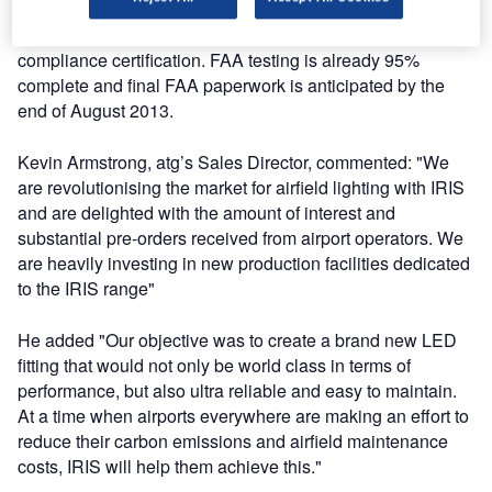
Manchester and Heathrow Airports. The product will then
be available worldwide following the issuing of final FAA
compliance certification. FAA testing is already 95%
complete and final FAA paperwork is anticipated by the
end of August 2013.
Kevin Armstrong, atg’s Sales Director, commented: "We
are revolutionising the market for airfield lighting with IRIS
and are delighted with the amount of interest and
substantial pre-orders received from airport operators. We
are heavily investing in new production facilities dedicated
to the IRIS range"
He added "Our objective was to create a brand new LED
fitting that would not only be world class in terms of
performance, but also ultra reliable and easy to maintain.
At a time when airports everywhere are making an effort to
reduce their carbon emissions and airfield maintenance
costs, IRIS will help them achieve this."