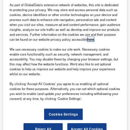
Future Looks Bright for IRIS, the World’s Latest AGL
As part of GlobalData's extensive network of websites, this site is dedicated
LED
to protecting your privacy. We may store and access personal data such as
cookies, device identifiers or other similar technologies on your device and
process such data to enhance site navigation, personalize ads and content
when you visit our sites, measure ad and content performance, gain audience
atg airports is
insights, analyze our site traffic as well as develop and improve our products
officially
and services. Further information on the cookies we use and their purpose
launching IRIS,
can be found on our website privacy policy accessible
here
.
the world’s
We use necessary cookies to make our site work. Necessary cookies
latest
enable core functionality such as security, network management, and
internationally
accessibility. You may disable these by changing your browser settings, but
this may affect how the website functions. We'd also like to set optional
compliant AGL
cookies to help us improve our website and help improve your experience
(airfield ground
whilst on our website.
lighting) LED,
By clicking ‘Accept All Cookies’ you agree to us enabling all optional
against a
cookies for these purposes. Alternatively, you can set which optional cookies
backdrop of
you wish to enable (and update your preferences including withdrawing your
thousands of global pre-orders for the product.
consent) at any time, by clicking ‘Cookie Settings’.
The UK based airfield lighting specialist is to unveil its
Cookies Settings
brand new IRIS lighting system to UK airport professionals
throughout July 2013 at various locations including
Reject All
Accept All Cookies