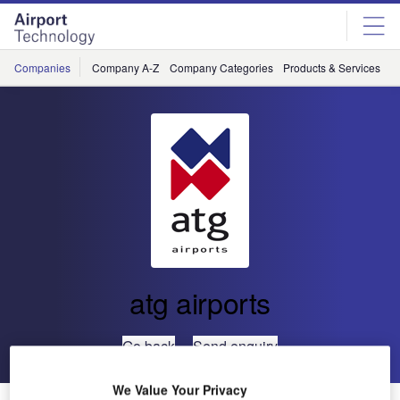
Skip
Skip
to
to
site
page
menu
content
Companies
Company A-Z
Company Categories
Products & Services
C
atg airports
Go back
Send enquiry
We Value Your Privacy