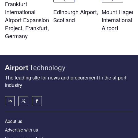
Frankfurt
Edinburgh Airport,
Mount Hagen
International
Scotland
International
Airport Expansion
Airport
Project, Frankfurt,
Germany
The leading site for news and procurement in the airport
industry
About us
Аdvertise with us