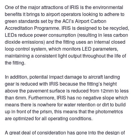
One of the major attractions of IRIS is the environmental
benefits it brings to airport operators looking to adhere to
green standards set by the ACI’s Airport Carbon
Accreditation Programme. IRIS is designed to be recycled,
LEDs reduce power consumption (resulting in less carbon
dioxide emissions) and the fitting uses an internal closed
loop control system, which monitors LED parameters,
maintaining a consistent light output throughout the life of
the fitting.
In addition, potential impact damage to aircraft landing
gear is reduced with IRIS because the fitting’s height
above the pavement surface is reduced from 12mm to less
than 6mm. Furthermore, IRIS has no negative slope which
means there is nowhere for water retention or dirt to build
up in front of the prism, this means that the photometrics
are optimized for all operating conditions.
A great deal of consideration has gone into the design of