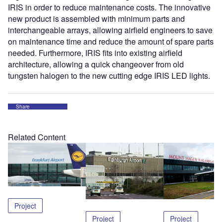
IRIS in order to reduce maintenance costs. The innovative
new product is assembled with minimum parts and
interchangeable arrays, allowing airfield engineers to save
on maintenance time and reduce the amount of spare parts
needed. Furthermore, IRIS fits into existing airfield
architecture, allowing a quick changeover from old
tungsten halogen to the new cutting edge IRIS LED lights.
Share
Related Content
Project
Project
Project