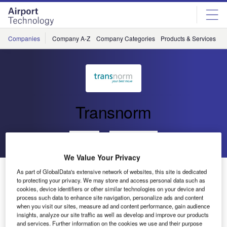
Skip
Skip
to
to
site
page
menu
content
Companies
Company A-Z
Company Categories
Products & Services
C
Transnorm
Go back
Send enquiry
We Value Your Privacy
Chongqing Jiangbei 264 TRANSNORM Modules
As part of GlobalData's extensive network of websites, this site is dedicated
to protecting your privacy. We may store and access personal data such as
cookies, device identifiers or other similar technologies on your device and
process such data to enhance site navigation, personalize ads and content
TRANSNORM is supplying 264 curved belt conveyors and
when you visit our sites, measure ad and content performance, gain audience
full belt merges for the expansion of the Chongqing
insights, analyze our site traffic as well as develop and improve our products
Jiangbei International Airport in China.
and services. Further information on the cookies we use and their purpose