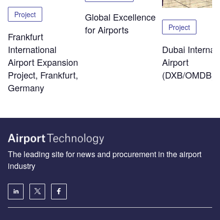
Project
Global Excellence
Project
for Airports
Frankfurt
Dubai Internat
International
Airport
Airport Expansion
(DXB/OMDB)
Project, Frankfurt,
Germany
The leading site for news and procurement in the airport
industry