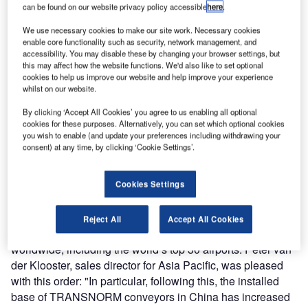
can be found on our website privacy policy accessible
here
.
TRANSNORM System (Shanghai) Co Ltd has received an
We use necessary cookies to make our site work. Necessary cookies
order for 264 curved belt conveyors and full belt merges for
enable core functionality such as security, network management, and
accessibility. You may disable these by changing your browser settings, but
the baggage handling system of the new Terminal 3 at the
this may affect how the website functions. We'd also like to set optional
Chongqing Jiangbei International Airport, from the airport
cookies to help us improve our website and help improve your experience
integrator CASRI (Second Research Institute of CAAC).
whilst on our website.
With the construction of the new Terminal 3A that is
By clicking ‘Accept All Cookies’ you agree to us enabling all optional
intended to be completed in 2015, the capacity of the
cookies for these purposes. Alternatively, you can set which optional cookies
airport will now be expanded to 60 million passengers per
you wish to enable (and update your preferences including withdrawing your
consent) at any time, by clicking ‘Cookie Settings’.
year. This will make Chongqing Jiangbe one of the 15
largest airports in the world.
Cookies Settings
TRANSNORM is one of the leading global manufacturers
of high-performance modules for baggage handling
Reject All
Accept All Cookies
systems and its products are present at over 300 airports
worldwide, including the world’s top 30 airports. Peter van
der Klooster, sales director for Asia Pacific, was pleased
with this order: "In particular, following this, the installed
base of TRANSNORM conveyors in China has increased