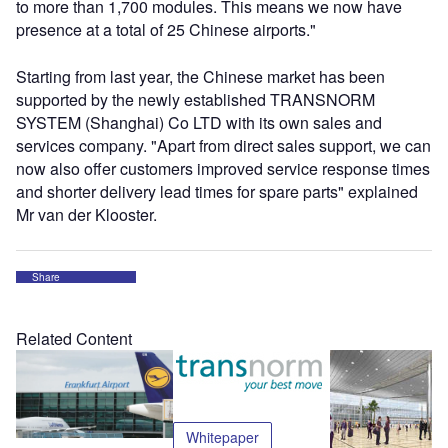
to more than 1,700 modules. This means we now have
presence at a total of 25 Chinese airports."
Starting from last year, the Chinese market has been
supported by the newly established TRANSNORM
SYSTEM (Shanghai) Co LTD with its own sales and
services company. "Apart from direct sales support, we can
now also offer customers improved service response times
and shorter delivery lead times for spare parts" explained
Mr van der Klooster.
Share
Related Content
Whitepaper