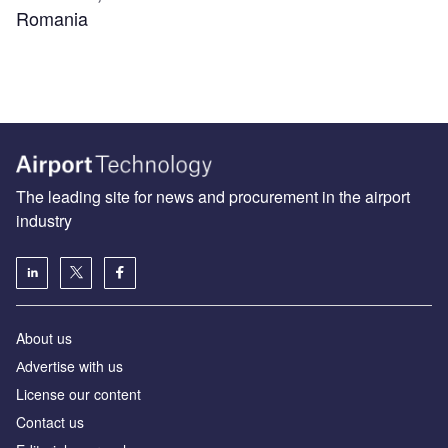
Romania
The leading site for news and procurement in the airport
industry
About us
Аdvertise with us
License our content
Contact us