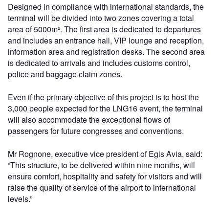
Designed in compliance with international standards, the
terminal will be divided into two zones covering a total
area of 5000m². The first area is dedicated to departures
and includes an entrance hall, VIP lounge and reception,
information area and registration desks. The second area
is dedicated to arrivals and includes customs control,
police and baggage claim zones.
Even if the primary objective of this project is to host the
3,000 people expected for the LNG16 event, the terminal
will also accommodate the exceptional flows of
passengers for future congresses and conventions.
Mr Rognone, executive vice president of Egis Avia, said:
“This structure, to be delivered within nine months, will
ensure comfort, hospitality and safety for visitors and will
raise the quality of service of the airport to international
levels.”