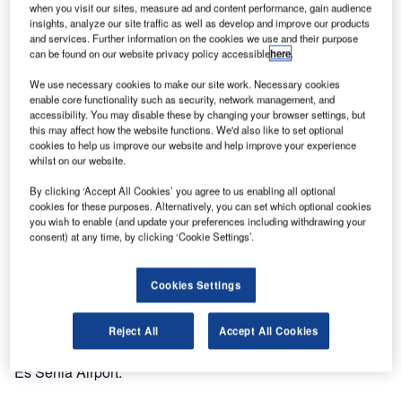
when you visit our sites, measure ad and content performance, gain audience
in Oran, Algeria.
insights, analyze our site traffic as well as develop and improve our products
and services. Further information on the cookies we use and their purpose
can be found on our website privacy policy accessible
here
.
The Sonatrach/Activite Aval Group, the largest Algerian oil
company, contracted Egis Avia for the design and build of
We use necessary cookies to make our site work. Necessary cookies
a temporary terminal in Oran’s Es Senia Airport, with the
enable core functionality such as security, network management, and
accessibility. You may disable these by changing your browser settings, but
German Röder as joint contractor.
this may affect how the website functions. We'd also like to set optional
cookies to help us improve our website and help improve your experience
whilst on our website.
On 25 March the vice-president of Activite Aval and the
executive vice president of Egis Avia held a contract
By clicking ‘Accept All Cookies’ you agree to us enabling all optional
signature ceremony in the presence of Hadj Larbi, chief
cookies for these purposes. Alternatively, you can set which optional cookies
you wish to enable (and update your preferences including withdrawing your
executive officer of the airport management company of
consent) at any time, by clicking ‘Cookie Settings’.
West Algeria.
Cookies Settings
Planned as a large metal and textile tent, the terminal will
host delegations at the Sixteenth International Conference
on Liquefied Natural Gas (LNG16), to be held in April
Reject All
Accept All Cookies
2010. It will be used as extension and special terminal for
Es Senia Airport.