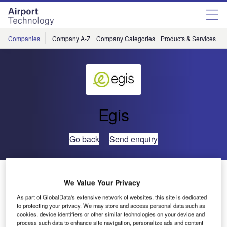
Skip
Skip
to
to
site
page
menu
content
Companies
Company A-Z
Company Categories
Products & Services
C
Egis
Go back
Send enquiry
Egis Avia Signs Contract for Construction of Temporary
We Value Your Privacy
Air Terminal
As part of GlobalData's extensive network of websites, this site is dedicated
to protecting your privacy. We may store and access personal data such as
Egis Avia signed a contract on 25 March for the
cookies, device identifiers or other similar technologies on your device and
process such data to enhance site navigation, personalize ads and content
construction of a temporary air terminal in Es Senia Airport