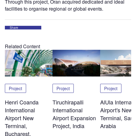
Through this project, Oran acquired dedicated and ideal
facilities to organise regional or global events.
Share
Related Content
Project
Project
Project
Henri Coanda
Tiruchirapalli
AlUla Internati
International
International
Airport's New
Airport New
Airport Expansion
Terminal, Saud
Terminal,
Project, India
Arabia
Bucharest,