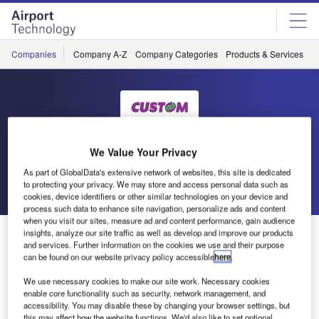
Skip
Skip
to
to
site
page
menu
content
Companies
Company A-Z
Company Categories
Products & Services
C
Custom Engineering
We Value Your Privacy
As part of GlobalData's extensive network of websites, this site is dedicated
Go back
Send enquiry
to protecting your privacy. We may store and access personal data such as
cookies, device identifiers or other similar technologies on your device and
process such data to enhance site navigation, personalize ads and content
when you visit our sites, measure ad and content performance, gain audience
Custom Sponsors Serie A Matches
insights, analyze our site traffic as well as develop and improve our products
and services. Further information on the cookies we use and their purpose
can be found on our website privacy policy accessible
here
.
Custom is delighted to announce that it has been the
We use necessary cookies to make our site work. Necessary cookies
sponsor for many soccer matches in the Italian Serie A
enable core functionality such as security, network management, and
football league in the 2009/2010 season, including Roma
accessibility. You may disable these by changing your browser settings, but
this may affect how the website functions. We'd also like to set optional