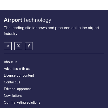
The leading site for news and procurement in the airport
industry
About us
Аdvertise with us
License our content
Contact us
Editorial approach
Newsletters
Our marketing solutions