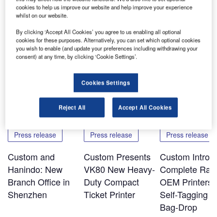
versus Udinese, Udinese versus Juventus, Lazio versus
cookies to help us improve our website and help improve your experience
Roma and Lazio versus Inter. It will soon sponsor Lazio
whilst on our website.
versus Udinese, and then the international match between
By clicking ‘Accept All Cookies’ you agree to us enabling all optional
Italy and Mexico.
cookies for these purposes. Alternatively, you can set which optional cookies
you wish to enable (and update your preferences including withdrawing your
consent) at any time, by clicking ‘Cookie Settings’.
Share
Cookies Settings
Related Content
Reject All
Accept All Cookies
Press release
Press release
Press release
Custom and
Custom Presents
Custom Introd
Hanindo: New
VK80 New Heavy-
Complete Ran
Branch Office in
Duty Compact
OEM Printers f
Shenzhen
Ticket Printer
Self-Tagging a
Bag-Drop