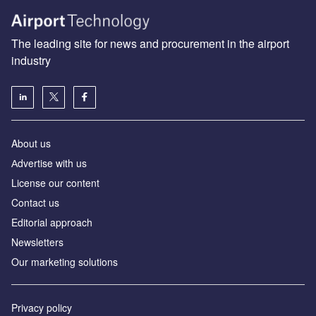
The leading site for news and procurement in the airport
industry
About us
Аdvertise with us
License our content
Contact us
Editorial approach
Newsletters
Our marketing solutions
Privacy policy