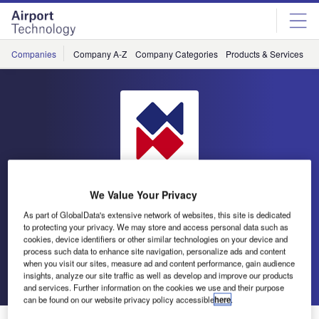
Skip
Skip
to
to
site
page
menu
content
Companies
Company A-Z
Company Categories
Products & Services
C
We Value Your Privacy
As part of GlobalData's extensive network of websites, this site is dedicated
to protecting your privacy. We may store and access personal data such as
atg airports
cookies, device identifiers or other similar technologies on your device and
process such data to enhance site navigation, personalize ads and content
when you visit our sites, measure ad and content performance, gain audience
Go back
Send enquiry
insights, analyze our site traffic as well as develop and improve our products
and services. Further information on the cookies we use and their purpose
can be found on our website privacy policy accessible
here
.