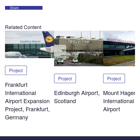
Share
Related Content
Project
Project
Project
Frankfurt
Edinburgh Airport,
Mount Hagen
International
Scotland
International
Airport Expansion
Airport
Project, Frankfurt,
Germany