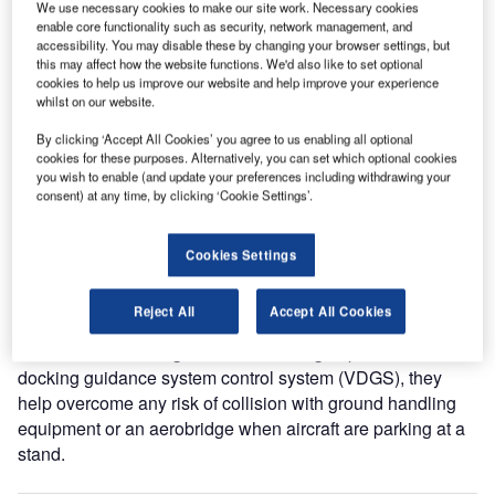
Safety Swipe-Care Takes Off At Manchester Airport
We use necessary cookies to make our site work. Necessary cookies
enable core functionality such as security, network management, and
accessibility. You may disable these by changing your browser settings, but
this may affect how the website functions. We'd also like to set optional
Yet again, atg airports lives up to its reputation for
cookies to help us improve our website and help improve your experience
delivering creative yet practical solutions to complex
whilst on our website.
airport and airfield challenges, with the development of a
By clicking ‘Accept All Cookies’ you agree to us enabling all optional
unique swipe-card system to provide unprecedented levels
cookies for these purposes. Alternatively, you can set which optional cookies
of aircraft safety management on airside stands throughout
you wish to enable (and update your preferences including withdrawing your
Manchester Airport.
consent) at any time, by clicking ‘Cookie Settings’.
Designed and developed in-house by the leading
Cookies Settings
manufacturer of airfield solutions and in conjunction with
Manchester Airport, the safety interlock units are now
Reject All
Accept All Cookies
installed at the head of a number of aircraft stands at
Manchester. Working in unison with atg airports’ visual
docking guidance system control system (VDGS), they
help overcome any risk of collision with ground handling
equipment or an aerobridge when aircraft are parking at a
stand.