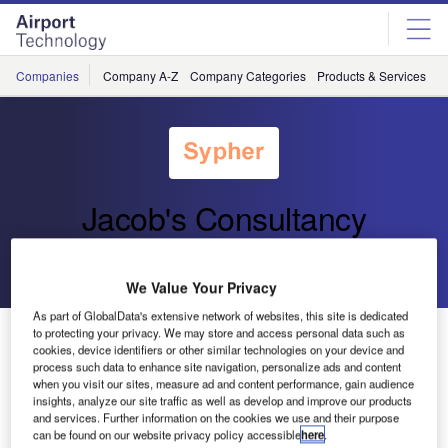
Skip
Skip
to
to
site
page
menu
content
Companies
Company A-Z
Company Categories
Products & Services
C
Jacob's Consultancy
Go back
Send enquiry
We Value Your Privacy
As part of GlobalData's extensive network of websites, this site is dedicated
Edmonton Wins ACI Award
to protecting your privacy. We may store and access personal data such as
cookies, device identifiers or other similar technologies on your device and
process such data to enhance site navigation, personalize ads and content
when you visit our sites, measure ad and content performance, gain audience
At the ACI Embry-Riddle Conference on November 9,
insights, analyze our site traffic as well as develop and improve our products
Edmonton International Airport was awarded the Airports
and services. Further information on the cookies we use and their purpose
Council International Richard A. Griesbach Award for the
can be found on our website privacy policy accessible
here
.