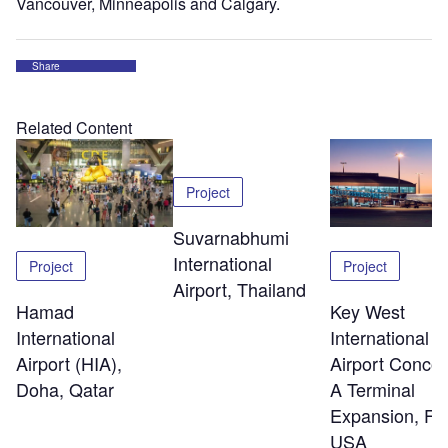
Vancouver, Minneapolis and Calgary.
Share
Related Content
Project
Suvarnabhumi
International
Project
Project
Airport, Thailand
Hamad
Key West
International
International
Airport (HIA),
Airport Conco
Doha, Qatar
A Terminal
Expansion, Flo
USA