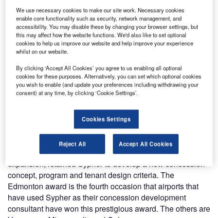
best overall concession program for 2005.
We use necessary cookies to make our site work. Necessary cookies
enable core functionality such as security, network management, and
accessibility. You may disable these by changing your browser settings, but
"The diverse food and beverage and retail outlets of
this may affect how the website functions. We'd also like to set optional
Edmonton’s Central Hall, coupled with a cozy 30ft
cookies to help us improve our website and help improve your experience
fireplace and seating area create a comfortable passenger
whilst on our website.
flow that encourages dining and shopping in a relaxed
By clicking ‘Accept All Cookies’ you agree to us enabling all optional
atmosphere,” said Lauren Werner, Director of Economic
cookies for these purposes. Alternatively, you can set which optional cookies
and Associate Affairs. “This program has witnessed a 25%
you wish to enable (and update your preferences including withdrawing your
consent) at any time, by clicking ‘Cookie Settings’.
increase in retail sales and a 30% increase in food and
beverage gross sales. That financial success, coupled with
their increase in customer satisfaction levels, illustrates a
Cookies Settings
truly successful airport concession program.”
Reject All
Accept All Cookies
Edmonton, as part of the terminal redevelopment and
expansion, retained Sypher to develop a new concession
concept, program and tenant design criteria. The
Edmonton award is the fourth occasion that airports that
have used Sypher as their concession development
consultant have won this prestigious award. The others are