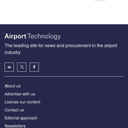
The leading site for news and procurement in the airport
industry
About us
Аdvertise with us
License our content
Contact us
Editorial approach
Newsletters