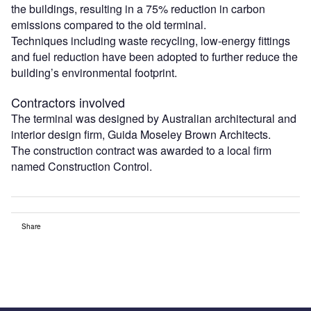
the buildings, resulting in a 75% reduction in carbon
emissions compared to the old terminal.
Techniques including waste recycling, low-energy fittings
and fuel reduction have been adopted to further reduce the
building’s environmental footprint.
Contractors involved
The terminal was designed by Australian architectural and
interior design firm, Guida Moseley Brown Architects.
The construction contract was awarded to a local firm
named Construction Control.
Share