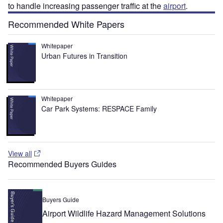
to handle increasing passenger traffic at the
airport
.
Recommended White Papers
Whitepaper
Urban Futures in Transition
Whitepaper
Car Park Systems: RESPACE Family
View all
Recommended Buyers Guides
Buyers Guide
Airport Wildlife Hazard Management Solutions