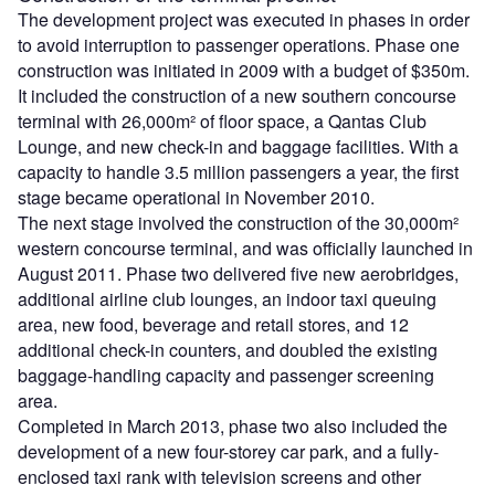
The development project was executed in phases in order
to avoid interruption to passenger operations. Phase one
construction was initiated in 2009 with a budget of $350m.
It included the construction of a new southern concourse
terminal with 26,000m² of floor space, a Qantas Club
Lounge, and new check-in and baggage facilities. With a
capacity to handle 3.5 million passengers a year, the first
stage became operational in November 2010.
The next stage involved the construction of the 30,000m²
western concourse terminal, and was officially launched in
August 2011. Phase two delivered five new aerobridges,
additional airline club lounges, an indoor taxi queuing
area, new food, beverage and retail stores, and 12
additional check-in counters, and doubled the existing
baggage-handling capacity and passenger screening
area.
Completed in March 2013, phase two also included the
development of a new four-storey car park, and a fully-
enclosed taxi rank with television screens and other