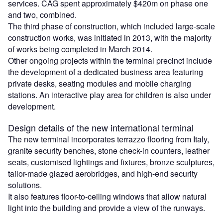
services. CAG spent approximately $420m on phase one
and two, combined.
The third phase of construction, which included large-scale
construction works, was initiated in 2013, with the majority
of works being completed in March 2014.
Other ongoing projects within the terminal precinct include
the development of a dedicated business area featuring
private desks, seating modules and mobile charging
stations. An interactive play area for children is also under
development.
Design details of the new international terminal
The new terminal incorporates terrazzo flooring from Italy,
granite security benches, stone check-in counters, leather
seats, customised lightings and fixtures, bronze sculptures,
tailor-made glazed aerobridges, and high-end security
solutions.
It also features floor-to-ceiling windows that allow natural
light into the building and provide a view of the runways.