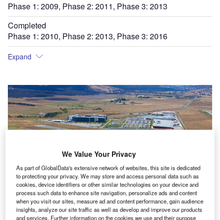
Phase 1: 2009, Phase 2: 2011, Phase 3: 2013
Completed
Phase 1: 2010, Phase 2: 2013, Phase 3: 2016
Expand
We Value Your Privacy
As part of GlobalData's extensive network of websites, this site is dedicated
to protecting your privacy. We may store and access personal data such as
cookies, device identifiers or other similar technologies on your device and
process such data to enhance site navigation, personalize ads and content
when you visit our sites, measure ad and content performance, gain audience
insights, analyze our site traffic as well as develop and improve our products
and services. Further information on the cookies we use and their purpose