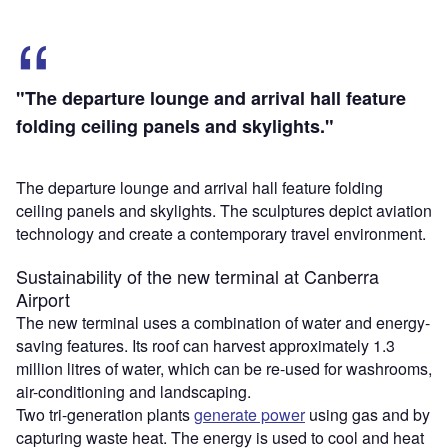
"The departure lounge and arrival hall feature
folding ceiling panels and skylights."
The departure lounge and arrival hall feature folding
ceiling panels and skylights. The sculptures depict aviation
technology and create a contemporary travel environment.
Sustainability of the new terminal at Canberra
Airport
The new terminal uses a combination of water and energy-
saving features. Its roof can harvest approximately 1.3
million litres of water, which can be re-used for washrooms,
air-conditioning and landscaping.
Two tri-generation plants
generate power
using gas and by
capturing waste heat. The energy is used to cool and heat