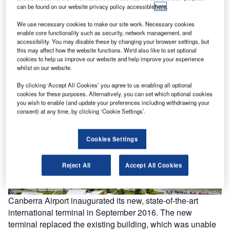
can be found on our website privacy policy accessible
here
.
y of
The new international terminal at Canberra airport is located close to the intersection of
The
We use necessary cookies to make our site work. Necessary cookies
two runways. Image courtesy of Capital Airport Group Pty Ltd.
enable core functionality such as security, network management, and
accessibility. You may disable these by changing your browser settings, but
this may affect how the website functions. We'd also like to set optional
cookies to help us improve our website and help improve your experience
whilst on our website.
By clicking ‘Accept All Cookies’ you agree to us enabling all optional
cookies for these purposes. Alternatively, you can set which optional cookies
you wish to enable (and update your preferences including withdrawing your
consent) at any time, by clicking ‘Cookie Settings’.
Cookies Settings
Reject All
Accept All Cookies
Canberra Airport inaugurated its new, state-of-the-art
international terminal in September 2016. The new
terminal replaced the existing building, which was unable