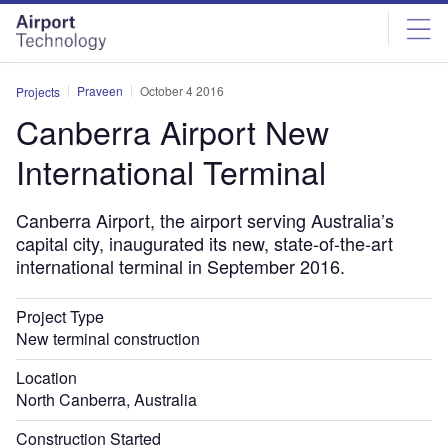
Skip
Skip
to
to
site
page
menu
content
Praveen
October 4 2016
Projects
Canberra Airport New
International Terminal
Canberra Airport, the airport serving Australia’s
capital city, inaugurated its new, state-of-the-art
international terminal in September 2016.
Project Type
New terminal construction
Location
North Canberra, Australia
Construction Started