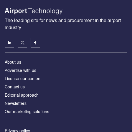
The leading site for news and procurement in the airport
industry
About us
Аdvertise with us
License our content
Contact us
Editorial approach
Newsletters
Our marketing solutions
Privacy policy