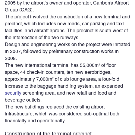
2005 by the airport’s owner and operator, Canberra Airport
Group (CAG).
The project involved the construction of a new terminal and
precinct, which includes new roads, car parking and taxi
facilities, and aircraft aprons. The precinct is south-west of
the intersection of the two runways.
Design and engineering works on the project were initiated
in 2007, followed by preliminary construction works in
2008.
The new international terminal has 55,000m² of floor
space, 44 check-in counters, ten new aerobridges,
approximately 7,000m² of club lounge area, a four-fold
increase to the baggage handling system, an expanded
security
screening area, and new retail and food and
beverage outlets.
The new buildings replaced the existing airport
infrastructure, which was considered sub-optimal both
financially and operationally.
Construction of the terminal precinct