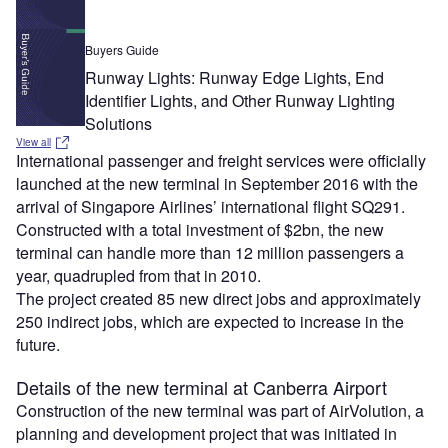
Buyers Guide
Runway Lights: Runway Edge Lights, End
Identifier Lights, and Other Runway Lighting
Solutions
View all
International passenger and freight services were officially
launched at the new terminal in September 2016 with the
arrival of Singapore Airlines’ international flight SQ291.
Constructed with a total investment of $2bn, the new
terminal can handle more than 12 million passengers a
year, quadrupled from that in 2010.
The project created 85 new direct jobs and approximately
250 indirect jobs, which are expected to increase in the
future.
Details of the new terminal at Canberra Airport
Construction of the new terminal was part of AirVolution, a
planning and development project that was initiated in