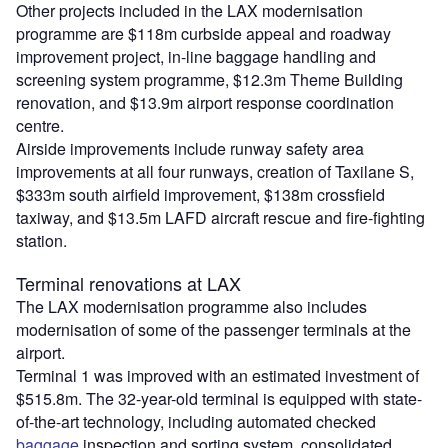
Other projects included in the LAX modernisation
programme are $118m curbside appeal and roadway
improvement project, in-line baggage handling and
screening system programme, $12.3m Theme Building
renovation, and $13.9m airport response coordination
centre.
Airside improvements include runway safety area
improvements at all four runways, creation of Taxilane S,
$333m south airfield improvement, $138m crossfield
taxiway, and $13.5m LAFD aircraft rescue and fire-fighting
station.
Terminal renovations at LAX
The LAX modernisation programme also includes
modernisation of some of the passenger terminals at the
airport.
Terminal 1 was improved with an estimated investment of
$515.8m. The 32-year-old terminal is equipped with state-
of-the-art technology, including automated checked
baggage
inspection and sorting system, consolidated