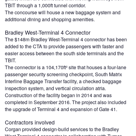
TBIT through a 1,000ft tunnel corridor.
The concourse will house a new baggage system and
additional dining and shopping amenities.
Bradley West-Terminal 4 Connector
The $148m Bradley West-Terminal 4 connector has been
added to the CTA to provide passengers with faster and
easier access between the south side terminals and the
TBIT.
The connector is a 104,170ft² site that houses a four-lane
passenger security screening checkpoint, South Matrix
Interline Baggage Transfer facility, a checked baggage
inspection system, and vertical circulation atria.
Construction of the facility began in 2014 and was
completed in September 2016. The project also included
the upgrade of Terminal 4 and expansion of Gate 41.
Contractors involved
Corgan provided design-build services to the Bradley