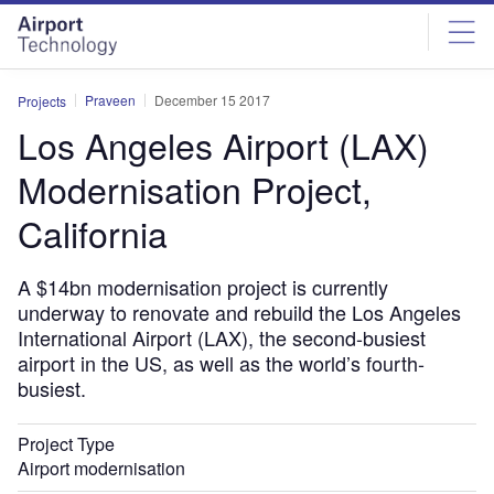
Skip
Skip
to
to
site
page
menu
content
Praveen
December 15 2017
Projects
Los Angeles Airport (LAX)
Modernisation Project,
California
A $14bn modernisation project is currently
underway to renovate and rebuild the Los Angeles
International Airport (LAX), the second-busiest
airport in the US, as well as the world’s fourth-
busiest.
Project Type
Airport modernisation