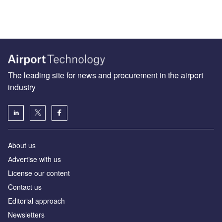
The leading site for news and procurement in the airport
industry
About us
Аdvertise with us
License our content
Contact us
Editorial approach
Newsletters