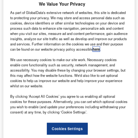
We Value Your Privacy
As part of GlobalData's extensive network of websites, this site is dedicated
to protecting your privacy. We may store and access personal data such as
cookies, device identifiers or other similar technologies on your device and
process such data to enhance site navigation, personalize ads and content
when you visit our sites, measure ad and content performance, gain audience
insights, analyze our site traffic as well as develop and improve our products
.
Aerial view of Los Angeles International Airport. Credit: DELTA AIR LINES, INC.
Ter
and services. Further information on the cookies we use and their purpose
can be found on our website privacy policy accessible
here
.
We use necessary cookies to make our site work. Necessary cookies
enable core functionality such as security, network management, and
accessibility. You may disable these by changing your browser settings, but
$14bn modernisation project is currently underway to
this may affect how the website functions. We'd also like to set optional
A
cookies to help us improve our website and help improve your experience
renovate and rebuild the Los Angeles International
whilst on our website.
Airport (LAX), the second-busiest airport in the US as
well as the world’s fourth-busiest.
By clicking ‘Accept All Cookies’ you agree to us enabling all optional
cookies for these purposes. Alternatively, you can set which optional cookies
The 15-year upgrade programme will transform LAX into a
you wish to enable (and update your preferences including withdrawing your
world-class airport to continue to meet the needs of
consent) at any time, by clicking ‘Cookie Settings’.
domestic and international passengers and airlines and
reduce
traffic
congestion.
Cookies Settings
Recommended White Papers