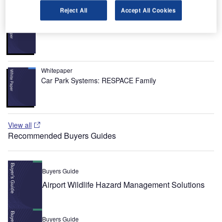
Reject All
Accept All Cookies
Whitepaper
Urban Futures in Transition
Whitepaper
Car Park Systems: RESPACE Family
View all
Recommended Buyers Guides
Buyers Guide
Airport Wildlife Hazard Management Solutions
Buyers Guide