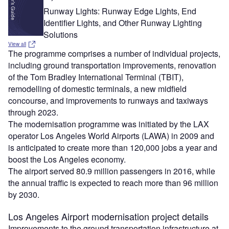
Runway Lights: Runway Edge Lights, End
Identifier Lights, and Other Runway Lighting
Solutions
View all
The programme comprises a number of individual projects,
including ground transportation improvements, renovation
of the Tom Bradley International Terminal (TBIT),
remodelling of domestic terminals, a new midfield
concourse, and improvements to runways and taxiways
through 2023.
The modernisation programme was initiated by the LAX
operator Los Angeles World Airports (LAWA) in 2009 and
is anticipated to create more than 120,000 jobs a year and
boost the Los Angeles economy.
The airport served 80.9 million passengers in 2016, while
the annual traffic is expected to reach more than 96 million
by 2030.
Los Angeles Airport modernisation project details
Improvements to the ground transportation infrastructure at