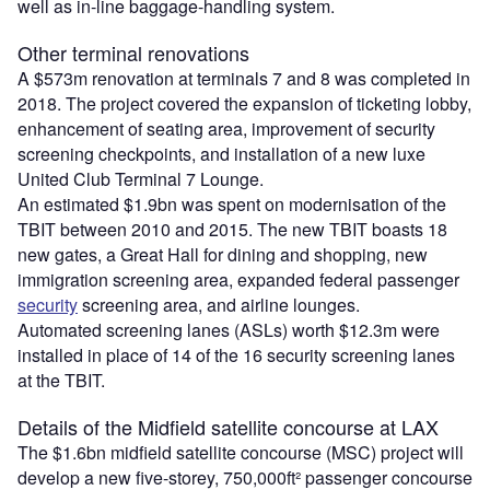
well as in-line baggage-handling system.
Other terminal renovations
A $573m renovation at terminals 7 and 8 was completed in
2018. The project covered the expansion of ticketing lobby,
enhancement of seating area, improvement of security
screening checkpoints, and installation of a new luxe
United Club Terminal 7 Lounge.
An estimated $1.9bn was spent on modernisation of the
TBIT between 2010 and 2015. The new TBIT boasts 18
new gates, a Great Hall for dining and shopping, new
immigration screening area, expanded federal passenger
security
screening area, and airline lounges.
Automated screening lanes (ASLs) worth $12.3m were
installed in place of 14 of the 16 security screening lanes
at the TBIT.
Details of the Midfield satellite concourse at LAX
The $1.6bn midfield satellite concourse (MSC) project will
develop a new five-storey, 750,000ft² passenger concourse