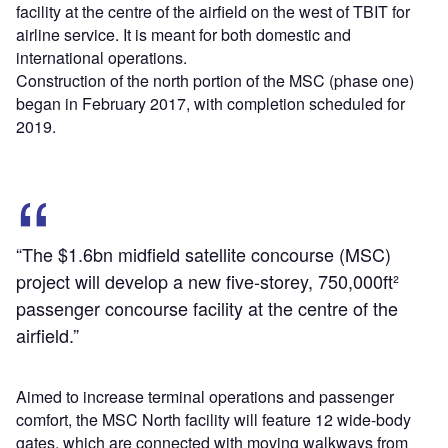
facility at the centre of the airfield on the west of TBIT for
airline service. It is meant for both domestic and
international operations.
Construction of the north portion of the MSC (phase one)
began in February 2017, with completion scheduled for
2019.
“The $1.6bn midfield satellite concourse (MSC)
project will develop a new five-storey, 750,000ft²
passenger concourse facility at the centre of the
airfield.”
Aimed to increase terminal operations and passenger
comfort, the MSC North facility will feature 12 wide-body
gates, which are connected with moving walkways from