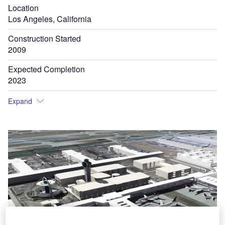
Location
Los Angeles, California
Construction Started
2009
Expected Completion
2023
Expand