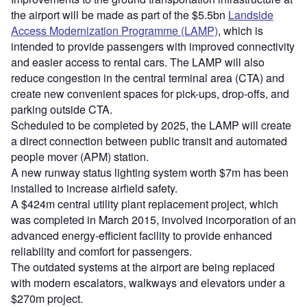
the airport will be made as part of the $5.5bn
Landside
Access Modernization Programme (LAMP)
, which is
intended to provide passengers with improved connectivity
and easier access to rental cars. The LAMP will also
reduce congestion in the central terminal area (CTA) and
create new convenient spaces for pick-ups, drop-offs, and
parking outside CTA.
Scheduled to be completed by 2025, the LAMP will create
a direct connection between public transit and automated
people mover (APM) station.
A new runway status lighting system worth $7m has been
installed to increase airfield safety.
A $424m central utility plant replacement project, which
was completed in March 2015, involved incorporation of an
advanced energy-efficient facility to provide enhanced
reliability and comfort for passengers.
The outdated systems at the airport are being replaced
with modern escalators, walkways and elevators under a
$270m project.