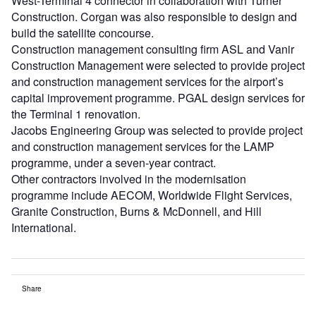
West-Terminal 4 connector in collaboration with Turner
Construction. Corgan was also responsible to design and
build the satellite concourse.
Construction management consulting firm ASL and Vanir
Construction Management were selected to provide project
and construction management services for the airport’s
capital improvement programme. PGAL design services for
the Terminal 1 renovation.
Jacobs Engineering Group was selected to provide project
and construction management services for the LAMP
programme, under a seven-year contract.
Other contractors involved in the modernisation
programme include AECOM, Worldwide Flight Services,
Granite Construction, Burns & McDonnell, and Hill
International.
Share