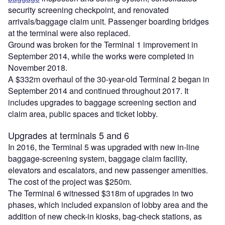
security screening checkpoint, and renovated
arrivals/baggage claim unit. Passenger boarding bridges
at the terminal were also replaced.
Ground was broken for the Terminal 1 improvement in
September 2014, while the works were completed in
November 2018.
A $332m overhaul of the 30-year-old Terminal 2 began in
September 2014 and continued throughout 2017. It
includes upgrades to baggage screening section and
claim area, public spaces and ticket lobby.
Upgrades at terminals 5 and 6
In 2016, the Terminal 5 was upgraded with new in-line
baggage-screening system, baggage claim facility,
elevators and escalators, and new passenger amenities.
The cost of the project was $250m.
The Terminal 6 witnessed $318m of upgrades in two
phases, which included expansion of lobby area and the
addition of new check-in kiosks, bag-check stations, as